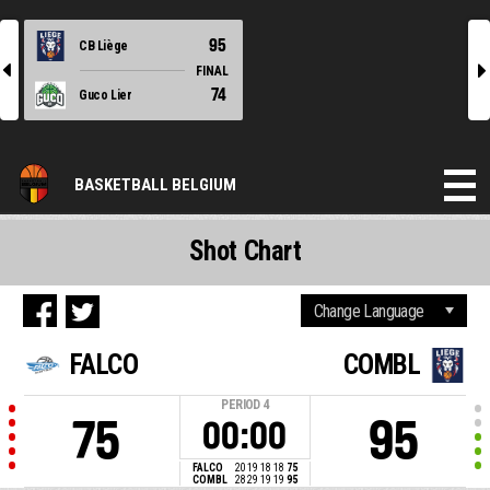
95
CB Liège
l
r
FINAL
74
Guco Lier
BASKETBALL BELGIUM
Shot Chart
FALCO
COMBL
PERIOD
4
75
95
00:00
FALCO
20
19
18
18
75
COMBL
28
29
19
19
95