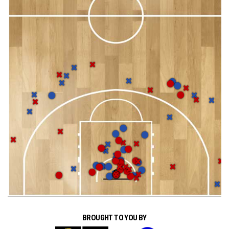
BROUGHT TO YOU BY