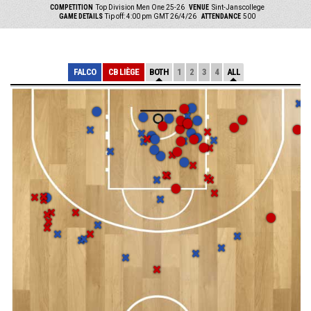
COMPETITION
Top Division Men One 25-26
VENUE
Sint-Janscollege
GAME DETAILS
Tip off: 4:00 pm GMT 26/4/26
ATTENDANCE
500
FALCO
CB LIÈGE
BOTH
1
2
3
4
ALL