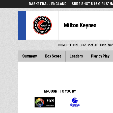
BASKETBALL ENGLAND
SURE SHOT U16 GIRLS' 
Milton Keynes
COMPETITION
Sure Shot U16 Girls' Nat
Summary
Box Score
Leaders
Play by Play
BROUGHT TO YOU BY