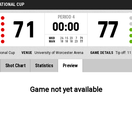
NATIONAL CUP
PERIOD
4
71
77
00:00
MKB
26
15
23
7
71
MAN
18
18
18
23
77
ional Cup
VENUE
University of Worcester Arena
GAME DETAILS
Tip off: 
Shot Chart
Statistics
Preview
Game not yet available