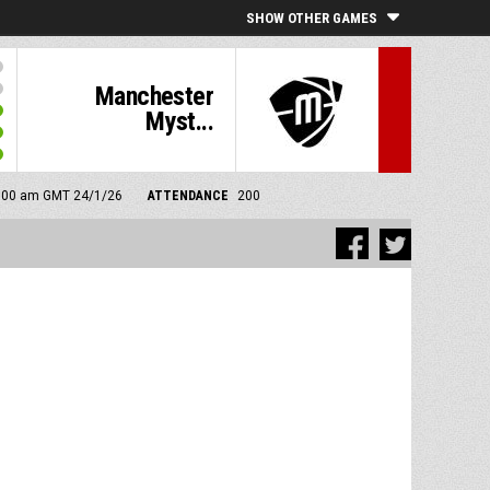
SHOW OTHER GAMES
Manchester
Myst...
11:00 am GMT 24/1/26
ATTENDANCE
200