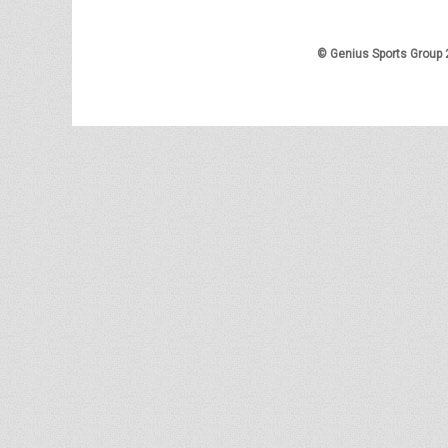
© Genius Sports Group