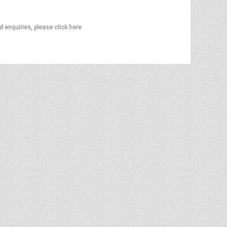
d enquiries, please click here