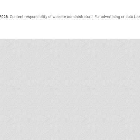
 2026.
Content responsibility of website administrators. For advertising or data fee