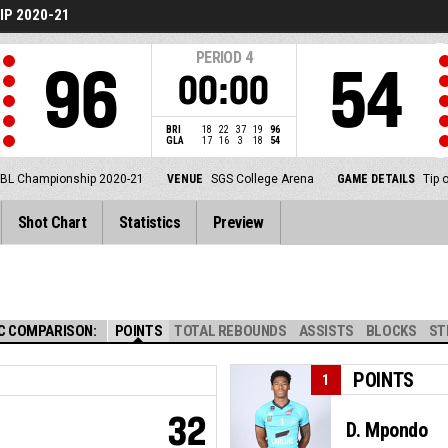
P 2020-21
PERIOD
4
96
54
00:00
BRI
18
22
37
19
96
GLA
17
16
3
18
54
BL Championship 2020-21
VENUE
SGS College Arena
GAME DETAILS
Tip 
Shot Chart
Statistics
Preview
C COMPARISON:
POINTS
TOTAL REBOUNDS
ASSISTS
BLOCKS
ST
POINTS
1
32
D. Mpondo