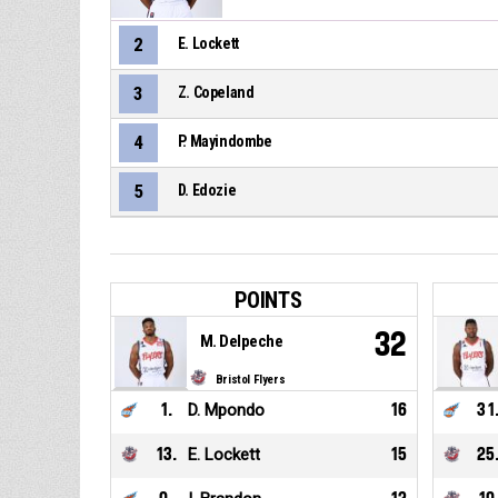
2
E. Lockett
3
Z. Copeland
4
P. Mayindombe
5
D. Edozie
POINTS
32
M. Delpeche
Bristol Flyers
1
.
D. Mpondo
16
31
13
.
E. Lockett
15
25