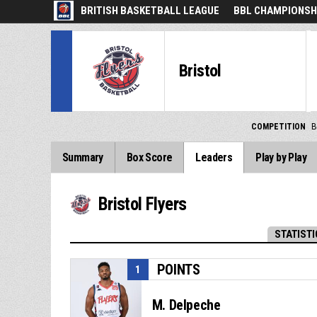
BRITISH BASKETBALL LEAGUE
BBL CHAMPIONSHI
Bristol
COMPETITION
B
Summary
Box Score
Leaders
Play by Play
Bristol Flyers
STATISTI
POINTS
1
M. Delpeche