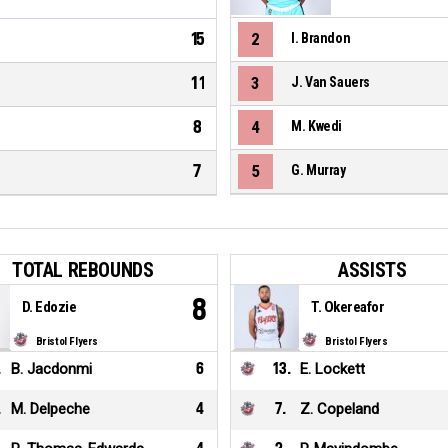
15
2
I. Brandon
11
3
J. Van Sauers
8
4
M. Kwedi
7
5
G. Murray
TOTAL REBOUNDS
ASSISTS
8
D. Edozie
T. Okereafor
Bristol Flyers
Bristol Flyers
.
B. Jacdonmi
6
13
.
E. Lockett
.
M. Delpeche
4
7
.
Z. Copeland