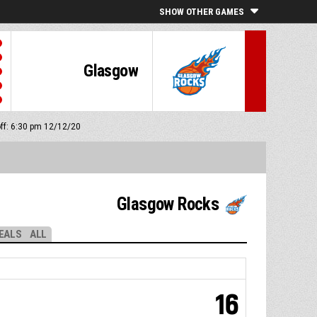
SHOW OTHER GAMES
Glasgow
off: 6:30 pm 12/12/20
Glasgow Rocks
EALS
ALL
16