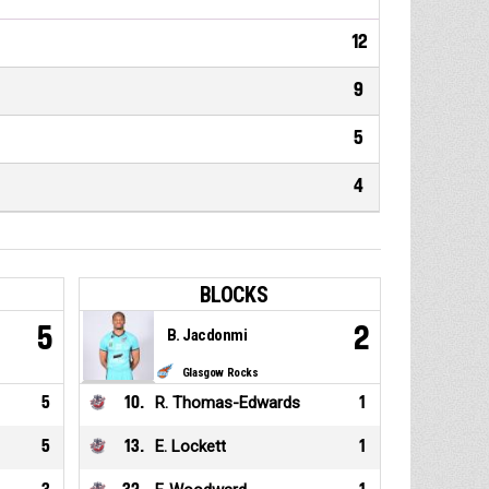
12
9
5
4
BLOCKS
5
2
B. Jacdonmi
Glasgow Rocks
5
10
.
R. Thomas-Edwards
1
5
13
.
E. Lockett
1