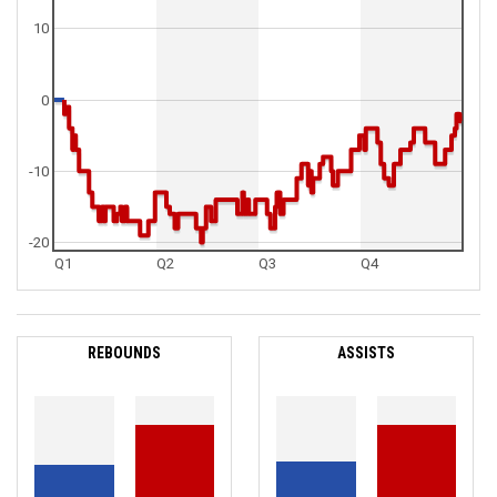
10
0
-10
-20
Q1
Q2
Q3
Q4
REBOUNDS
ASSISTS