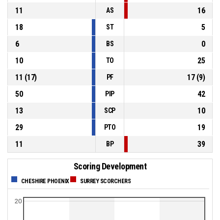
11
16
AS
18
5
ST
6
0
BS
10
25
TO
11
(
17
)
17
(
9
)
PF
50
42
PIP
13
10
SCP
29
19
PTO
11
39
BP
Scoring Development
CHESHIRE PHOENIX
SURREY SCORCHERS
20