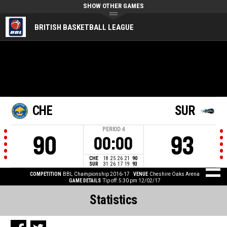
SHOW OTHER GAMES
BRITISH BASKETBALL LEAGUE
CHE
SUR
PERIOD
4
90
93
00:00
CHE
18
25
26
21
90
SUR
31
26
17
19
93
COMPETITION
BBL Championship 2016-17
VENUE
Cheshire Oaks Arena
GAME DETAILS
Tip off: 5:30 pm 12/02/17
Statistics