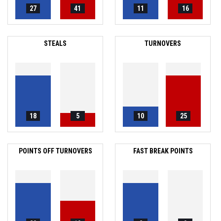
27
41
11
16
STEALS
TURNOVERS
18
5
10
25
POINTS OFF TURNOVERS
FAST BREAK POINTS