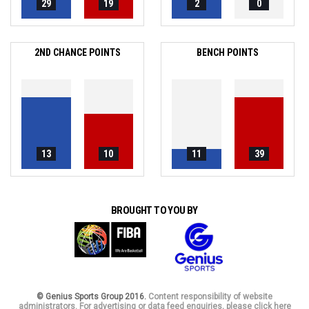
29
19
2
0
2ND CHANCE POINTS
BENCH POINTS
13
10
11
39
BROUGHT TO YOU BY
© Genius Sports Group 2016.
Content responsibility of website
administrators. For advertising or data feed enquiries, please click here