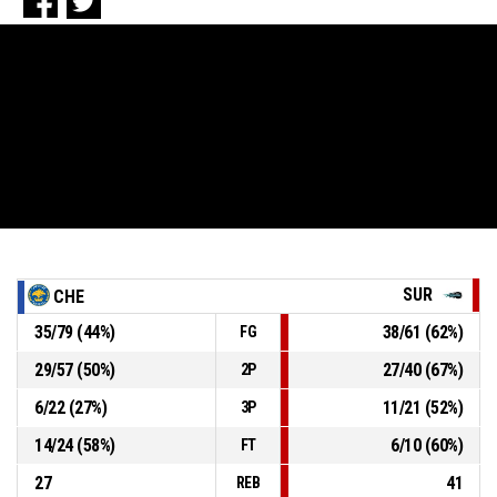
SUR
CHE
35
/
79
(
44
%)
38
/
61
(
62
%)
FG
29
/
57
(
50
%)
27
/
40
(
67
%)
2P
6
/
22
(
27
%)
11
/
21
(
52
%)
3P
14
/
24
(
58
%)
6
/
10
(
60
%)
FT
27
41
REB