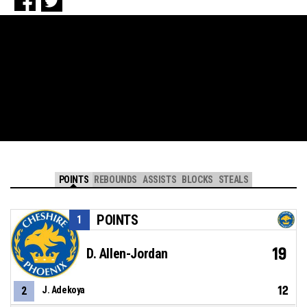
POINTS
REBOUNDS
ASSISTS
BLOCKS
STEALS
POINTS
1
19
D. Allen-Jordan
12
2
J. Adekoya