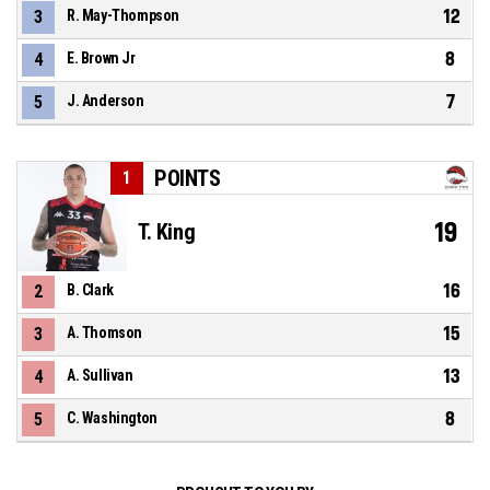
12
3
R. May-Thompson
8
4
E. Brown Jr
7
5
J. Anderson
POINTS
1
19
T. King
16
2
B. Clark
15
3
A. Thomson
13
4
A. Sullivan
8
5
C. Washington