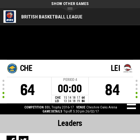
SHOW OTHER GAMES
BRITISH BASKETBALL LEAGUE
CHE
LEI
PERIOD
4
64
84
00:00
CHE
15
14
18
17
64
LEI
13
34
18
19
84
COMPETITION
BBL Trophy 2016-17
VENUE
Cheshire Oaks Arena
GAME DETAILS
Tip off: 5:30 pm 26/02/17
Leaders