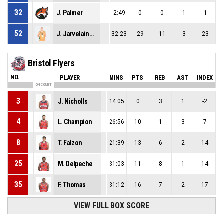
32
J. Palmer
2:49
0
0
1
1
52
J. Jarvelainen
32:23
29
11
3
23
Bristol Flyers
NO.
PLAYER
MINS
PTS
REB
AST
INDEX
ON COURT
3
J. Nicholls
14:05
0
3
1
-2
4
L. Champion
26:56
10
1
3
7
8
T. Falzon
21:39
13
6
2
14
25
M. Delpeche
31:03
11
8
1
14
35
F. Thomas
31:12
16
7
2
17
VIEW FULL BOX SCORE