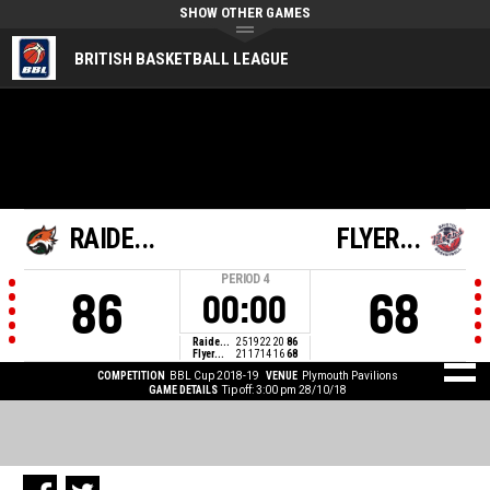
SHOW OTHER GAMES
BRITISH BASKETBALL LEAGUE
RAIDE...
FLYER...
PERIOD
4
86
68
00:00
Raide...
25
19
22
20
86
Flyer...
21
17
14
16
68
COMPETITION
BBL Cup 2018-19
VENUE
Plymouth Pavilions
GAME DETAILS
Tip off: 3:00 pm 28/10/18