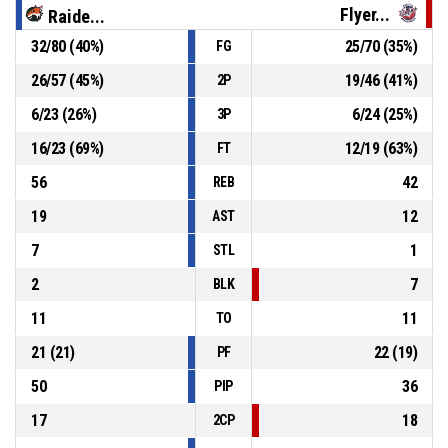
Flyer...
Raide...
32
/
80
(
40
%)
25
/
70
(
35
%)
FG
8, T. Okiki
, Personal Foul
P4
00:41
26
/
57
(
45
%)
19
/
46
(
41
%)
2P
P4
00:41
35, F. Thomas
, 2pt lay up made
86-65
6
/
23
(
26
%)
6
/
24
(
25
%)
Bristol Flyers
- trail by 21
3P
16
/
23
(
69
%)
12
/
19
(
63
%)
FT
56
42
REB
19
12
AST
7
1
STL
2
7
BLK
11
11
TO
21
(
21
)
22
(
19
)
PF
50
36
PIP
17
18
2CP