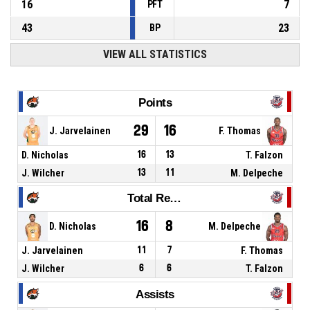
16
7
PFT
43
23
BP
VIEW ALL STATISTICS
Points
29
16
J. Jarvelainen
F. Thomas
D. Nicholas
16
13
T. Falzon
J. Wilcher
13
11
M. Delpeche
Total Rebounds
16
8
D. Nicholas
M. Delpeche
J. Jarvelainen
11
7
F. Thomas
J. Wilcher
6
6
T. Falzon
Assists