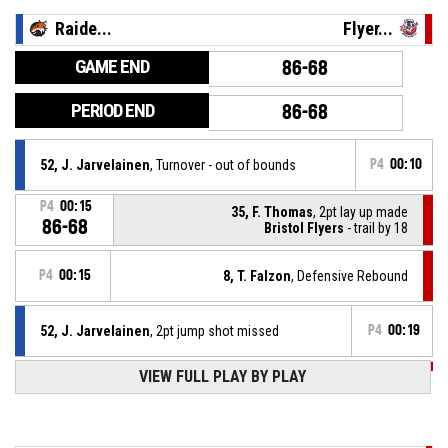
Raide...
Flyer...
GAME END
86-68
PERIOD END
86-68
52, J. Jarvelainen
, Turnover - out of bounds
P4
00:10
P4
00:15
35, F. Thomas
, 2pt lay up made
86-68
Bristol Flyers
- trail by 18
P4
00:15
8, T. Falzon
, Defensive Rebound
52, J. Jarvelainen
, 2pt jump shot missed
P4
00:19
P4
00:41
VIEW FULL PLAY BY PLAY
35, F. Thomas
, Free Throw 1 of 1 made
86-66
Bristol Flyers
- trail by 20
P4
00:41
35, F. Thomas
, Foul on