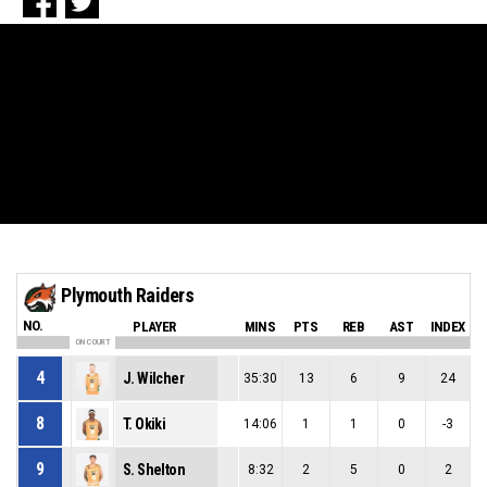
Plymouth Raiders
NO.
PLAYER
MINS
PTS
REB
AST
INDEX
ON COURT
4
J. Wilcher
35:30
13
6
9
24
8
T. Okiki
14:06
1
1
0
-3
9
S. Shelton
8:32
2
5
0
2