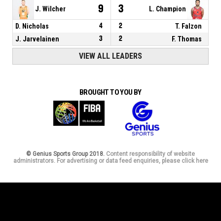
9
3
J. Wilcher
L. Champion
D. Nicholas
4
2
T. Falzon
J. Jarvelainen
3
2
F. Thomas
VIEW ALL LEADERS
BROUGHT TO YOU BY
© Genius Sports Group 2018.
Content responsibility of website
administrators. For advertising or data feed enquiries, please click here