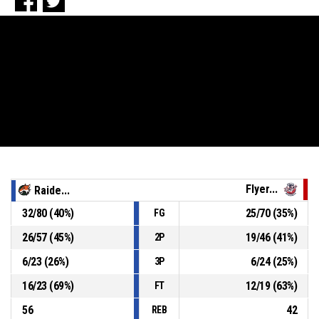
Flyer...
Raide...
32
/
80
(
40
%)
25
/
70
(
35
%)
FG
26
/
57
(
45
%)
19
/
46
(
41
%)
2P
6
/
23
(
26
%)
6
/
24
(
25
%)
3P
16
/
23
(
69
%)
12
/
19
(
63
%)
FT
56
42
REB