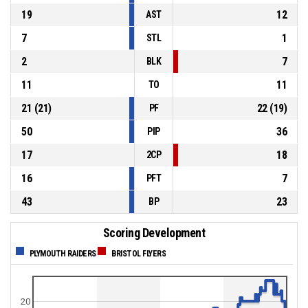
19
12
AST
7
1
STL
2
7
BLK
11
11
TO
21
(
21
)
22
(
19
)
PF
50
36
PIP
17
18
2CP
16
7
PFT
43
23
BP
Scoring Development
PLYMOUTH RAIDERS
BRISTOL FLYERS
20