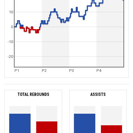
10
0
-10
-20
P1
P2
P3
P4
TOTAL REBOUNDS
ASSISTS