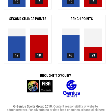
16
7
15
7
SECOND CHANCE POINTS
BENCH POINTS
17
18
43
23
BROUGHT TO YOU BY
© Genius Sports Group 2018.
Content responsibility of website
administrators. For advertising or data feed enquiries, please click here