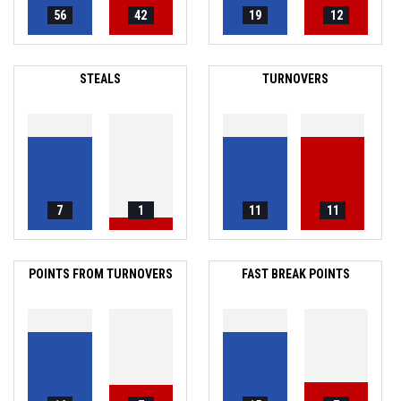
56
42
19
12
STEALS
TURNOVERS
7
1
11
11
POINTS FROM TURNOVERS
FAST BREAK POINTS