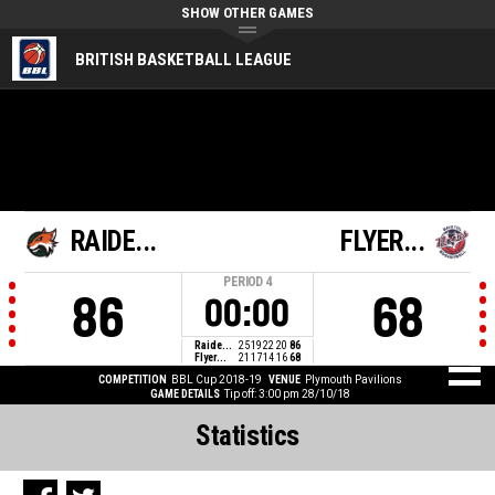
SHOW OTHER GAMES
BRITISH BASKETBALL LEAGUE
RAIDE...
FLYER...
PERIOD
4
86
68
00:00
Raide...
25
19
22
20
86
Flyer...
21
17
14
16
68
COMPETITION
BBL Cup 2018-19
VENUE
Plymouth Pavilions
GAME DETAILS
Tip off: 3:00 pm 28/10/18
Statistics