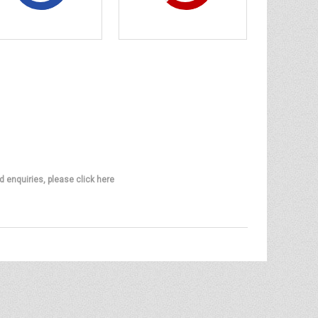
d enquiries, please click here