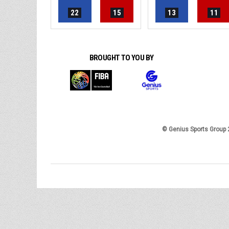
22
15
13
11
BROUGHT TO YOU BY
© Genius Sports Group