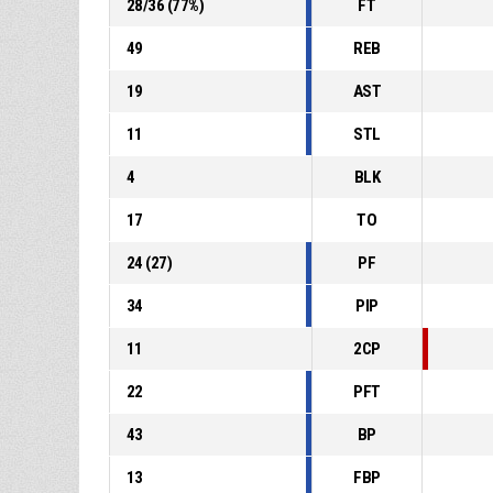
28
/
36
(
77
%)
FT
49
REB
19
AST
11
STL
4
BLK
17
TO
24
(
27
)
PF
34
PIP
11
2CP
22
PFT
43
BP
13
FBP