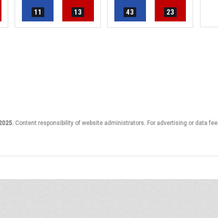
11
13
43
23
 2025.
Content responsibility of website administrators. For advertising or data fee