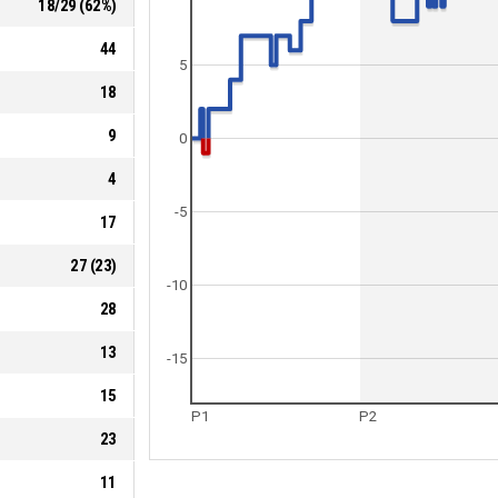
18
/
29
(
62
%)
44
5
18
9
0
4
-5
17
27
(
23
)
-10
28
13
-15
15
P1
P2
23
11