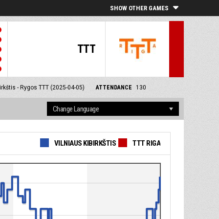
SHOW OTHER GAMES
TTT
irkštis - Rygos TTT (2025-04-05)
ATTENDANCE
130
VILNIAUS KIBIRKŠTIS
TTT RIGA