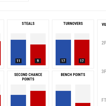
STEALS
TURNOVERS
VI
2
11
9
17
17
3
SECOND CHANCE
BENCH POINTS
POINTS
F