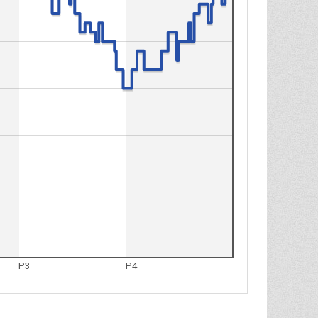
P3
P4