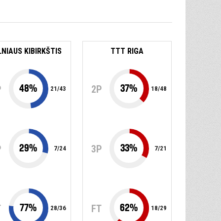
LNIAUS KIBIRKŠTIS
TTT RIGA
48
%
37
%
P
2P
21
/
43
18
/
48
29
%
33
%
P
3P
7
/
24
7
/
21
77
%
62
%
T
FT
28
/
36
18
/
29