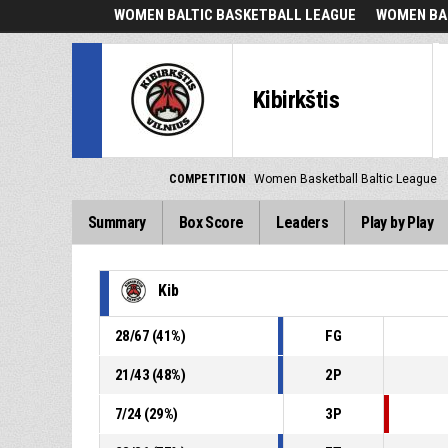
WOMEN BALTIC BASKETBALL LEAGUE
WOMEN BA
Kibirkštis
COMPETITION
Women Basketball Baltic League
Summary
Box Score
Leaders
Play by Play
Kib
28
/
67
(
41
%)
FG
21
/
43
(
48
%)
2P
7
/
24
(
29
%)
3P