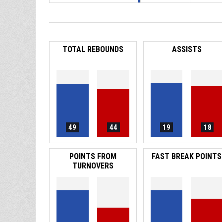
TOTAL REBOUNDS
ASSISTS
49
44
19
18
POINTS FROM
FAST BREAK POINTS
TURNOVERS