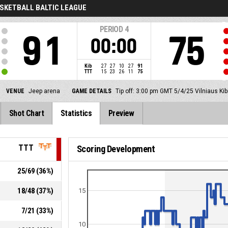
SKETBALL BALTIC LEAGUE
PERIOD
4
91
75
00:00
Kib
27
27
10
27
91
TTT
15
23
26
11
75
VENUE
Jeep arena
GAME DETAILS
Tip off: 3:00 pm GMT 5/4/25
Vilniaus Kib
Shot Chart
Statistics
Preview
TTT
Scoring Development
25
/
69
(
36
%)
18
/
48
(
37
%)
15
7
/
21
(
33
%)
10