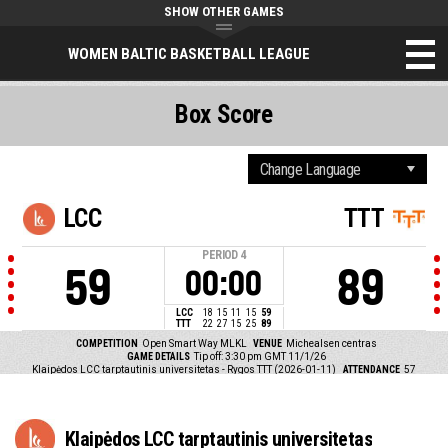
SHOW OTHER GAMES
WOMEN BALTIC BASKETBALL LEAGUE
Box Score
LCC
TTT
PERIOD
4
59
89
00:00
LCC
18
15
11
15
59
TTT
22
27
15
25
89
COMPETITION
Open Smart Way MLKL
VENUE
Michealsen centras
GAME DETAILS
Tip off: 3:30 pm GMT 11/1/26
Klaipėdos LCC tarptautinis universitetas - Rygos TTT (2026-01-11)
ATTENDANCE
57
Klaipėdos LCC tarptautinis universitetas