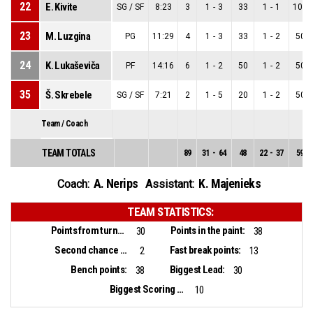
22
E. Kivite
SG / SF
8:23
3
1
-
3
33
1
-
1
100
23
M. Luzgina
PG
11:29
4
1
-
3
33
1
-
2
50
24
K. Lukaševiča
PF
14:16
6
1
-
2
50
1
-
2
50
35
Š. Skrebele
SG / SF
7:21
2
1
-
5
20
1
-
2
50
Team / Coach
TEAM TOTALS
89
31
-
64
48
22
-
37
59
A. Nerips
K. Majenieks
Coach:
Assistant:
TEAM STATISTICS:
Points from turnovers:
Points in the paint:
30
38
Second chance points:
Fast break points:
2
13
Bench points:
Biggest Lead:
38
30
Biggest Scoring Run:
10