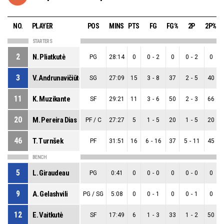
NO.
PLAYER
POS
MINS
PTS
FG
FG%
2P
2P%
STARTERS
2
N. Pliatkutė
PG
28:14
0
0
-
2
0
0
-
2
0
3
V. Andrunavičiūtė
SG
27:09
15
3
-
8
37
2
-
5
40
11
K. Muzikante
SF
29:21
11
3
-
6
50
2
-
3
66
20
M. Pereira Dias
PF / C
27:27
5
1
-
5
20
1
-
5
20
46
T. Turnšek
PF
31:51
16
6
-
16
37
5
-
11
45
BENCH
5
L. Giraudeau
PG
0:41
0
0
-
0
0
0
-
0
0
9
A. Gelashvili
PG / SG
5:08
0
0
-
1
0
0
-
1
0
12
E. Vaitkutė
SF
17:49
6
1
-
3
33
1
-
2
50