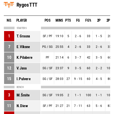
Rygos TTT
NO.
PLAYER
POS
MINS
PTS
FG
FG%
2P
2P%
STARTERS
1
T. Grausa
SF / PF
19:10
5
2
-
6
33
1
-
5
20
7
E. Vīksne
PG / SG
25:55
4
2
-
6
33
2
-
6
33
10
K. Pilabere
PF
21:14
6
3
-
7
42
3
-
5
60
12
V. Jasa
SG / SF
23:37
9
3
-
5
60
2
-
2
100
15
I. Pulvere
SG / SF
28:03
27
9
-
15
60
4
-
5
80
BENCH
3
M. Šmite
SG / SF
19:05
2
1
-
1
100
1
-
1
100
11
N. Diew
SF / PF
21:27
21
7
-
11
63
5
-
6
83