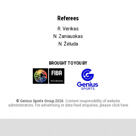
Referees
R. Verikas
N. Zaniauskas
N. Žėluda
BROUGHT TO YOU BY
© Genius Sports Group 2026.
Content responsibility of website
administrators. For advertising or data feed enquiries, please click here