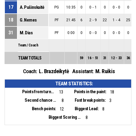
17
A. Pušinskaitė
PG
10:35
0
0
-
1
0
0
-
0
0
18
G. Nemes
PF
21:45
6
2
-
9
22
1
-
4
25
31
M. Dias
PF
0:00
0
0
-
0
0
0
-
0
0
Team / Coach
TEAM TOTALS
59
16
-
51
31
12
-
33
36
L. Brazdeikytė
M. Ruikis
Coach:
Assistant:
TEAM STATISTICS:
Points from turnovers:
Points in the paint:
13
18
Second chance points:
Fast break points:
8
3
Bench points:
Biggest Lead:
12
8
Biggest Scoring Run:
8