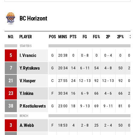
BC Horizont
NO.
PLAYER
POS
MINS
PTS
FG
FG%
2P
2P%
3P
STARTERS
5
I. Vrancic
G
20:38
0
0
-
8
0
0
-
4
0
0
-
7
Y. Rytsikava
G
20:34
14
6
-
11
54
4
-
8
50
2
-
21
V. Hasper
C
27:55
24
12
-
13
92
12
-
13
92
0
-
23
Y. Inkina
F
30:34
16
6
-
9
66
4
-
6
66
2
-
38
P. Kostiukovets
G
23:00
18
9
-
13
69
9
-
11
81
0
-
BENCH
3
A. Webb
F
18:53
4
2
-
8
25
2
-
4
50
0
-