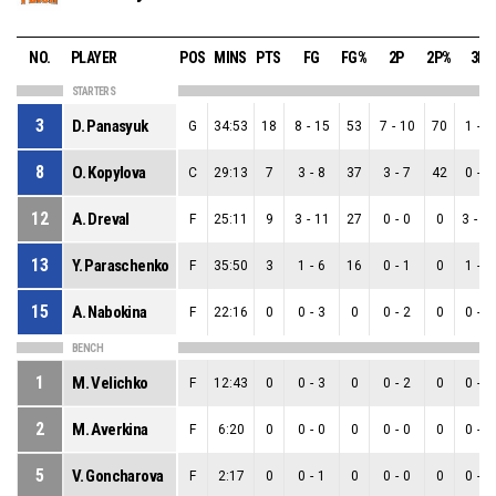
NO.
PLAYER
POS
MINS
PTS
FG
FG%
2P
2P%
3P
STARTERS
3
D. Panasyuk
G
34:53
18
8
-
15
53
7
-
10
70
1
-
5
8
O. Kopylova
C
29:13
7
3
-
8
37
3
-
7
42
0
-
1
12
A. Dreval
F
25:11
9
3
-
11
27
0
-
0
0
3
-
1
13
Y. Paraschenko
F
35:50
3
1
-
6
16
0
-
1
0
1
-
5
15
A. Nabokina
F
22:16
0
0
-
3
0
0
-
2
0
0
-
1
BENCH
1
M. Velichko
F
12:43
0
0
-
3
0
0
-
2
0
0
-
1
2
M. Averkina
F
6:20
0
0
-
0
0
0
-
0
0
0
-
0
5
V. Goncharova
F
2:17
0
0
-
1
0
0
-
0
0
0
-
1