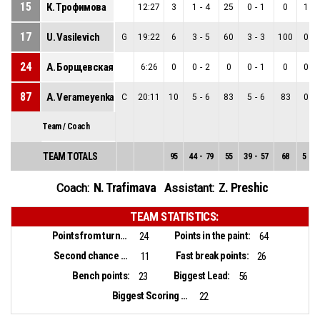
15
К. Трофимова
12:27
3
1
-
4
25
0
-
1
0
1
-
17
U. Vasilevich
G
19:22
6
3
-
5
60
3
-
3
100
0
-
24
А. Борщевская
6:26
0
0
-
2
0
0
-
1
0
0
-
87
A. Verameyenka
C
20:11
10
5
-
6
83
5
-
6
83
0
-
Team / Coach
TEAM TOTALS
95
44
-
79
55
39
-
57
68
5
-
2
N. Trafimava
Z. Preshic
Coach:
Assistant:
TEAM STATISTICS:
Points from turnovers:
Points in the paint:
24
64
Second chance points:
Fast break points:
11
26
Bench points:
Biggest Lead:
23
56
Biggest Scoring Run:
22