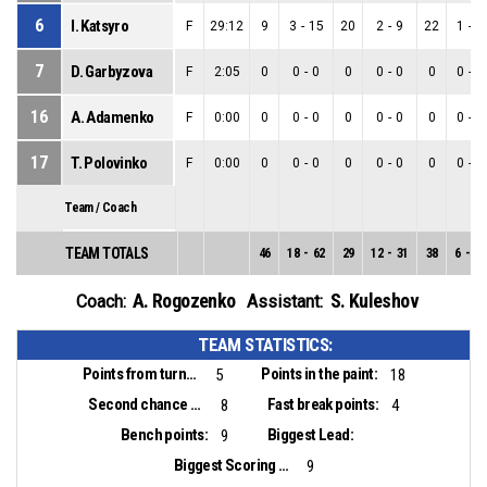
6
I. Katsyro
F
29:12
9
3
-
15
20
2
-
9
22
1
-
6
7
D. Garbyzova
F
2:05
0
0
-
0
0
0
-
0
0
0
-
0
16
A. Adamenko
F
0:00
0
0
-
0
0
0
-
0
0
0
-
0
17
T. Polovinko
F
0:00
0
0
-
0
0
0
-
0
0
0
-
0
Team / Coach
TEAM TOTALS
46
18
-
62
29
12
-
31
38
6
-
31
A. Rogozenko
S. Kuleshov
Coach:
Assistant:
TEAM STATISTICS:
Points from turnovers:
Points in the paint:
5
18
Second chance points:
Fast break points:
8
4
Bench points:
Biggest Lead:
9
Biggest Scoring Run:
9