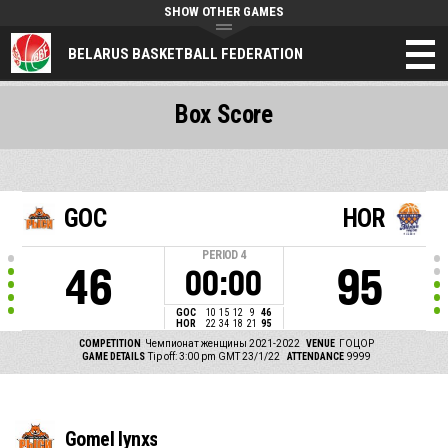
SHOW OTHER GAMES
BELARUS BASKETBALL FEDERATION
Box Score
GOC
HOR
PERIOD
4
46
95
00:00
GOC
10
15
12
9
46
HOR
22
34
18
21
95
COMPETITION
Чемпионат женщины 2021-2022
VENUE
ГОЦОР
GAME DETAILS
Tip off: 3:00 pm GMT 23/1/22
ATTENDANCE
9999
Gomel lynxs