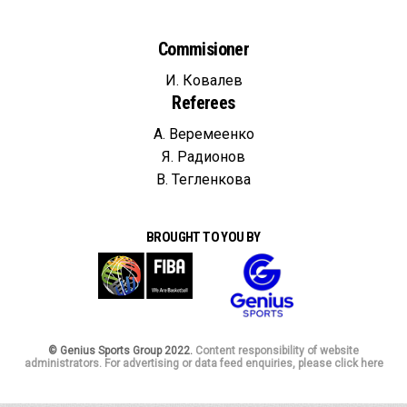
Commisioner
И. Ковалев
Referees
А. Веремеенко
Я. Радионов
В. Тегленкова
BROUGHT TO YOU BY
© Genius Sports Group 2022.
Content responsibility of website
administrators. For advertising or data feed enquiries, please click here