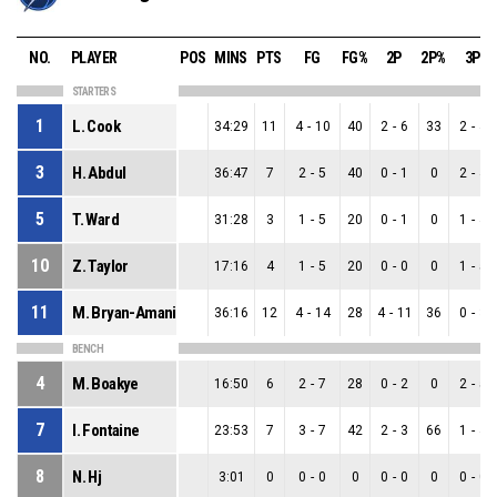
NO.
PLAYER
POS
MINS
PTS
FG
FG%
2P
2P%
3P
STARTERS
1
L. Cook
34:29
11
4
-
10
40
2
-
6
33
2
-
4
3
H. Abdul
36:47
7
2
-
5
40
0
-
1
0
2
-
4
5
T. Ward
31:28
3
1
-
5
20
0
-
1
0
1
-
4
10
Z. Taylor
17:16
4
1
-
5
20
0
-
0
0
1
-
5
11
M. Bryan-Amaning
36:16
12
4
-
14
28
4
-
11
36
0
-
3
BENCH
4
M. Boakye
16:50
6
2
-
7
28
0
-
2
0
2
-
5
7
I. Fontaine
23:53
7
3
-
7
42
2
-
3
66
1
-
4
8
N. Hj
3:01
0
0
-
0
0
0
-
0
0
0
-
0