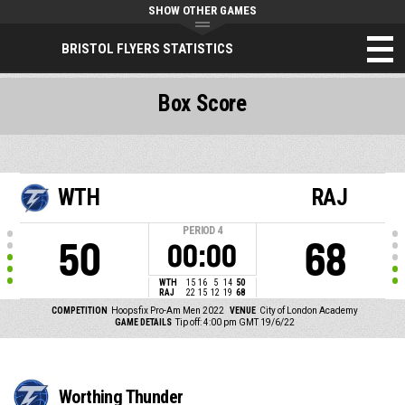
SHOW OTHER GAMES
BRISTOL FLYERS STATISTICS
Box Score
WTH
RAJ
PERIOD
4
50
68
00:00
WTH
15
16
5
14
50
RAJ
22
15
12
19
68
COMPETITION
Hoopsfix Pro-Am Men 2022
VENUE
City of London Academy
GAME DETAILS
Tip off: 4:00 pm GMT 19/6/22
Worthing Thunder