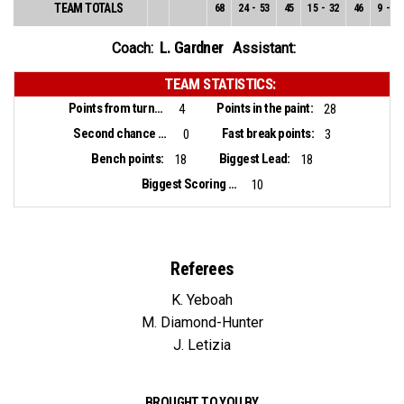
TEAM TOTALS
68
24
-
53
45
15
-
32
46
9
-
21
L. Gardner
Coach:
Assistant:
TEAM STATISTICS:
Points from turnovers:
Points in the paint:
4
28
Second chance points:
Fast break points:
0
3
Bench points:
Biggest Lead:
18
18
Biggest Scoring Run:
10
Referees
K. Yeboah
M. Diamond-Hunter
J. Letizia
BROUGHT TO YOU BY