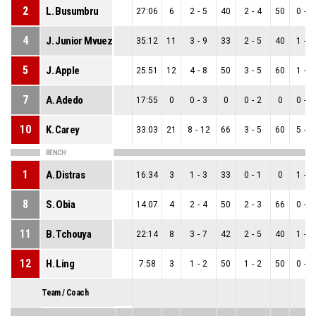
2
L. Busumbru
27:06
6
2
-
5
40
2
-
4
50
0
-
1
4
J. Junior Mvuezolo
35:12
11
3
-
9
33
2
-
5
40
1
-
4
5
J. Apple
25:51
12
4
-
8
50
3
-
5
60
1
-
3
7
A. Adedo
17:55
0
0
-
3
0
0
-
2
0
0
-
1
10
K. Carey
33:03
21
8
-
12
66
3
-
5
60
5
-
7
BENCH
1
A. Distras
16:34
3
1
-
3
33
0
-
1
0
1
-
2
8
S. Obia
14:07
4
2
-
4
50
2
-
3
66
0
-
1
11
B. Tchouya
22:14
8
3
-
7
42
2
-
5
40
1
-
2
12
H. Ling
7:58
3
1
-
2
50
1
-
2
50
0
-
0
Team / Coach