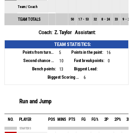
Team / Coach
TEAM TOTALS
50
17
-
53
32
8
-
24
33
9
-
29
Z. Taylor
Coach:
Assistant:
TEAM STATISTICS:
Points from turnovers:
Points in the paint:
5
16
Second chance points:
Fast break points:
10
0
Bench points:
Biggest Lead:
13
Biggest Scoring Run:
6
Run and Jump
NO.
PLAYER
POS
MINS
PTS
FG
FG%
2P
2P%
3P
STARTERS