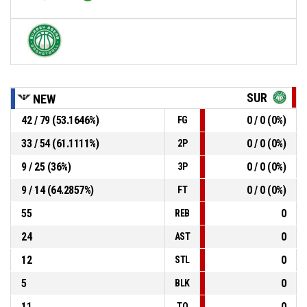
SUR
NEW
42 / 79 (53.1646%)
0 / 0 (0%)
FG
33 / 54 (61.1111%)
0 / 0 (0%)
2P
9 / 25 (36%)
0 / 0 (0%)
3P
9 / 14 (64.2857%)
0 / 0 (0%)
FT
55
0
REB
24
0
AST
12
0
STL
5
0
BLK
11
0
TO