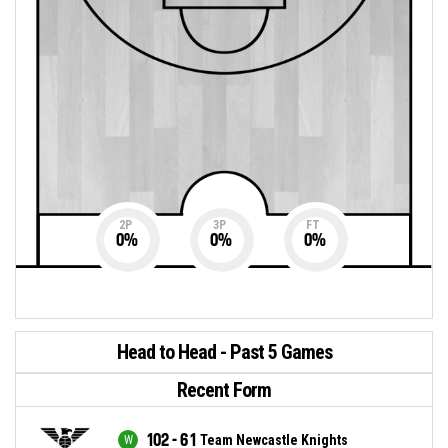
2P
3P
FT
0
%
0
%
0
%
Head to Head - Past 5 Games
Recent Form
102 - 61
Team Newcastle Knights