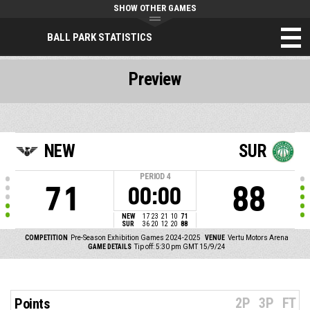
SHOW OTHER GAMES
BALL PARK STATISTICS
Preview
NEW
SUR
PERIOD
4
71
88
00:00
NEW
17
23
21
10
71
SUR
36
20
12
20
88
COMPETITION
Pre-Season Exhibition Games 2024-2025
VENUE
Vertu Motors Arena
GAME DETAILS
Tip off: 5:30 pm GMT 15/9/24
2P
3P
FT
Points