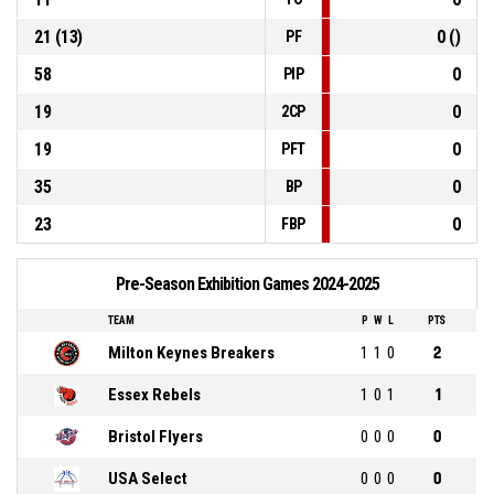
21 (13)
0 ()
PF
58
0
PIP
19
0
2CP
19
0
PFT
35
0
BP
23
0
FBP
Pre-Season Exhibition Games 2024-2025
TEAM
P
W
L
PTS
Milton Keynes Breakers
1
1
0
2
Essex Rebels
1
0
1
1
Bristol Flyers
0
0
0
0
USA Select
0
0
0
0