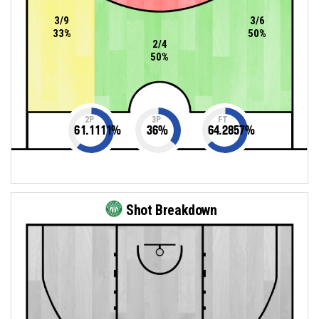
3/9
3/6
33%
50%
2/4
50%
2P
3P
FT
61.1111
%
36
%
64.2857
%
Shot Breakdown