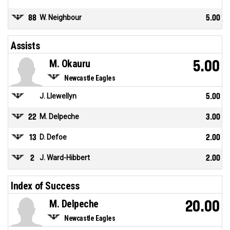
88
W. Neighbour
5.00
Assists
M. Okauru
5.00
Newcastle Eagles
J. Llewellyn
5.00
22
M. Delpeche
3.00
13
D. Defoe
2.00
2
J. Ward-Hibbert
2.00
Index of Success
M. Delpeche
20.00
Newcastle Eagles