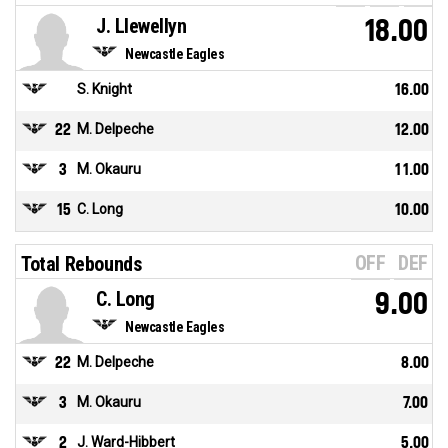
J. Llewellyn
18.00
Newcastle Eagles
S. Knight
16.00
22
M. Delpeche
12.00
3
M. Okauru
11.00
15
C. Long
10.00
OFF
DEF
Total Rebounds
C. Long
9.00
Newcastle Eagles
22
M. Delpeche
8.00
3
M. Okauru
7.00
2
J. Ward-Hibbert
5.00