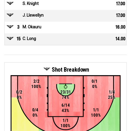
S. Knight
17.00
J. Llewellyn
17.00
3
M. Okauru
16.00
15
C. Long
14.00
Shot Breakdown
2/2
0/1
100%
0%
0/2
23/31
1/4
0%
74%
25%
6/14
0/4
1/1
43%
0%
100%
1/1
100%