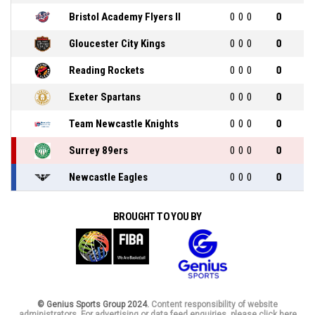
Bristol Academy Flyers II
0
0
0
0
Gloucester City Kings
0
0
0
0
Reading Rockets
0
0
0
0
Exeter Spartans
0
0
0
0
Team Newcastle Knights
0
0
0
0
Surrey 89ers
0
0
0
0
Newcastle Eagles
0
0
0
0
BROUGHT TO YOU BY
© Genius Sports Group 2024.
Content responsibility of website
administrators. For advertising or data feed enquiries, please click here