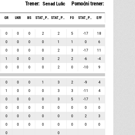
Trener:
Pomoćni trener:
Senad Lulic
GR
UKR
BS
STAT_PERSONMATCH_BASKETBALL_SBLOCKSRECEIVED_ABBREV
STAT_PERSONMATCH_BASKETBALL_SFOULSPERSONAL_ABBREV
FO
STAT_PERSONMATCH_BASKETBALL_SPLUSMINUSPOINTS_ABBREV
EFF
0
0
0
2
2
5
-17
18
0
0
0
0
1
1
0
6
0
0
0
0
2
3
-17
11
1
0
0
0
2
2
-6
-4
0
0
0
0
2
0
-10
9
0
0
0
1
3
2
-9
4
1
0
0
0
3
3
-11
4
0
0
0
0
3
5
-17
1
0
0
0
0
0
0
0
0
0
0
0
0
0
0
2
3
0
0
0
0
0
0
0
0
0
0