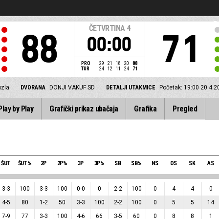
ČETVRTINA
4
88
71
00:00
PRO
29
21
18
20
88
TUR
24
12
11
24
71
uzla
DVORANA
DONJI VAKUF SD
DETALJI UTAKMICE
Početak: 19:00 20.4.2
Play by Play
Grafički prikaz ubačaja
Grafika
Pregled
ŠUT
ŠUT%
2P
2P%
3P
3P%
SB
SB%
NS
OS
SK
AS
3
-
3
100
3
-
3
100
0
-
0
0
2
-
2
100
0
4
4
0
4
-
5
80
1
-
2
50
3
-
3
100
2
-
2
100
0
5
5
14
7
-
9
77
3
-
3
100
4
-
6
66
3
-
5
60
0
8
8
1