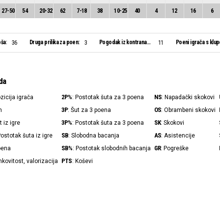
27
-
50
54
20
-
32
62
7
-
18
38
10
-
25
40
4
12
16
6
ša:
Druga prilika za poen:
Pogodak iz kontranapada:
Poeni igrača s klup
36
3
11
da
2P%
NS
ozicija igrača
: Postotak šuta za 3 poena
: Napadački skokovi
3P
OS
n
: Šut za 3 poena
: Obrambeni skokovi
3P%
SK
t iz igre
: Postotak šuta za 3 poena
: Skokovi
SB
AS
Postotak šuta iz igre
: Slobodna bacanja
: Asistencije
SB%
GR
poena
: Postotak slobodnih bacanja
: Pogreške
PTS
nkovitost, valorizacija
: Koševi