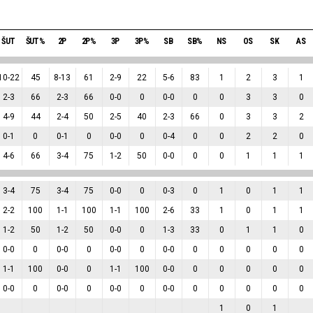
ŠUT
ŠUT%
2P
2P%
3P
3P%
SB
SB%
NS
OS
SK
AS
10
-
22
45
8
-
13
61
2
-
9
22
5
-
6
83
1
2
3
1
2
-
3
66
2
-
3
66
0
-
0
0
0
-
0
0
0
3
3
0
4
-
9
44
2
-
4
50
2
-
5
40
2
-
3
66
0
3
3
2
0
-
1
0
0
-
1
0
0
-
0
0
0
-
4
0
0
2
2
0
4
-
6
66
3
-
4
75
1
-
2
50
0
-
0
0
0
1
1
1
3
-
4
75
3
-
4
75
0
-
0
0
0
-
3
0
1
0
1
1
2
-
2
100
1
-
1
100
1
-
1
100
2
-
6
33
1
0
1
1
1
-
2
50
1
-
2
50
0
-
0
0
1
-
3
33
0
1
1
0
0
-
0
0
0
-
0
0
0
-
0
0
0
-
0
0
0
0
0
0
1
-
1
100
0
-
0
0
1
-
1
100
0
-
0
0
0
0
0
0
0
-
0
0
0
-
0
0
0
-
0
0
0
-
0
0
0
0
0
0
1
0
1