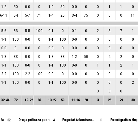
1
-
2
50
0
-
0
0
1
-
2
50
0
-
0
0
0
1
1
0
6
-
11
54
5
-
7
71
1
-
4
25
3
-
4
75
0
0
0
11
5
-
6
83
5
-
5
100
0
-
1
0
0
-
1
0
2
5
7
1
1
-
1
100
0
-
0
0
1
-
1
100
0
-
0
0
0
0
0
0
0
-
0
0
0
-
0
0
0
-
0
0
0
-
0
0
0
0
0
0
1
-
3
33
0
-
0
0
1
-
3
33
1
-
2
50
0
2
2
0
1
-
1
100
0
-
0
0
1
-
1
100
0
-
0
0
1
1
2
1
2
-
2
100
2
-
2
100
0
-
0
0
0
-
0
0
0
0
0
0
1
-
1
100
0
-
0
0
1
-
1
100
0
-
0
0
0
0
0
2
0
0
0
32
-
44
72
19
-
22
86
13
-
22
59
11
-
16
68
3
26
29
30
ša:
Druga prilika za poen:
Pogodak iz kontranapada:
Poeni igrača s klup
32
4
11