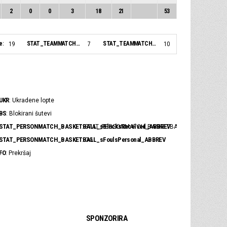
2
0
0
3
18
21
53
e:
STAT_TEAMMATCH_BASKETBALL_sBiggestLead_NAME:
STAT_TEAMMATCH_BASKETBALL_sBiggestScoringRun_NAME:
19
7
10
UKR
: Ukradene lopte
BS
: Blokirani šutevi
STAT_PERSONMATCH_BASKETBALL_sBlocksReceived_ABBREV
: STAT_PERSONMATCH_BASKETBALL_sBlocksRece
STAT_PERSONMATCH_BASKETBALL_sFoulsPersonal_ABBREV
: OG
FO
: Prekršaj
SPONZORIRA