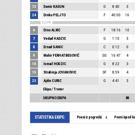
13
Damir KASUN
G
8:40
3
24
Dinko PELJTO
F
40:00
16
KLUPA
6
Dino ALKIC
F
18:16
10
7
Vedad HADZIC
G
1:10
3
8
Ernad GANIC
C
0:12
0
9
Mahir FERHATBEGOVIĆ
SG
16:47
4
10
Ismail HODZIC
G
8:22
3
15
Strahinja JOVANOVIC
SF
8:59
4
23
Ajdin CURIC
G
4:41
3
Ekipa / Trener
UKUPNO EKIPA
88
STATISTIKA EKIPE:
Poeni iz pogreški:
Poeni ispod ko
4