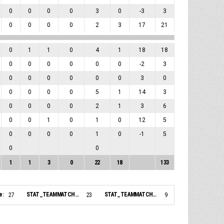
0
0
0
0
3
0
-3
3
0
0
0
0
2
3
17
21
0
1
1
0
4
1
18
18
0
0
0
0
0
0
-2
3
0
0
0
0
0
0
3
0
0
0
0
0
5
1
14
3
0
0
0
0
2
1
3
6
0
0
1
0
1
0
12
5
0
0
0
0
1
0
-1
5
0
0
1
1
3
0
22
18
133
e:
STAT_TEAMMATCH_BASKETBALL_sBiggestLead_NAME:
STAT_TEAMMATCH_BASKETBALL_sBiggestScoringRun_NAME:
27
23
9