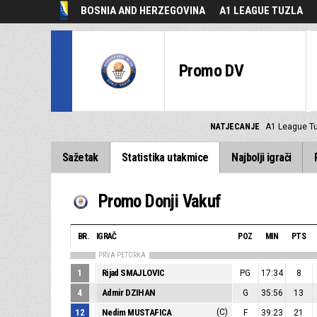
BOSNIA AND HERZEGOVINA
A1 LEAGUE TUZLA
Promo DV
NATJECANJE
A1 League T
Sažetak
Statistika utakmice
Najbolji igrači
Promo Donji Vakuf
BR.
IGRAČ
POZ
MIN
PTS
PRVA PETORKA
1
Rijad SMAJLOVIC
PG
17:34
8
4
Admir DZIHAN
G
35:56
13
12
Nedim MUSTAFICA
(C)
F
39:23
21