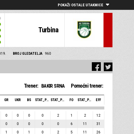
POKAŽI OSTALE UTAKMICE
Turbina
019.
BROJ GLEDATELJA
960
Trener:
Pomoćni trener:
BAKIR SRNA
GR
UKR
BS
STAT_PERSONMATCH_BASKETBALL_SBLOCKSRECEIVED_ABBREV
STAT_PERSONMATCH_BASKETBALL_SFOULSPERSONAL_ABBREV
FO
STAT_PERSONMATCH_BASKETBALL_SPLUSMINUSPOINTS_ABBREV
EFF
0
0
0
0
2
1
2
12
0
0
0
0
0
6
11
31
1
0
1
0
2
5
11
26