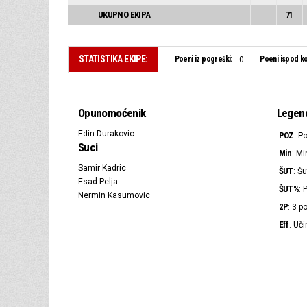
UKUPNO EKIPA
71
STATISTIKA EKIPE:
Poeni iz pogreški:
Poeni ispod ko
0
Opunomoćenik
Legen
Edin Durakovic
POZ
: P
Suci
Min
: Mi
Samir Kadric
ŠUT
: Šu
Esad Pelja
ŠUT%
: 
Nermin Kasumovic
2P
: 3 
Eff
: Uči