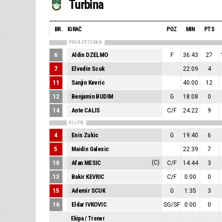
Turbina
BR.
IGRAČ
POZ
MIN
PTS
PRVA PETORKA
6
Aldin DZELMO
F
36:43
27
7
Elvedin Scuk
22:09
4
11
Sanjin Kevric
40:00
12
12
Benjamin BUDIM
G
18:08
0
14
Ante CALIS
C/F
24:22
9
KLUPA
4
Enis Zukic
G
19:40
6
5
Maidin Galesic
22:39
7
10
Afan MESIC
(C)
C/F
14:44
3
13
Bakir KEVRIC
C/F
0:00
0
15
Ademir SCUK
G
1:35
3
16
Eldar IVKOVIC
SG/SF
0:00
0
Ekipa / Trener