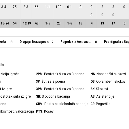
3
-
4
75
2
-
3
66
1
-
1
100
0
-
1
0
0
3
3
0
0
0
0
13
-
24
54
12
-
19
63
1
-
5
20
1
-
6
16
4
13
17
0
koša:
Druga prilika za poen:
Pogodak iz kontranapada:
Poeni igrača s klu
18
2
8
da
2P%
NS
ozicija igrača
: Postotak šuta za 3 poena
: Napadački skokovi
3P
OS
n
: Šut za 3 poena
: Obrambeni skokovi
3P%
SK
t iz igre
: Postotak šuta za 3 poena
: Skokovi
SB
AS
Postotak šuta iz igre
: Slobodna bacanja
: Asistencije
SB%
GR
poena
: Postotak slobodnih bacanja
: Pogreške
PTS
nkovitost, valorizacija
: Koševi