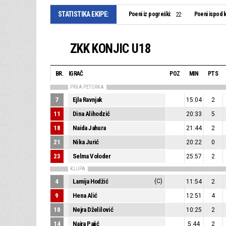
STATISTIKA EKIPE:
Poeni iz pogreški:
Poeni ispod k
22
ZKK KONJIC U18
BR.
IGRAČ
POZ
MIN
PTS
PRVA PETORKA
7
Ejla Ravnjak
15:04
2
11
Dina Alihodzić
20:33
5
18
Naida Jahura
21:44
2
21
Nika Jurić
20:22
0
23
Selma Voloder
25:57
2
KLUPA
4
Lamija Hodžić
(C)
11:54
2
9
Hena Alić
12:51
4
10
Nejra Dželilović
10:25
2
14
Najra Pajić
5:44
2