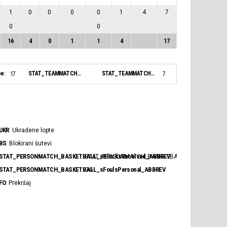
1
0
0
0
0
1
4
7
0
0
16
4
0
1
1
4
17
pe:
STAT_TEAMMATCH_BASKETBALL_sBiggestLead_NAME:
STAT_TEAMMATCH_BASKETBALL_sBiggestScoringRun_NAME:
17
7
UKR
: Ukradene lopte
BS
: Blokirani šutevi
STAT_PERSONMATCH_BASKETBALL_sBlocksReceived_ABBREV
: STAT_PERSONMATCH_BASKETBALL_sBlocksRece
STAT_PERSONMATCH_BASKETBALL_sFoulsPersonal_ABBREV
: OG
FO
: Prekršaj