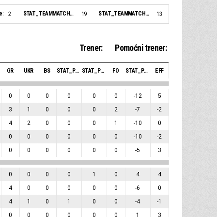
e:
STAT_TEAMMATCH_BASKETBALL_sBiggestLead_NAME:
STAT_TEAMMATCH_BASKETBALL_sBiggestScoringRun_NAME:
2
19
13
Trener:
Pomoćni trener:
GR
UKR
BS
STAT_PERSONMATCH_BASKETBALL_SBLOCKSRECEIVED_ABBREV
STAT_PERSONMATCH_BASKETBALL_SFOULSPERSONAL_ABBREV
FO
STAT_PERSONMATCH_BASKETBALL_SPLUSMINUSPOINTS_ABBREV
EFF
0
0
0
0
0
0
-12
5
3
1
0
0
0
2
-7
-2
4
2
0
0
0
1
-10
0
0
0
0
0
0
0
-10
-2
0
0
0
0
0
0
-5
3
0
0
0
0
1
0
4
4
4
0
0
0
0
0
-6
0
4
1
0
1
0
0
-4
-1
0
0
0
0
0
0
1
3