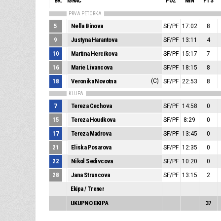
BR.
IGRAČ
POZ
MIN
PTS
PRVA PETORKA
5
Nella Binova
SF/PF
17:02
8
9
Justyna Harantova
SF/PF
13:11
4
10
Martina Hercikova
SF/PF
15:17
7
16
Marie Livancova
SF/PF
18:15
8
18
Veronika Novotna
(C)
SF/PF
22:53
8
KLUPA
7
Tereza Cechova
SF/PF
14:58
0
15
Tereza Houdkova
SF/PF
8:29
0
17
Tereza Madrova
SF/PF
13:45
0
21
Eliska Posarova
SF/PF
12:35
0
22
Nikol Sedivcova
SF/PF
10:20
0
28
Jana Struncova
SF/PF
13:15
2
Ekipa / Trener
UKUPNO EKIPA
37