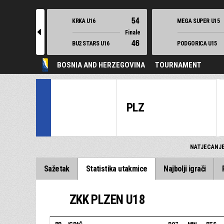
54
KRKA U16
MEGA SUPER U15
l
Finale
46
BU2 STARS U16
PODGORICA U15
BOSNIA AND HERZEGOVINA
TOURNAMENT
PLZ
NATJECANJ
Sažetak
Statistika utakmice
Najbolji igrači
ZKK PLZEN U18