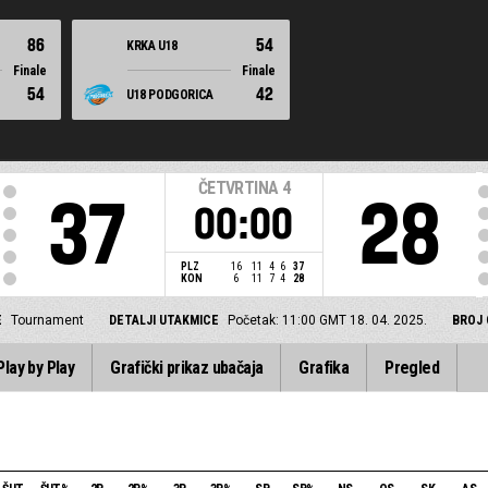
86
54
KRKA U18
Finale
Finale
54
42
U18 PODGORICA
ČETVRTINA
4
37
28
00:00
PLZ
16
11
4
6
37
KON
6
11
7
4
28
E
Tournament
DETALJI UTAKMICE
Početak: 11:00 GMT 18. 04. 2025.
BROJ 
Play by Play
Grafički prikaz ubačaja
Grafika
Pregled