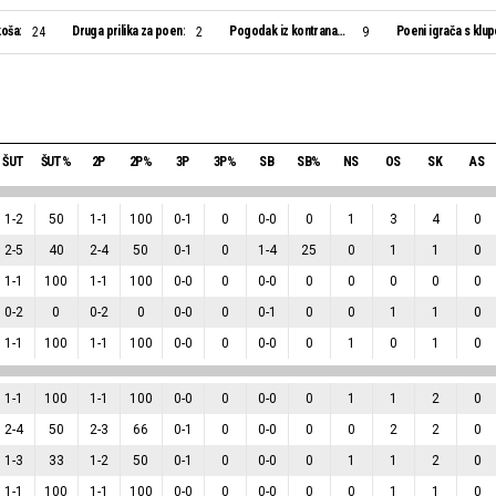
oša:
Druga prilika za poen:
Pogodak iz kontranapada:
Poeni igrača s klup
24
2
9
ŠUT
ŠUT%
2P
2P%
3P
3P%
SB
SB%
NS
OS
SK
AS
1
-
2
50
1
-
1
100
0
-
1
0
0
-
0
0
1
3
4
0
2
-
5
40
2
-
4
50
0
-
1
0
1
-
4
25
0
1
1
0
1
-
1
100
1
-
1
100
0
-
0
0
0
-
0
0
0
0
0
0
0
-
2
0
0
-
2
0
0
-
0
0
0
-
1
0
0
1
1
0
1
-
1
100
1
-
1
100
0
-
0
0
0
-
0
0
1
0
1
0
1
-
1
100
1
-
1
100
0
-
0
0
0
-
0
0
1
1
2
0
2
-
4
50
2
-
3
66
0
-
1
0
0
-
0
0
0
2
2
0
1
-
3
33
1
-
2
50
0
-
1
0
0
-
0
0
1
1
2
0
1
-
1
100
1
-
1
100
0
-
0
0
0
-
0
0
0
1
1
0