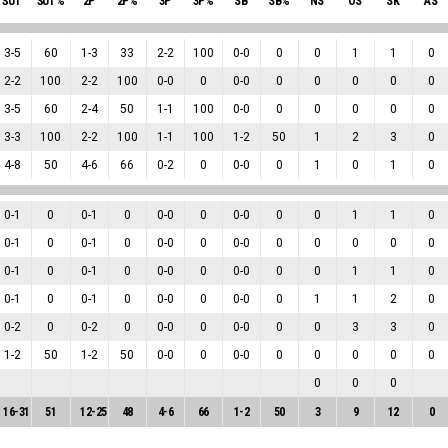
ŠUT
ŠUT%
2P
2P%
3P
3P%
SB
SB%
NS
OS
SK
AS
3
-
5
60
1
-
3
33
2
-
2
100
0
-
0
0
0
1
1
0
2
-
2
100
2
-
2
100
0
-
0
0
0
-
0
0
0
0
0
0
3
-
5
60
2
-
4
50
1
-
1
100
0
-
0
0
0
0
0
0
3
-
3
100
2
-
2
100
1
-
1
100
1
-
2
50
1
2
3
0
4
-
8
50
4
-
6
66
0
-
2
0
0
-
0
0
1
0
1
0
0
-
1
0
0
-
1
0
0
-
0
0
0
-
0
0
0
1
1
0
0
-
1
0
0
-
1
0
0
-
0
0
0
-
0
0
0
0
0
0
0
-
1
0
0
-
1
0
0
-
0
0
0
-
0
0
0
1
1
0
0
-
1
0
0
-
1
0
0
-
0
0
0
-
0
0
1
1
2
0
0
-
2
0
0
-
2
0
0
-
0
0
0
-
0
0
0
3
3
0
1
-
2
50
1
-
2
50
0
-
0
0
0
-
0
0
0
0
0
0
0
0
0
16
-
31
51
12
-
25
48
4
-
6
66
1
-
2
50
3
9
12
0