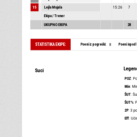
15
Lejla Mujala
15:26
7
Ekipa / Trener
UKUPNO EKIPA
28
STATISTIKA EKIPE:
Poeni iz pogreški:
Poeni ispod 
8
Legen
Suci
POZ
: P
Min
: Mi
ŠUT
: Šu
ŠUT%
: 
2P
: 3 
Eff
: Uči