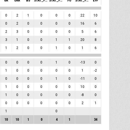
GR
UKR
BS
STAT_PERSONMATCH_BASKETBALL_SBLOCKSRECEIVED_ABBREV
STAT_PERSONMATCH_BASKETBALL_SFOULSPERSONAL_ABBREV
FO
STAT_PERSONMATCH_BASKETBALL_SPLUSMINUSPOINTS_ABBREV
EFF
0
2
1
0
0
0
22
10
0
2
0
0
0
0
16
6
2
3
0
0
0
0
5
6
3
1
0
0
1
1
20
8
1
2
0
0
1
0
1
6
0
0
0
0
1
0
-13
0
1
0
0
0
0
0
1
-2
0
0
0
0
1
0
-11
0
1
0
0
0
0
0
10
0
1
0
0
0
0
0
-8
0
0
0
0
0
0
0
2
1
1
0
10
10
1
0
4
1
34