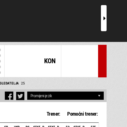
r
KON
GLEDATELJA
25
Trener:
Pomoćni trener: