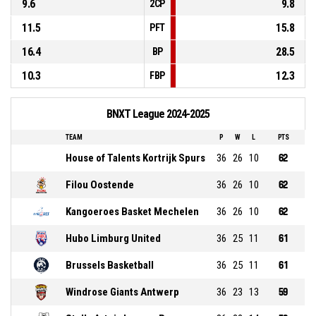
9.6
9.8
2CP
11.5
15.8
PFT
16.4
28.5
BP
10.3
12.3
FBP
BNXT League 2024-2025
TEAM
P
W
L
PTS
House of Talents Kortrijk Spurs
36
26
10
62
Filou Oostende
36
26
10
62
Kangoeroes Basket Mechelen
36
26
10
62
Hubo Limburg United
36
25
11
61
Brussels Basketball
36
25
11
61
Windrose Giants Antwerp
36
23
13
59