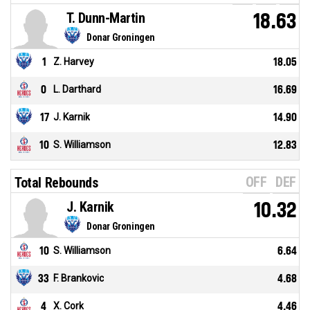
T. Dunn-Martin
18.63
Donar Groningen
1
Z. Harvey
18.05
0
L. Darthard
16.69
17
J. Karnik
14.90
10
S. Williamson
12.83
OFF
DEF
Total Rebounds
J. Karnik
10.32
Donar Groningen
10
S. Williamson
6.64
33
F. Brankovic
4.68
4
X. Cork
4.46