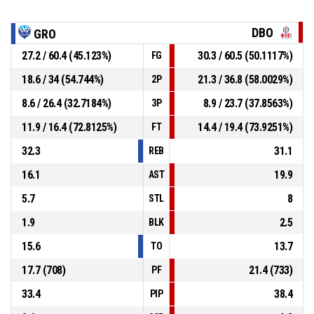
DBO
GRO
27.2 / 60.4 (45.123%)
30.3 / 60.5 (50.1117%)
FG
18.6 / 34 (54.744%)
21.3 / 36.8 (58.0029%)
2P
8.6 / 26.4 (32.7184%)
8.9 / 23.7 (37.8563%)
3P
11.9 / 16.4 (72.8125%)
14.4 / 19.4 (73.9251%)
FT
32.3
31.1
REB
16.1
19.9
AST
5.7
8
STL
1.9
2.5
BLK
15.6
13.7
TO
17.7 (708)
21.4 (733)
PF
33.4
38.4
PIP