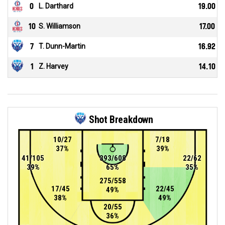
0
L. Darthard
19.00
10
S. Williamson
17.00
7
T. Dunn-Martin
16.92
1
Z. Harvey
14.10
Shot Breakdown
10/27
7/18
37%
39%
41/105
393/608
22/62
39%
65%
35%
275/558
17/45
22/45
49%
38%
49%
20/55
36%