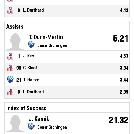
0
L. Darthard
4.43
Assists
T. Dunn-Martin
5.21
Donar Groningen
1
J. Kier
4.53
90
C. Kloof
3.84
21
T. Hoeve
3.44
0
L. Darthard
2.89
Index of Success
J. Karnik
21.32
Donar Groningen