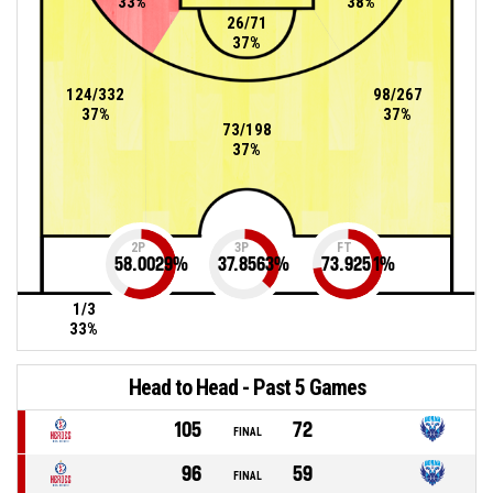
33%
38%
26/71
37%
124/332
98/267
37%
37%
73/198
37%
2P
3P
FT
58.0029
%
37.8563
%
73.9251
%
1/3
33%
Head to Head - Past 5 Games
105
72
FINAL
96
59
FINAL