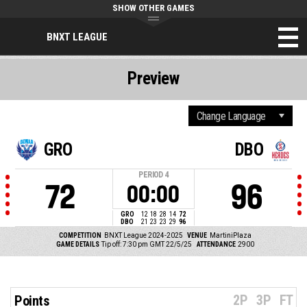
SHOW OTHER GAMES
BNXT LEAGUE
Preview
GRO
DBO
PERIOD
4
72
96
00:00
GRO
12
18
28
14
72
DBO
21
23
23
29
96
COMPETITION
BNXT League 2024-2025
VENUE
MartiniPlaza
GAME DETAILS
Tip off: 7:30 pm GMT 22/5/25
ATTENDANCE
2900
2P
3P
FT
Points