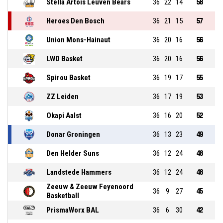
Stella Artois Leuven Bears
36
22
14
58
Heroes Den Bosch
36
21
15
57
Union Mons-Hainaut
36
20
16
56
LWD Basket
36
20
16
56
Spirou Basket
36
19
17
55
ZZ Leiden
36
17
19
53
Okapi Aalst
36
16
20
52
Donar Groningen
36
13
23
49
Den Helder Suns
36
12
24
48
Landstede Hammers
36
12
24
48
Zeeuw & Zeeuw Feyenoord
36
9
27
45
Basketball
PrismaWorx BAL
36
6
30
42