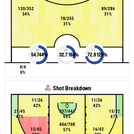
120/352
89/286
34%
31%
78/255
31%
2P
3P
FT
54.744
%
32.7184
%
72.8125
%
0/4
0%
Shot Breakdown
11/26
11/26
42%
42%
21/45
307/444
15/32
47%
69%
47%
404/708
15/45
16/42
57%