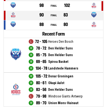
98
102
FINAL
90
83
FINAL
88
80
FINAL
Recent Form
72 - 105
Heroes Den Bosch
78 - 72
Den Helder Suns
85 - 75
Den Helder Suns
69 - 65
Spirou Basket
104 - 78
Landstede Hammers
105 - 72
Donar Groningen
80 - 61
Okapi Aalst
83 - 56
Den Helder Suns
79 - 98
Windrose Giants Antwerp
89 - 70
Union Mons-Hainaut