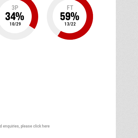
3P
FT
34
%
59
%
10
/
29
13
/
22
d enquiries, please click here