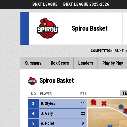
BNXT LEAGUE
BNXT LEAGUE 2025-2026
Spirou Basket
COMPETITION
BNXT L
Summary
Box Score
Leaders
Play by Play
Spirou Basket
T
NO.
PLAYER
PTS
3
D. Styles
11
4
J. Gary
22
5
A. Polet
0