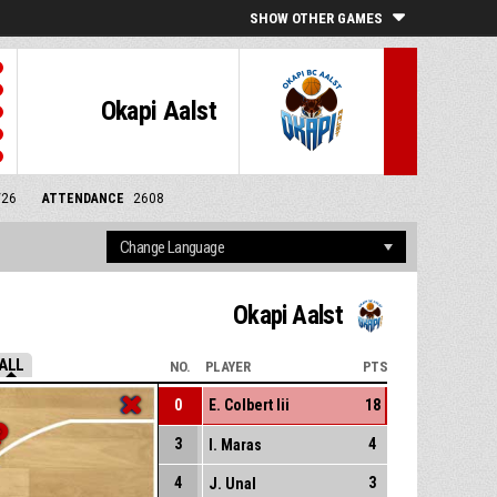
SHOW OTHER GAMES
Okapi Aalst
/26
ATTENDANCE
2608
Okapi Aalst
ALL
NO.
PLAYER
PTS
0
E. Colbert Iii
18
3
4
I. Maras
4
3
J. Unal