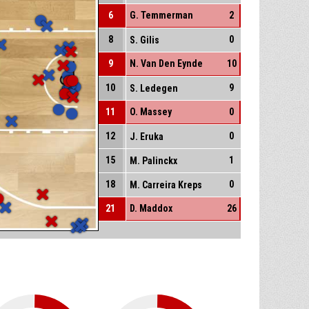
6
G. Temmerman
2
8
0
S. Gilis
9
N. Van Den Eynde
10
10
9
S. Ledegen
11
O. Massey
0
12
0
J. Eruka
15
1
M. Palinckx
18
0
M. Carreira Kreps
21
D. Maddox
26