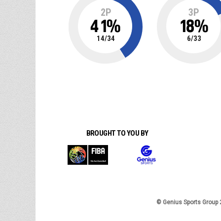
2P
3P
41
%
18
%
14
/
34
6
/
33
BROUGHT TO YOU BY
© Genius Sports Group