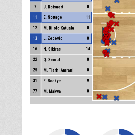
7
0
J. Rotsaert
11
E. Nottage
11
12
0
M. Bilolo Katuala
13
L. Zecevic
0
16
14
N. Sikiras
22
0
Q. Smout
25
0
M. Tlarhi Amrani
31
9
E. Boakye
77
0
M. Makwa