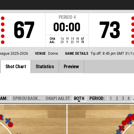
PERIOD
4
67
73
00:00
CHA
16
19
14
18
67
AAL
23
9
22
19
73
eague 2025-2026
VENUE
Dome
GAME DETAILS
Tip off: 8:45 pm GMT 31/1
Shot Chart
Statistics
Preview
EAM:
SPIROU BASKET
OKAPI AALST
BOTH
PERIOD:
1
2
3
4