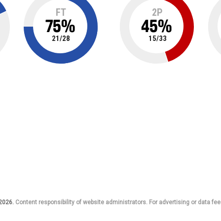
FT
2P
75
%
45
%
21
/
28
15
/
33
 2026.
Content responsibility of website administrators. For advertising or data fee