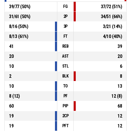
39
/
77
(
50
%)
37
/
72
(
51
%)
FG
31
/
61
(
50
%)
34
/
51
(
66
%)
2P
8
/
16
(
50
%)
3
/
21
(
14
%)
3P
8
/
13
(
61
%)
4
/
10
(
40
%)
FT
41
39
REB
20
20
AST
10
6
STL
2
8
BLK
10
13
TO
8
(
12
)
12
(
8
)
PF
60
68
PIP
19
12
2CP
19
12
PFT