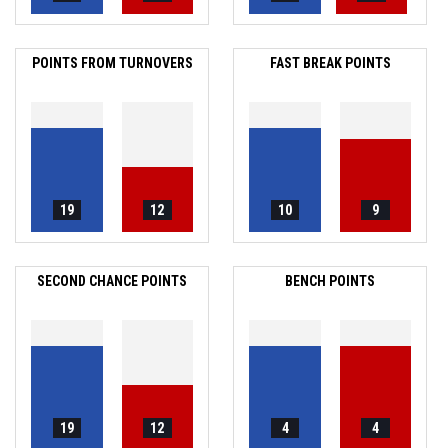
POINTS FROM TURNOVERS
FAST BREAK POINTS
19
12
10
9
SECOND CHANCE POINTS
BENCH POINTS
19
12
4
4