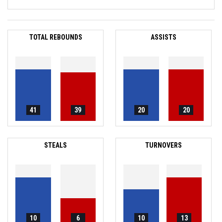
TOTAL REBOUNDS
ASSISTS
41
39
20
20
STEALS
TURNOVERS
10
6
10
13