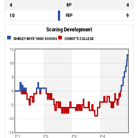
4
4
BP
10
9
FBP
Scoring Development
SHIRLEY BOYS' HIGH SCHOOL
CHRIST'S COLLEGE
15
10
5
0
-5
-10
-15
P1
P2
P3
P4