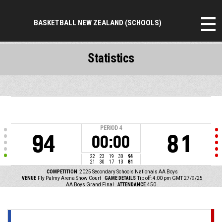
BASKETBALL NEW ZEALAND (SCHOOLS)
Statistics
PERIOD
4
94
81
00:00
22
23
19
30
94
21
30
17
13
81
COMPETITION
2025 Secondary Schools Nationals AA Boys
VENUE
Fly Palmy Arena Show Court
GAME DETAILS
Tip off: 4:00 pm GMT 27/9/25
AA Boys Grand Final
ATTENDANCE
450