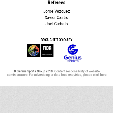
Referees
Jorge Vazquez
Xavier Castro
Joel Curbelo
BROUGHT TO YOU BY
© Genius Sports Group 2019.
Content responsibility of website
administrators. For advertising or data feed enquiries, please click here