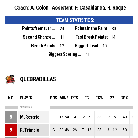
A. Colon
F. Casablanca
,
R. Roque
Coach:
Assistant:
TEAM STATISTICS:
Points from turnovers:
Points in the Paint:
24
30
Second Chance Points:
Fast Break Points:
11
14
Bench Points:
Biggest Lead:
12
17
Biggest Scoring Run:
11
QUEBRADILLAS
NO.
PLAYER
POS
MINS
PTS
FG
FG%
2P
2P%
3
STARTERS
5
M. Rosario
16:54
4
2
-
6
33
2
-
5
40
0
-
9
R. Trimble
G
33:46
26
7
-
18
38
6
-
12
50
1
-