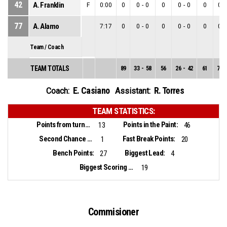
42
A. Franklin
F
0:00
0
0
-
0
0
0
-
0
0
0
-
77
A. Alamo
7:17
0
0
-
0
0
0
-
0
0
0
-
Team / Coach
TEAM TOTALS
89
33
-
58
56
26
-
42
61
7
-
E. Casiano
R. Torres
Coach:
Assistant:
TEAM STATISTICS:
Points from turnovers:
Points in the Paint:
13
46
Second Chance Points:
Fast Break Points:
1
20
Bench Points:
Biggest Lead:
27
4
Biggest Scoring Run:
19
Commisioner