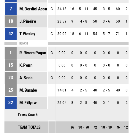
7
M. Berdiel Aponte
G
34:18
16
5
-
11
45
3
-
5
60
2
-
6
18
J. Pineiro
23:59
9
4
-
8
50
3
-
6
50
1
-
2
42
T. Wesley
C
30:02
18
6
-
11
54
5
-
7
71
1
-
4
BENCH
1
R. Rivera Pagan
G
0:00
0
0
-
0
0
0
-
0
0
0
-
0
15
K. Penn
0:00
0
0
-
0
0
0
-
0
0
0
-
0
23
A. Seda
G
0:00
0
0
-
0
0
0
-
0
0
0
-
0
25
M. Basabe
14:01
4
2
-
5
40
2
-
5
40
0
-
0
32
M. Fillyaw
25:04
8
2
-
5
40
0
-
1
0
2
-
4
Team / Coach
TEAM TOTALS
86
30
-
70
42
18
-
39
46
12
-
3