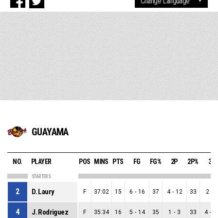
GUAYAMA
NO.
PLAYER
POS
MINS
PTS
FG
FG%
2P
2P%
3P
STARTERS
2
D. Laury
F
37:02
15
6
-
16
37
4
-
12
33
2
-
4
4
J. Rodriguez
F
35:34
16
5
-
14
35
1
-
3
33
4
-
1