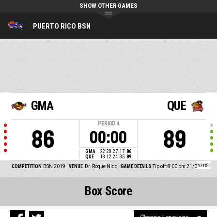
SHOW OTHER GAMES
PUERTO RICO BSN
GMA
QUE
PERIOD
4
86
89
00:00
GMA
22
20
27
17
86
QUE
18
12
24
35
89
COMPETITION
BSN 2019
VENUE
Dr. Roque Nido
GAME DETAILS
Tip off: 8:00 pm 21/03/19
Box Score