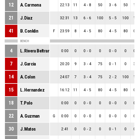
12
A. Carmona
22:13
11
4
-
8
50
3
-
6
50
1
-
21
J. Diaz
32:31
13
6
-
6
100
5
-
5
100
1
-
41
B. Conklin
F
23:59
8
4
-
5
80
4
-
5
80
0
-
BENCH
4
L. Rivera Beltran
0:00
0
0
-
0
0
0
-
0
0
0
-
7
J. Garcia
20:20
9
3
-
4
75
0
-
1
0
3
-
14
A. Colon
24:07
7
3
-
4
75
2
-
2
100
1
-
15
L. Hernandez
16:12
11
4
-
5
80
4
-
5
80
0
-
18
T. Polo
0:00
0
0
-
0
0
0
-
0
0
0
-
22
A. Guzman
G
0:00
0
0
-
0
0
0
-
0
0
0
-
30
J. Matos
2:41
0
0
-
2
0
0
-
1
0
0
-