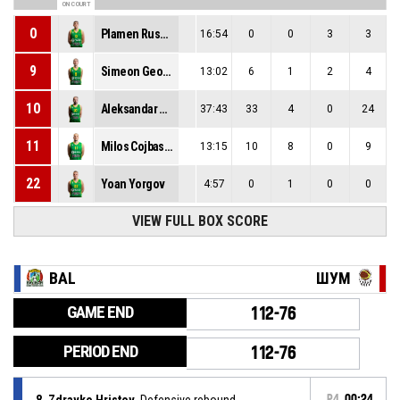
ON COURT
0
Plamen Ruskov
16:54
0
0
3
3
9
Simeon Georgiev
13:02
6
1
2
4
10
Aleksandar Milov
37:43
33
4
0
24
11
Milos Cojbasic
13:15
10
8
0
9
22
Yoan Yorgov
4:57
0
1
0
0
VIEW FULL BOX SCORE
BAL
ШУМ
GAME END
112-76
PERIOD END
112-76
8, Zdravko Hristov
, Defensive rebound
P4
00:24