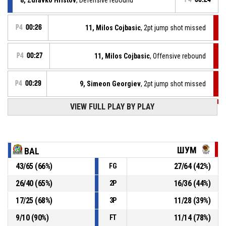
P4
00:26
11, Milos Cojbasic
, 2pt jump shot missed
P4
00:27
11, Milos Cojbasic
, Offensive rebound
P4
00:29
9, Simeon Georgiev
, 2pt jump shot missed
VIEW FULL PLAY BY PLAY
P4
00:39
11, Milos Cojbasic
, Defensive rebound
41, Denislav Vutev
, 2pt jump shot missed
P4
00:42
ШУМ
BAL
P4
00:52
10, Aleksandar Milov
, Free throw 1 of 1 made
43
/
65
(
66
%)
27
/
64
(
42
%)
FG
112-76
Шумен
- trail by 36
26
/
40
(
65
%)
16
/
36
(
44
%)
2P
P4
00:52
10, Aleksandar Milov
, Foul on
17
/
25
(
68
%)
11
/
28
(
39
%)
3P
9
/
10
(
90
%)
11
/
14
(
78
%)
FT