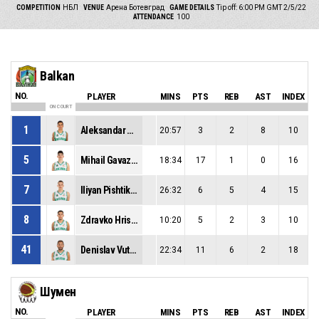
COMPETITION
НБЛ
VENUE
Арена Ботевград
GAME DETAILS
Tip off: 6:00 PM GMT 2/5/22
ATTENDANCE
100
Balkan
NO.
PLAYER
MINS
PTS
REB
AST
INDEX
ON COURT
1
Aleksandar Gavalyugov
20:57
3
2
8
10
5
Mihail Gavazov
18:34
17
1
0
16
7
Iliyan Pishtikov
26:32
6
5
4
15
8
Zdravko Hristov
10:20
5
2
3
10
41
Denislav Vutev
22:34
11
6
2
18
Шумен
NO.
PLAYER
MINS
PTS
REB
AST
INDEX