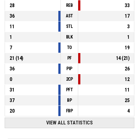
28
33
REB
36
17
AST
11
3
STL
1
1
BLK
7
19
TO
21
(
14
)
14
(
21
)
PF
36
26
PIP
0
12
2CP
31
11
PFT
37
25
BP
20
4
FBP
VIEW ALL STATISTICS