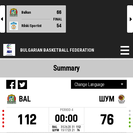
66
Balkan
l
r
FINAL
54
Rilski Sportist
BULGARIAN BASKETBALL FEDERATION
Summary
BAL
ШУМ
PERIOD
4
112
76
00:00
BAL
35
26
20
31
112
ШУМ
15
17
23
21
76