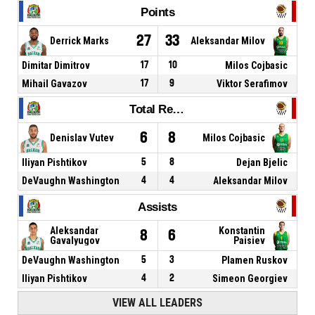
Points
27
33
Derrick Marks
Aleksandar Milov
Dimitar Dimitrov
17
10
Milos Cojbasic
Mihail Gavazov
17
9
Viktor Serafimov
Total Rebounds
6
8
Denislav Vutev
Milos Cojbasic
Iliyan Pishtikov
5
8
Dejan Bjelic
DeVaughn Washington
4
4
Aleksandar Milov
Assists
Aleksandar
Konstantin
8
6
Gavalyugov
Paisiev
DeVaughn Washington
5
3
Plamen Ruskov
Iliyan Pishtikov
4
2
Simeon Georgiev
VIEW ALL LEADERS