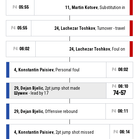
P4
05:55
11, Martin Kotsev
, Substitution in
P4
05:55
24, Lachezar Toshkov
, Turnover - travel
P4
06:02
24, Lachezar Toshkov
, Foul on
4, Konstantin Paisiev
, Personal foul
P4
06:02
P4
06:10
29, Dejan Bjelic
, 2pt jump shot made
74-57
Шумен
- lead by 17
29, Dejan Bjelic
, Offensive rebound
P4
06:11
4, Konstantin Paisiev
, 2pt jump shot missed
P4
06:14