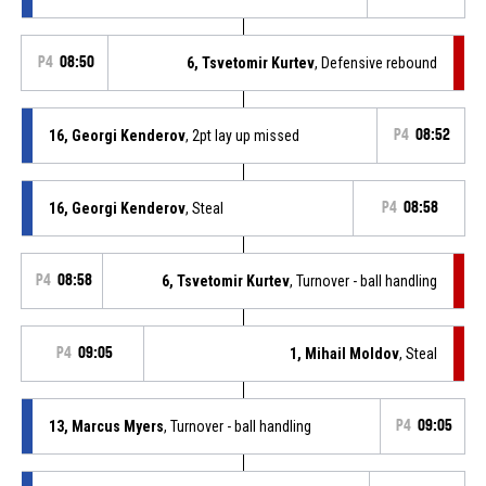
P4
08:50
6, Tsvetomir Kurtev
, Defensive rebound
16, Georgi Kenderov
, 2pt lay up missed
P4
08:52
16, Georgi Kenderov
, Steal
P4
08:58
P4
08:58
6, Tsvetomir Kurtev
, Turnover - ball handling
P4
09:05
1, Mihail Moldov
, Steal
13, Marcus Myers
, Turnover - ball handling
P4
09:05