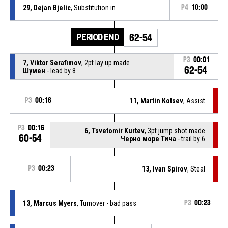
29, Dejan Bjelic
, Substitution in
P4
10:00
PERIOD END
62-54
P3
00:01
7, Viktor Serafimov
, 2pt lay up made
62-54
Шумен
- lead by 8
P3
00:16
11, Martin Kotsev
, Assist
P3
00:16
6, Tsvetomir Kurtev
, 3pt jump shot made
60-54
Черно море Тича
- trail by 6
P3
00:23
13, Ivan Spirov
, Steal
13, Marcus Myers
, Turnover - bad pass
P3
00:23