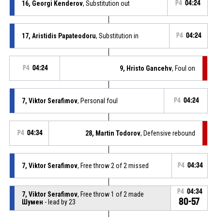
16, Georgi Kenderov
, Substitution out
P4
04:24
17, Aristidis Papateodoru
, Substitution in
P4
04:24
P4
04:24
9, Hristo Gancehv
, Foul on
7, Viktor Serafimov
, Personal foul
P4
04:24
P4
04:34
28, Martin Todorov
, Defensive rebound
7, Viktor Serafimov
, Free throw 2 of 2 missed
P4
04:34
P4
04:34
7, Viktor Serafimov
, Free throw 1 of 2 made
80-57
Шумен
- lead by 23