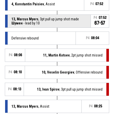
4, Konstantin Paisiev
, Assist
P4
07:52
P4
07:52
13, Marcus Myers
, 3pt pull up jump shot made
67-57
Шумен
- lead by 10
Defensive rebound
P4
08:04
P4
08:06
11, Martin Kotsev
, 2pt jump shot missed
P4
08:10
10, Veselin Georgiev
, Offensive rebound
P4
08:13
13, Ivan Spirov
, 3pt pull up jump shot missed
13, Marcus Myers
, Assist
P4
08:25