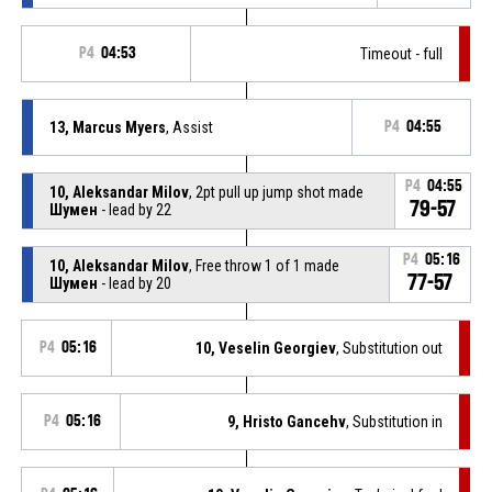
P4
04:53
Timeout - full
13, Marcus Myers
, Assist
P4
04:55
P4
04:55
10, Aleksandar Milov
, 2pt pull up jump shot made
79-57
Шумен
- lead by 22
P4
05:16
10, Aleksandar Milov
, Free throw 1 of 1 made
77-57
Шумен
- lead by 20
P4
05:16
10, Veselin Georgiev
, Substitution out
P4
05:16
9, Hristo Gancehv
, Substitution in