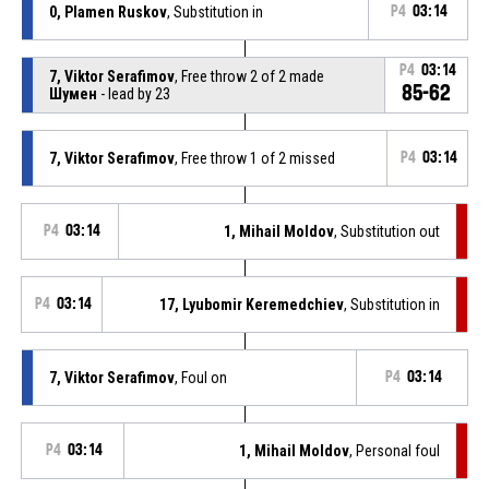
0, Plamen Ruskov
, Substitution in
P4
03:14
P4
03:14
7, Viktor Serafimov
, Free throw 2 of 2 made
85-62
Шумен
- lead by 23
7, Viktor Serafimov
, Free throw 1 of 2 missed
P4
03:14
P4
03:14
1, Mihail Moldov
, Substitution out
P4
03:14
17, Lyubomir Keremedchiev
, Substitution in
7, Viktor Serafimov
, Foul on
P4
03:14
P4
03:14
1, Mihail Moldov
, Personal foul