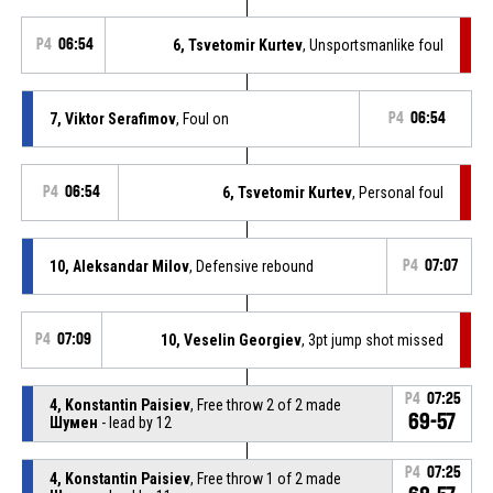
P4
06:54
6, Tsvetomir Kurtev
, Unsportsmanlike foul
7, Viktor Serafimov
, Foul on
P4
06:54
P4
06:54
6, Tsvetomir Kurtev
, Personal foul
10, Aleksandar Milov
, Defensive rebound
P4
07:07
P4
07:09
10, Veselin Georgiev
, 3pt jump shot missed
P4
07:25
4, Konstantin Paisiev
, Free throw 2 of 2 made
69-57
Шумен
- lead by 12
P4
07:25
4, Konstantin Paisiev
, Free throw 1 of 2 made