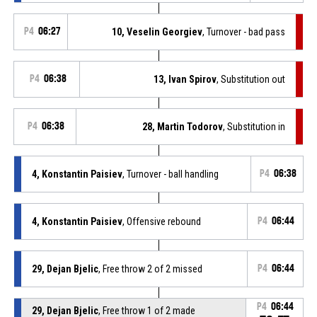
P4
06:27
10, Veselin Georgiev
, Turnover - bad pass
P4
06:38
13, Ivan Spirov
, Substitution out
P4
06:38
28, Martin Todorov
, Substitution in
4, Konstantin Paisiev
, Turnover - ball handling
P4
06:38
4, Konstantin Paisiev
, Offensive rebound
P4
06:44
29, Dejan Bjelic
, Free throw 2 of 2 missed
P4
06:44
P4
06:44
29, Dejan Bjelic
, Free throw 1 of 2 made