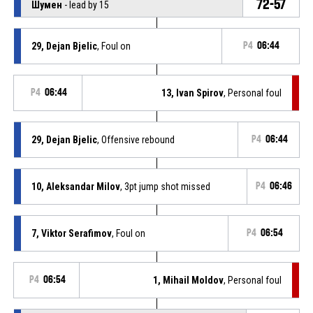
72-57
Шумен
- lead by 15
29, Dejan Bjelic
, Foul on
P4
06:44
P4
06:44
13, Ivan Spirov
, Personal foul
29, Dejan Bjelic
, Offensive rebound
P4
06:44
10, Aleksandar Milov
, 3pt jump shot missed
P4
06:46
7, Viktor Serafimov
, Foul on
P4
06:54
P4
06:54
1, Mihail Moldov
, Personal foul