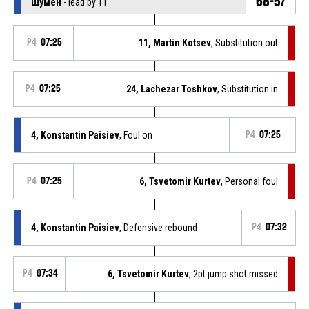
68-57
Шумен
- lead by 11
P4
07:25
11, Martin Kotsev
, Substitution out
P4
07:25
24, Lachezar Toshkov
, Substitution in
4, Konstantin Paisiev
, Foul on
P4
07:25
P4
07:25
6, Tsvetomir Kurtev
, Personal foul
4, Konstantin Paisiev
, Defensive rebound
P4
07:32
P4
07:34
6, Tsvetomir Kurtev
, 2pt jump shot missed