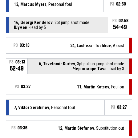
13, Marcus Myers
, Personal foul
P3
02:50
P3
02:58
16, Georgi Kenderov
, 2pt jump shot made
54-49
Шумен
- lead by 5
P3
03:13
24, Lachezar Toshkov
, Assist
P3
03:13
6, Tsvetomir Kurtev
, 3pt pull up jump shot made
52-49
Черно море Тича
- trail by 3
P3
03:27
11, Martin Kotsev
, Foul on
7, Viktor Serafimov
, Personal foul
P3
03:27
P3
03:36
12, Martin Stefanov
, Substitution out