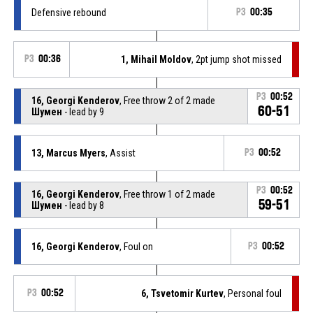
Defensive rebound
P3
00:35
P3
00:36
1, Mihail Moldov
, 2pt jump shot missed
P3
00:52
16, Georgi Kenderov
, Free throw 2 of 2 made
60-51
Шумен
- lead by 9
13, Marcus Myers
, Assist
P3
00:52
P3
00:52
16, Georgi Kenderov
, Free throw 1 of 2 made
59-51
Шумен
- lead by 8
16, Georgi Kenderov
, Foul on
P3
00:52
P3
00:52
6, Tsvetomir Kurtev
, Personal foul