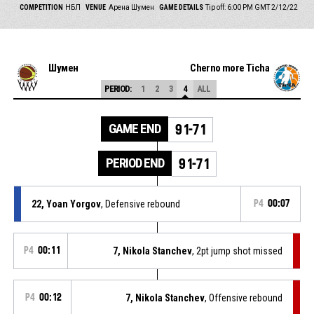
COMPETITION
НБЛ
VENUE
Арена Шумен
GAME DETAILS
Tip off: 6:00 PM GMT 2/12/22
Шумен
Cherno more Ticha
PERIOD:
1
2
3
4
ALL
GAME END
91-71
PERIOD END
91-71
22, Yoan Yorgov
, Defensive rebound
P4
00:07
P4
00:11
7, Nikola Stanchev
, 2pt jump shot missed
P4
00:12
7, Nikola Stanchev
, Offensive rebound