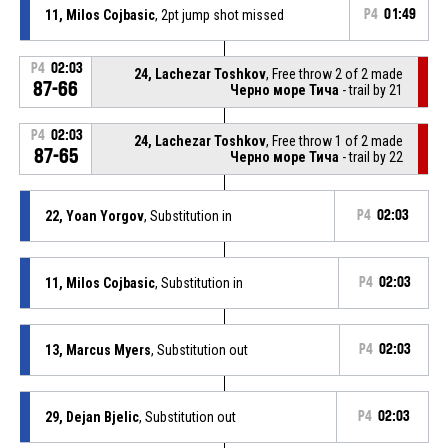
11, Milos Cojbasic
, 2pt jump shot missed
P4
01:49
P4
02:03
24, Lachezar Toshkov
, Free throw 2 of 2 made
87-66
Черно море Тича
- trail by 21
P4
02:03
24, Lachezar Toshkov
, Free throw 1 of 2 made
87-65
Черно море Тича
- trail by 22
22, Yoan Yorgov
, Substitution in
P4
02:03
11, Milos Cojbasic
, Substitution in
P4
02:03
13, Marcus Myers
, Substitution out
P4
02:03
29, Dejan Bjelic
, Substitution out
P4
02:03