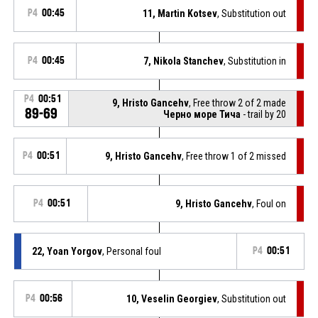
P4
00:45
11, Martin Kotsev
, Substitution out
P4
00:45
7, Nikola Stanchev
, Substitution in
P4
00:51
9, Hristo Gancehv
, Free throw 2 of 2 made
89-69
Черно море Тича
- trail by 20
P4
00:51
9, Hristo Gancehv
, Free throw 1 of 2 missed
P4
00:51
9, Hristo Gancehv
, Foul on
22, Yoan Yorgov
, Personal foul
P4
00:51
P4
00:56
10, Veselin Georgiev
, Substitution out