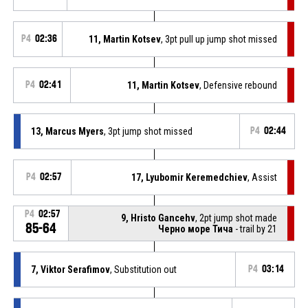
P4
02:36
11, Martin Kotsev
, 3pt pull up jump shot missed
P4
02:41
11, Martin Kotsev
, Defensive rebound
13, Marcus Myers
, 3pt jump shot missed
P4
02:44
P4
02:57
17, Lyubomir Keremedchiev
, Assist
P4
02:57
9, Hristo Gancehv
, 2pt jump shot made
85-64
Черно море Тича
- trail by 21
7, Viktor Serafimov
, Substitution out
P4
03:14