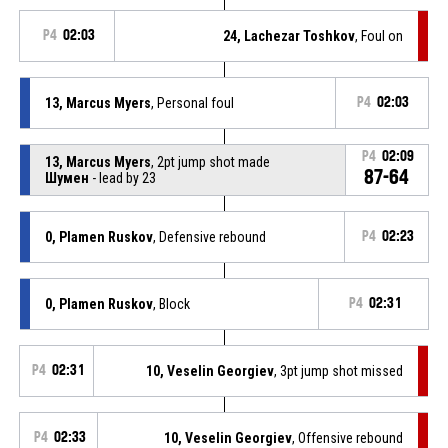
P4
02:03
24, Lachezar Toshkov
, Foul on
13, Marcus Myers
, Personal foul
P4
02:03
P4
02:09
13, Marcus Myers
, 2pt jump shot made
87-64
Шумен
- lead by 23
0, Plamen Ruskov
, Defensive rebound
P4
02:23
0, Plamen Ruskov
, Block
P4
02:31
P4
02:31
10, Veselin Georgiev
, 3pt jump shot missed
P4
02:33
10, Veselin Georgiev
, Offensive rebound