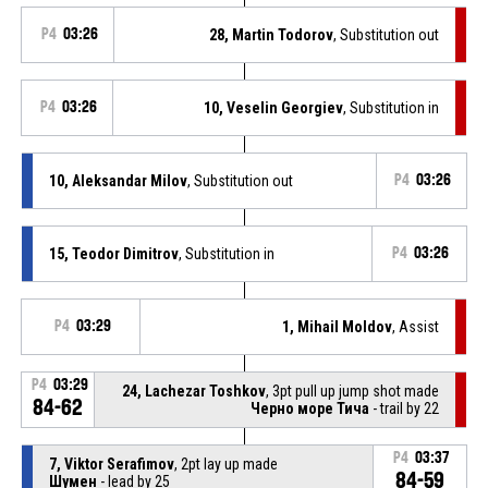
P4
03:26
28, Martin Todorov
, Substitution out
P4
03:26
10, Veselin Georgiev
, Substitution in
10, Aleksandar Milov
, Substitution out
P4
03:26
15, Teodor Dimitrov
, Substitution in
P4
03:26
P4
03:29
1, Mihail Moldov
, Assist
P4
03:29
24, Lachezar Toshkov
, 3pt pull up jump shot made
84-62
Черно море Тича
- trail by 22
P4
03:37
7, Viktor Serafimov
, 2pt lay up made
84-59
Шумен
- lead by 25