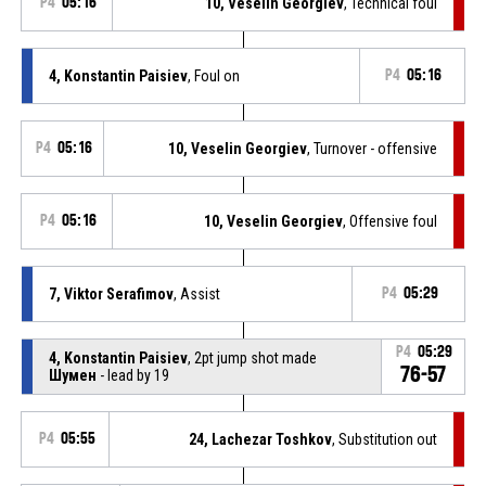
P4
05:16
10, Veselin Georgiev
, Technical foul
4, Konstantin Paisiev
, Foul on
P4
05:16
P4
05:16
10, Veselin Georgiev
, Turnover - offensive
P4
05:16
10, Veselin Georgiev
, Offensive foul
7, Viktor Serafimov
, Assist
P4
05:29
P4
05:29
4, Konstantin Paisiev
, 2pt jump shot made
76-57
Шумен
- lead by 19
P4
05:55
24, Lachezar Toshkov
, Substitution out