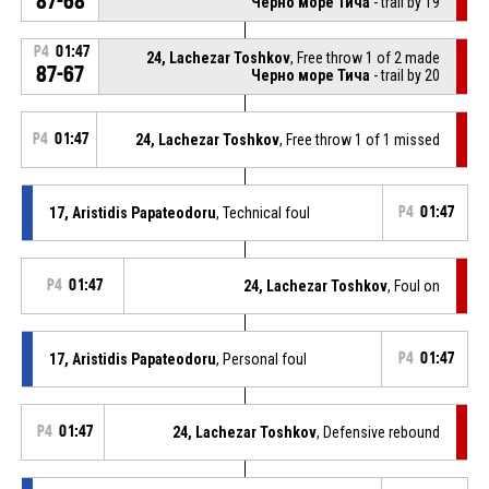
87-68
Черно море Тича
- trail by 19
P4
01:47
24, Lachezar Toshkov
, Free throw 1 of 2 made
87-67
Черно море Тича
- trail by 20
P4
01:47
24, Lachezar Toshkov
, Free throw 1 of 1 missed
17, Aristidis Papateodoru
, Technical foul
P4
01:47
P4
01:47
24, Lachezar Toshkov
, Foul on
17, Aristidis Papateodoru
, Personal foul
P4
01:47
P4
01:47
24, Lachezar Toshkov
, Defensive rebound