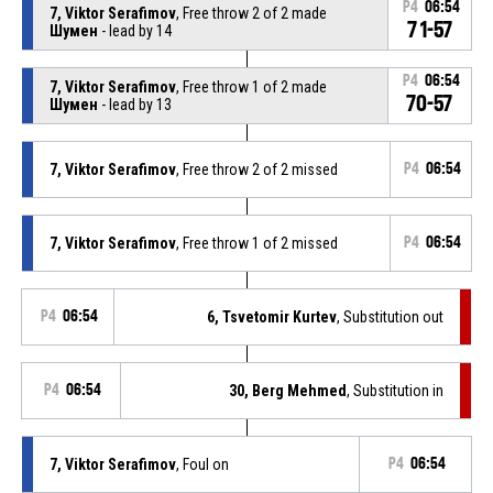
P4
06:54
7, Viktor Serafimov
, Free throw 2 of 2 made
71-57
Шумен
- lead by 14
P4
06:54
7, Viktor Serafimov
, Free throw 1 of 2 made
70-57
Шумен
- lead by 13
7, Viktor Serafimov
, Free throw 2 of 2 missed
P4
06:54
7, Viktor Serafimov
, Free throw 1 of 2 missed
P4
06:54
P4
06:54
6, Tsvetomir Kurtev
, Substitution out
P4
06:54
30, Berg Mehmed
, Substitution in
7, Viktor Serafimov
, Foul on
P4
06:54