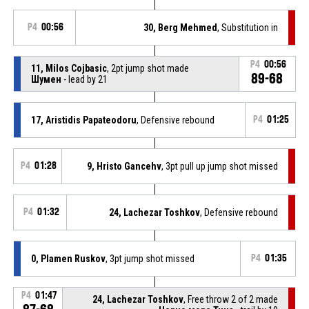
P4
00:56
30, Berg Mehmed
, Substitution in
P4
00:56
11, Milos Cojbasic
, 2pt jump shot made
89-68
Шумен
- lead by 21
17, Aristidis Papateodoru
, Defensive rebound
P4
01:25
P4
01:28
9, Hristo Gancehv
, 3pt pull up jump shot missed
P4
01:32
24, Lachezar Toshkov
, Defensive rebound
0, Plamen Ruskov
, 3pt jump shot missed
P4
01:35
P4
01:47
24, Lachezar Toshkov
, Free throw 2 of 2 made