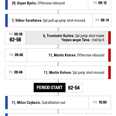
29, Dejan Bjelic
, Offensive rebound
P4
09:12
7, Viktor Serafimov
, 3pt pull up jump shot missed
P4
09:14
P4
09:36
6, Tsvetomir Kurtev
, 2pt jump shot made
62-56
Черно море Тича
- trail by 6
P4
09:46
11, Martin Kotsev
, Offensive rebound
P4
09:48
11, Martin Kotsev
, 2pt jump shot missed
PERIOD START
62-54
11, Milos Cojbasic
, Substitution out
P4
10:00