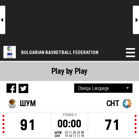
l
r
BULGARIAN BASKETBALL FEDERATION
Play by Play
ШУМ
CHT
PERIOD
4
91
71
00:00
ШУМ
23
11
28
29
91
CHT
19
18
17
17
71