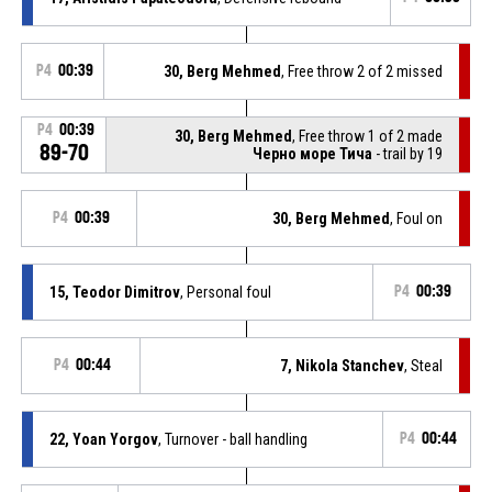
P4
00:39
30, Berg Mehmed
, Free throw 2 of 2 missed
P4
00:39
30, Berg Mehmed
, Free throw 1 of 2 made
89-70
Черно море Тича
- trail by 19
P4
00:39
30, Berg Mehmed
, Foul on
15, Teodor Dimitrov
, Personal foul
P4
00:39
P4
00:44
7, Nikola Stanchev
, Steal
22, Yoan Yorgov
, Turnover - ball handling
P4
00:44