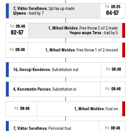
P4
08:25
7, Viktor Serafimov
, 2pt lay up made
64-57
Шумен
- lead by 7
P4
08:46
1, Mihail Moldov
, Free throw 2 of 2 made
62-57
Черно море Тича
- trail by 5
P4
08:46
1, Mihail Moldov
, Free throw 1 of 2 missed
16, Georgi Kenderov
, Substitution out
P4
08:46
4, Konstantin Paisiev
, Substitution in
P4
08:46
P4
08:46
1, Mihail Moldov
, Foul on
7, Viktor Serafimov
, Personal foul
P4
08:46