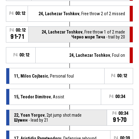
P4
00:12
24, Lachezar Toshkov
, Free throw 2 of 2 missed
P4
00:12
24, Lachezar Toshkov
, Free throw 1 of 2 made
91-71
Черно море Тича
- trail by 20
P4
00:12
24, Lachezar Toshkov
, Foul on
11, Milos Cojbasic
, Personal foul
P4
00:12
15, Teodor Dimitrov
, Assist
P4
00:34
P4
00:34
22, Yoan Yorgov
, 2pt jump shot made
91-70
Шумен
- lead by 21
17, Aristidis Papateodoru
, Defensive rebound
P4
00:39