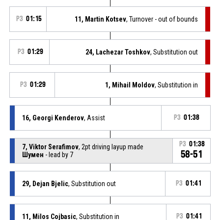
P3
01:15
11, Martin Kotsev
, Turnover - out of bounds
P3
01:29
24, Lachezar Toshkov
, Substitution out
P3
01:29
1, Mihail Moldov
, Substitution in
16, Georgi Kenderov
, Assist
P3
01:38
P3
01:38
7, Viktor Serafimov
, 2pt driving layup made
58-51
Шумен
- lead by 7
29, Dejan Bjelic
, Substitution out
P3
01:41
11, Milos Cojbasic
, Substitution in
P3
01:41