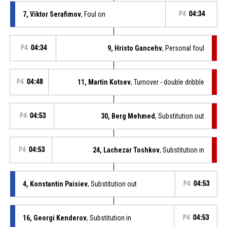
7, Viktor Serafimov
, Foul on
P4
04:34
P4
04:34
9, Hristo Gancehv
, Personal foul
P4
04:48
11, Martin Kotsev
, Turnover - double dribble
P4
04:53
30, Berg Mehmed
, Substitution out
P4
04:53
24, Lachezar Toshkov
, Substitution in
4, Konstantin Paisiev
, Substitution out
P4
04:53
16, Georgi Kenderov
, Substitution in
P4
04:53