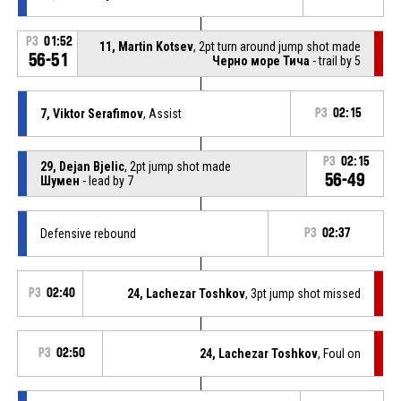
P3
01:52
11, Martin Kotsev
, 2pt turn around jump shot made
56-51
Черно море Тича
- trail by 5
7, Viktor Serafimov
, Assist
P3
02:15
P3
02:15
29, Dejan Bjelic
, 2pt jump shot made
56-49
Шумен
- lead by 7
Defensive rebound
P3
02:37
P3
02:40
24, Lachezar Toshkov
, 3pt jump shot missed
P3
02:50
24, Lachezar Toshkov
, Foul on