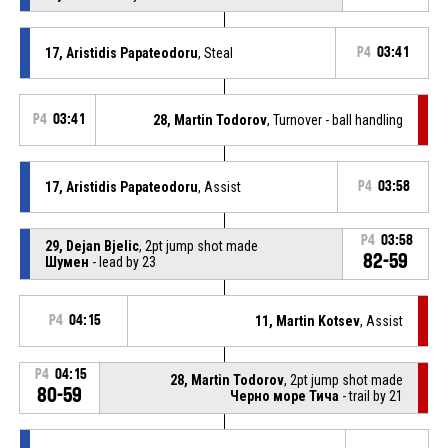
17, Aristidis Papateodoru
, Steal
P4
03:41
P4
03:41
28, Martin Todorov
, Turnover - ball handling
17, Aristidis Papateodoru
, Assist
P4
03:58
P4
03:58
29, Dejan Bjelic
, 2pt jump shot made
82-59
Шумен
- lead by 23
P4
04:15
11, Martin Kotsev
, Assist
P4
04:15
28, Martin Todorov
, 2pt jump shot made
80-59
Черно море Тича
- trail by 21