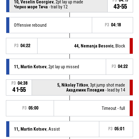
P3
04:17
10, Veselin Georgiev
, 2pt lay up made
43-55
Черно море Тича
- trail by 12
Offensive rebound
P3
04:18
P3
04:22
44, Nemanja Besovic
, Block
11, Martin Kotsev
, 2pt lay up missed
P3
04:22
P3
04:38
5, Nikolay Titkov
, 3pt jump shot made
41-55
Академик Пловдив
- lead by 14
P3
05:00
Timeout - full
11, Martin Kotsev
, Assist
P3
05:01