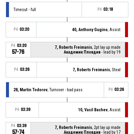
Timeout - full
P4
03:18
P4
03:20
40, Anthony Gugino
, Assist
P4
03:20
7, Roberts Freimanis
, 2pt lay up made
57-76
Академик Пловдив
- lead by 19
P4
03:26
7, Roberts Freimanis
, Steal
28, Martin Todorov
, Turnover - bad pass
P4
03:26
P4
03:39
10, Vasil Bachev
, Assist
P4
03:39
7, Roberts Freimanis
, 2pt lay up made
57-74
Академик Пловдив
- lead by 17