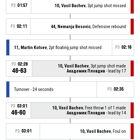
P3
01:57
10, Vasil Bachev
, 3pt jump shot missed
P3
02:11
44, Nemanja Besovic
, Defensive rebound
11, Martin Kotsev
, 2pt floating jump shot missed
P3
02:16
P3
02:28
10, Vasil Bachev
, 3pt jump shot made
46-63
Академик Пловдив
- lead by 17
Turnover - 24 seconds
P3
02:35
P3
03:01
10, Vasil Bachev
, Free throw 1 of 1 made
46-60
Академик Пловдив
- lead by 14
P3
03:01
10, Vasil Bachev
, Foul on