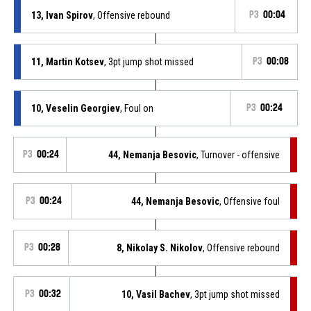
13, Ivan Spirov
, Offensive rebound
P3
00:04
11, Martin Kotsev
, 3pt jump shot missed
P3
00:08
10, Veselin Georgiev
, Foul on
P3
00:24
P3
00:24
44, Nemanja Besovic
, Turnover - offensive
P3
00:24
44, Nemanja Besovic
, Offensive foul
P3
00:28
8, Nikolay S. Nikolov
, Offensive rebound
P3
00:32
10, Vasil Bachev
, 3pt jump shot missed