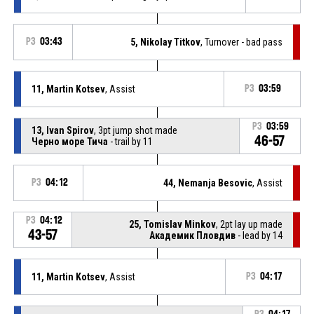
P3
03:43
5, Nikolay Titkov
, Turnover - bad pass
11, Martin Kotsev
, Assist
P3
03:59
P3
03:59
13, Ivan Spirov
, 3pt jump shot made
46-57
Черно море Тича
- trail by 11
P3
04:12
44, Nemanja Besovic
, Assist
P3
04:12
25, Tomislav Minkov
, 2pt lay up made
43-57
Академик Пловдив
- lead by 14
11, Martin Kotsev
, Assist
P3
04:17