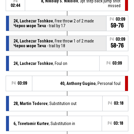
8, Nikolay S. Nikolov
, 3pt step back jump shot
P4
02:44
missed
P4
03:09
24, Lachezar Toshkov
, Free throw 2 of 2 made
59-76
Черно море Тича
- trail by 17
P4
03:09
24, Lachezar Toshkov
, Free throw 1 of 2 made
58-76
Черно море Тича
- trail by 18
24, Lachezar Toshkov
, Foul on
P4
03:09
P4
03:09
40, Anthony Gugino
, Personal foul
28, Martin Todorov
, Substitution out
P4
03:18
6, Tsvetomir Kurtev
, Substitution in
P4
03:18