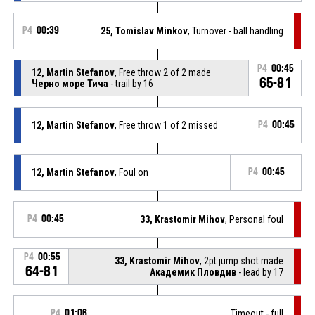
P4
00:39
25, Tomislav Minkov
, Turnover - ball handling
P4
00:45
12, Martin Stefanov
, Free throw 2 of 2 made
65-81
Черно море Тича
- trail by 16
12, Martin Stefanov
, Free throw 1 of 2 missed
P4
00:45
12, Martin Stefanov
, Foul on
P4
00:45
P4
00:45
33, Krastomir Mihov
, Personal foul
P4
00:55
33, Krastomir Mihov
, 2pt jump shot made
64-81
Академик Пловдив
- lead by 17
P4
01:06
Timeout - full