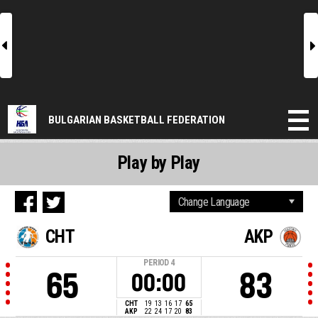
l
r
BULGARIAN BASKETBALL FEDERATION
Play by Play
CHT
AKP
PERIOD
4
65
83
00:00
CHT
19
13
16
17
65
AKP
22
24
17
20
83