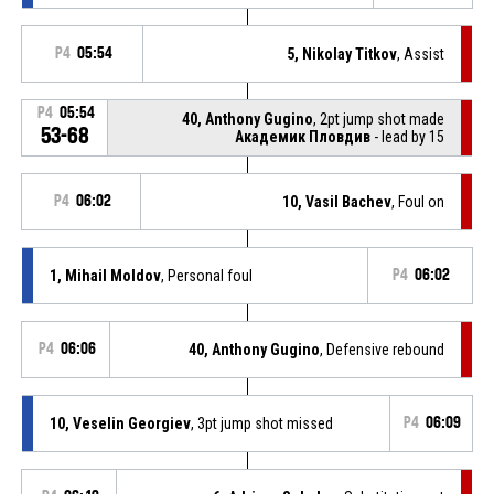
P4
05:54
5, Nikolay Titkov
, Assist
P4
05:54
40, Anthony Gugino
, 2pt jump shot made
53-68
Академик Пловдив
- lead by 15
P4
06:02
10, Vasil Bachev
, Foul on
1, Mihail Moldov
, Personal foul
P4
06:02
P4
06:06
40, Anthony Gugino
, Defensive rebound
10, Veselin Georgiev
, 3pt jump shot missed
P4
06:09