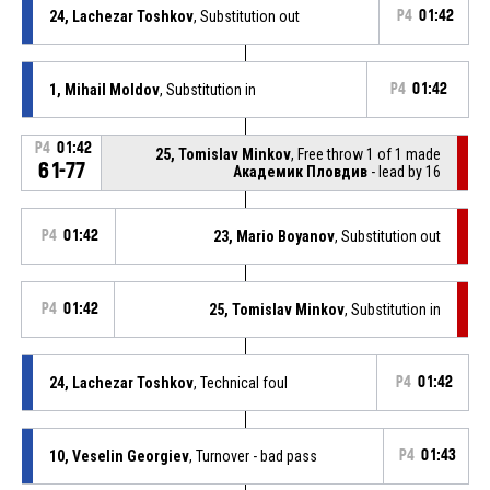
24, Lachezar Toshkov
, Substitution out
P4
01:42
1, Mihail Moldov
, Substitution in
P4
01:42
P4
01:42
25, Tomislav Minkov
, Free throw 1 of 1 made
61-77
Академик Пловдив
- lead by 16
P4
01:42
23, Mario Boyanov
, Substitution out
P4
01:42
25, Tomislav Minkov
, Substitution in
24, Lachezar Toshkov
, Technical foul
P4
01:42
10, Veselin Georgiev
, Turnover - bad pass
P4
01:43