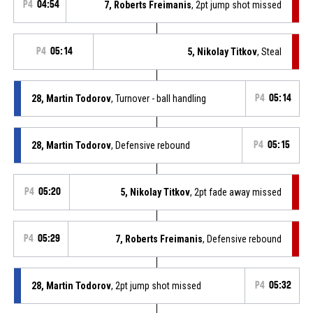
P4
04:54
7, Roberts Freimanis
, 2pt jump shot missed
P4
05:14
5, Nikolay Titkov
, Steal
28, Martin Todorov
, Turnover - ball handling
P4
05:14
28, Martin Todorov
, Defensive rebound
P4
05:15
P4
05:20
5, Nikolay Titkov
, 2pt fade away missed
P4
05:29
7, Roberts Freimanis
, Defensive rebound
28, Martin Todorov
, 2pt jump shot missed
P4
05:32