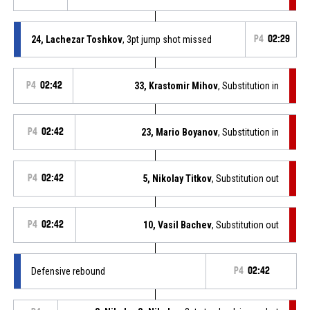
24, Lachezar Toshkov
, 3pt jump shot missed
P4
02:29
P4
02:42
33, Krastomir Mihov
, Substitution in
P4
02:42
23, Mario Boyanov
, Substitution in
P4
02:42
5, Nikolay Titkov
, Substitution out
P4
02:42
10, Vasil Bachev
, Substitution out
Defensive rebound
P4
02:42