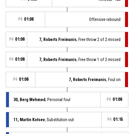
P4
01:06
Offensive rebound
P4
01:06
7, Roberts Freimanis
, Free throw 2 of 2 missed
P4
01:06
7, Roberts Freimanis
, Free throw 1 of 2 missed
P4
01:06
7, Roberts Freimanis
, Foul on
30, Berg Mehmed
, Personal foul
P4
01:06
11, Martin Kotsev
, Substitution out
P4
01:15