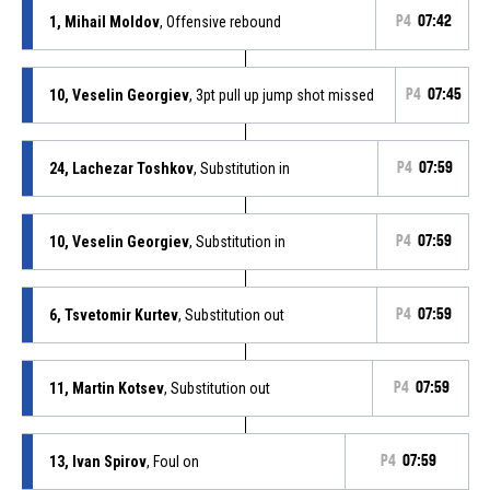
1, Mihail Moldov
, Offensive rebound
P4
07:42
10, Veselin Georgiev
, 3pt pull up jump shot missed
P4
07:45
24, Lachezar Toshkov
, Substitution in
P4
07:59
10, Veselin Georgiev
, Substitution in
P4
07:59
6, Tsvetomir Kurtev
, Substitution out
P4
07:59
11, Martin Kotsev
, Substitution out
P4
07:59
13, Ivan Spirov
, Foul on
P4
07:59