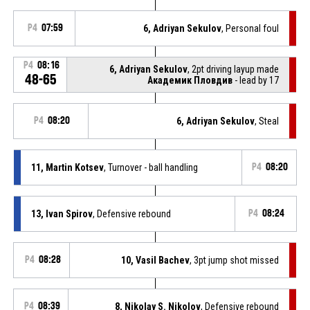
P4
07:59
6, Adriyan Sekulov
, Personal foul
P4
08:16
6, Adriyan Sekulov
, 2pt driving layup made
48-65
Академик Пловдив
- lead by 17
P4
08:20
6, Adriyan Sekulov
, Steal
11, Martin Kotsev
, Turnover - ball handling
P4
08:20
13, Ivan Spirov
, Defensive rebound
P4
08:24
P4
08:28
10, Vasil Bachev
, 3pt jump shot missed
P4
08:39
8, Nikolay S. Nikolov
, Defensive rebound