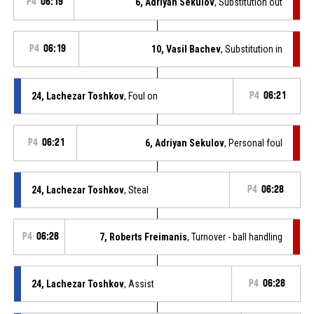
P4
06:19
6, Adriyan Sekulov
, Substitution out
P4
06:19
10, Vasil Bachev
, Substitution in
24, Lachezar Toshkov
, Foul on
P4
06:21
P4
06:21
6, Adriyan Sekulov
, Personal foul
24, Lachezar Toshkov
, Steal
P4
06:28
P4
06:28
7, Roberts Freimanis
, Turnover - ball handling
24, Lachezar Toshkov
, Assist
P4
06:28