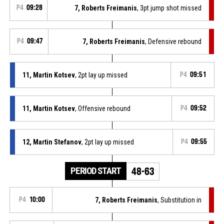
P4
09:28
7, Roberts Freimanis
, 3pt jump shot missed
P4
09:47
7, Roberts Freimanis
, Defensive rebound
11, Martin Kotsev
, 2pt lay up missed
P4
09:51
11, Martin Kotsev
, Offensive rebound
P4
09:52
12, Martin Stefanov
, 2pt lay up missed
P4
09:55
PERIOD START
48-63
P4
10:00
7, Roberts Freimanis
, Substitution in