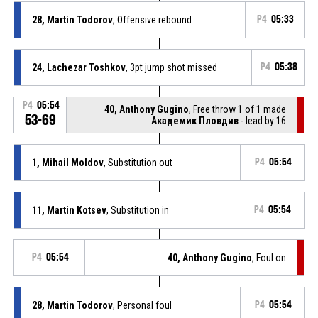
28, Martin Todorov
, Offensive rebound
P4
05:33
24, Lachezar Toshkov
, 3pt jump shot missed
P4
05:38
P4
05:54
40, Anthony Gugino
, Free throw 1 of 1 made
53-69
Академик Пловдив
- lead by 16
1, Mihail Moldov
, Substitution out
P4
05:54
11, Martin Kotsev
, Substitution in
P4
05:54
P4
05:54
40, Anthony Gugino
, Foul on
28, Martin Todorov
, Personal foul
P4
05:54