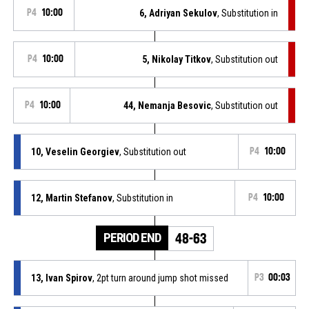
P4
10:00
6, Adriyan Sekulov
, Substitution in
P4
10:00
5, Nikolay Titkov
, Substitution out
P4
10:00
44, Nemanja Besovic
, Substitution out
10, Veselin Georgiev
, Substitution out
P4
10:00
12, Martin Stefanov
, Substitution in
P4
10:00
PERIOD END
48-63
13, Ivan Spirov
, 2pt turn around jump shot missed
P3
00:03