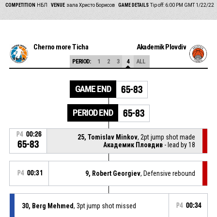
COMPETITION
НБЛ
VENUE
зала Христо Борисов
GAME DETAILS
Tip off: 6:00 PM GMT 1/22/22
Cherno more Ticha
Akademik Plovdiv
PERIOD:
1
2
3
4
ALL
GAME END
65-83
PERIOD END
65-83
P4
00:26
25, Tomislav Minkov
, 2pt jump shot made
65-83
Академик Пловдив
- lead by 18
P4
00:31
9, Robert Georgiev
, Defensive rebound
30, Berg Mehmed
, 3pt jump shot missed
P4
00:34