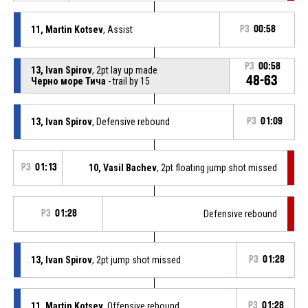
11, Martin Kotsev
, Assist
P3
00:58
P3
00:58
13, Ivan Spirov
, 2pt lay up made
48-63
Черно море Тича
- trail by 15
13, Ivan Spirov
, Defensive rebound
P3
01:09
P3
01:13
10, Vasil Bachev
, 2pt floating jump shot missed
P3
01:28
Defensive rebound
13, Ivan Spirov
, 2pt jump shot missed
P3
01:28
11, Martin Kotsev
, Offensive rebound
P3
01:28