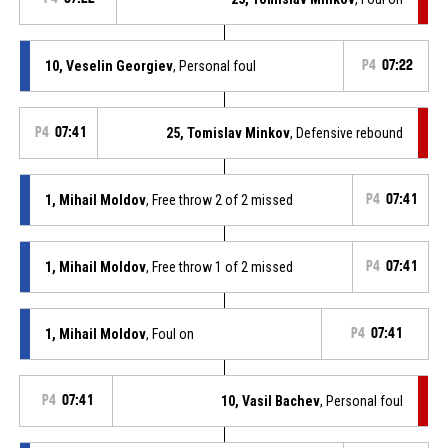
10, Veselin Georgiev
, Personal foul
P4
07:22
P4
07:41
25, Tomislav Minkov
, Defensive rebound
1, Mihail Moldov
, Free throw 2 of 2 missed
P4
07:41
1, Mihail Moldov
, Free throw 1 of 2 missed
P4
07:41
1, Mihail Moldov
, Foul on
P4
07:41
P4
07:41
10, Vasil Bachev
, Personal foul