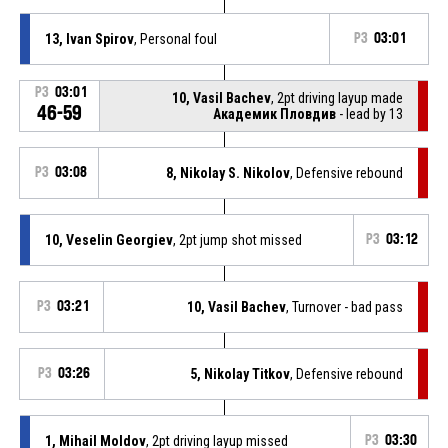
13, Ivan Spirov
, Personal foul
P3
03:01
P3
03:01
10, Vasil Bachev
, 2pt driving layup made
46-59
Академик Пловдив
- lead by 13
P3
03:08
8, Nikolay S. Nikolov
, Defensive rebound
10, Veselin Georgiev
, 2pt jump shot missed
P3
03:12
P3
03:21
10, Vasil Bachev
, Turnover - bad pass
P3
03:26
5, Nikolay Titkov
, Defensive rebound
1, Mihail Moldov
, 2pt driving layup missed
P3
03:30