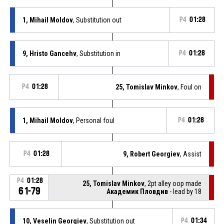
1, Mihail Moldov
, Substitution out
P4
01:28
9, Hristo Gancehv
, Substitution in
P4
01:28
P4
01:28
25, Tomislav Minkov
, Foul on
1, Mihail Moldov
, Personal foul
P4
01:28
P4
01:28
9, Robert Georgiev
, Assist
P4
01:28
25, Tomislav Minkov
, 2pt alley oop made
61-79
Академик Пловдив
- lead by 18
10, Veselin Georgiev
, Substitution out
P4
01:34