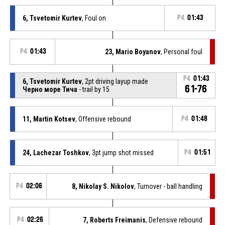
6, Tsvetomir Kurtev
, Foul on
P4
01:43
P4
01:43
23, Mario Boyanov
, Personal foul
P4
01:43
6, Tsvetomir Kurtev
, 2pt driving layup made
61-76
Черно море Тича
- trail by 15
11, Martin Kotsev
, Offensive rebound
P4
01:48
24, Lachezar Toshkov
, 3pt jump shot missed
P4
01:51
P4
02:06
8, Nikolay S. Nikolov
, Turnover - ball handling
P4
02:26
7, Roberts Freimanis
, Defensive rebound