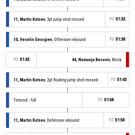
11, Martin Kotsev
, 3pt jump shot missed
P3
01:32
10, Veselin Georgiev
, Offensive rebound
P3
01:36
P3
01:42
44, Nemanja Besovic
, Block
11, Martin Kotsev
, 2pt floating jump shot missed
P3
01:42
Timeout - full
P3
01:56
11, Martin Kotsev
, Defensive rebound
P3
01:56