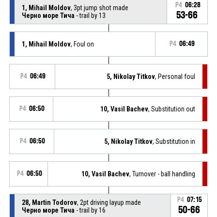
P4
06:28
1, Mihail Moldov
, 3pt jump shot made
53-66
Черно море Тича
- trail by 13
1, Mihail Moldov
, Foul on
P4
06:49
P4
06:49
5, Nikolay Titkov
, Personal foul
P4
06:50
10, Vasil Bachev
, Substitution out
P4
06:50
5, Nikolay Titkov
, Substitution in
P4
06:50
10, Vasil Bachev
, Turnover - ball handling
P4
07:15
28, Martin Todorov
, 2pt driving layup made
50-66
Черно море Тича
- trail by 16