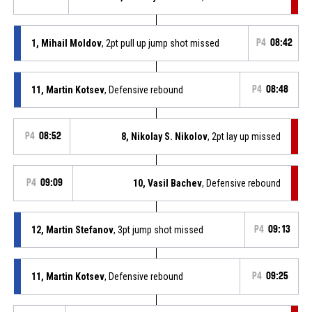
1, Mihail Moldov
, 2pt pull up jump shot missed
P4
08:42
11, Martin Kotsev
, Defensive rebound
P4
08:48
P4
08:52
8, Nikolay S. Nikolov
, 2pt lay up missed
P4
09:09
10, Vasil Bachev
, Defensive rebound
12, Martin Stefanov
, 3pt jump shot missed
P4
09:13
11, Martin Kotsev
, Defensive rebound
P4
09:25