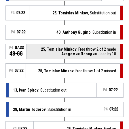
P4
07:22
25, Tomislav Minkov
, Substitution out
P4
07:22
40, Anthony Gugino
, Substitution in
P4
07:22
25, Tomislav Minkov
, Free throw 2 of 2 made
48-66
Академик Пловдив
- lead by 18
P4
07:22
25, Tomislav Minkov
, Free throw 1 of 2 missed
13, Ivan Spirov
, Substitution out
P4
07:22
28, Martin Todorov
, Substitution in
P4
07:22
P4
07:22
25, Tomislav Minkov
, Foul on