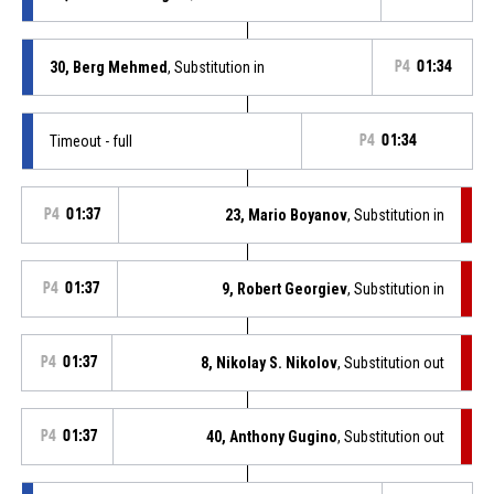
30, Berg Mehmed
, Substitution in
P4
01:34
Timeout - full
P4
01:34
P4
01:37
23, Mario Boyanov
, Substitution in
P4
01:37
9, Robert Georgiev
, Substitution in
P4
01:37
8, Nikolay S. Nikolov
, Substitution out
P4
01:37
40, Anthony Gugino
, Substitution out