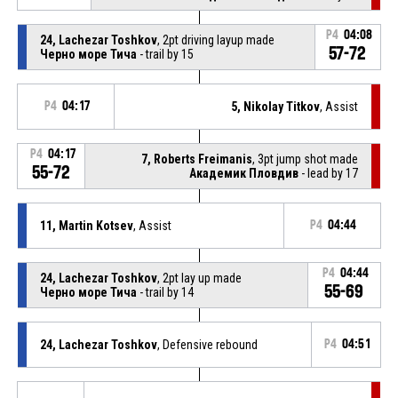
P4
04:08
24, Lachezar Toshkov
, 2pt driving layup made
57-72
Черно море Тича
- trail by 15
P4
04:17
5, Nikolay Titkov
, Assist
P4
04:17
7, Roberts Freimanis
, 3pt jump shot made
55-72
Академик Пловдив
- lead by 17
11, Martin Kotsev
, Assist
P4
04:44
P4
04:44
24, Lachezar Toshkov
, 2pt lay up made
55-69
Черно море Тича
- trail by 14
24, Lachezar Toshkov
, Defensive rebound
P4
04:51