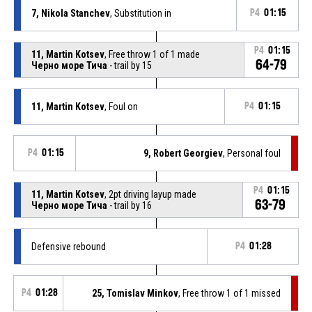
7, Nikola Stanchev
, Substitution in
P4
01:15
P4
01:15
11, Martin Kotsev
, Free throw 1 of 1 made
64-79
Черно море Тича
- trail by 15
11, Martin Kotsev
, Foul on
P4
01:15
P4
01:15
9, Robert Georgiev
, Personal foul
P4
01:15
11, Martin Kotsev
, 2pt driving layup made
63-79
Черно море Тича
- trail by 16
Defensive rebound
P4
01:28
P4
01:28
25, Tomislav Minkov
, Free throw 1 of 1 missed