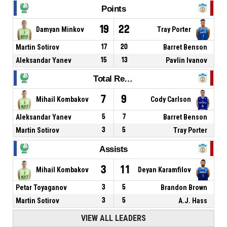
Points
19
22
Damyan Minkov
Tray Porter
Martin Sotirov
17
20
Barret Benson
Aleksandar Yanev
15
13
Pavlin Ivanov
Total Rebounds
7
9
Mihail Kombakov
Cody Carlson
Aleksandar Yanev
5
7
Barret Benson
Martin Sotirov
3
5
Tray Porter
Assists
3
11
Mihail Kombakov
Deyan Karamfilov
Petar Toyaganov
3
5
Brandon Brown
Martin Sotirov
3
5
A.J. Hass
VIEW ALL LEADERS