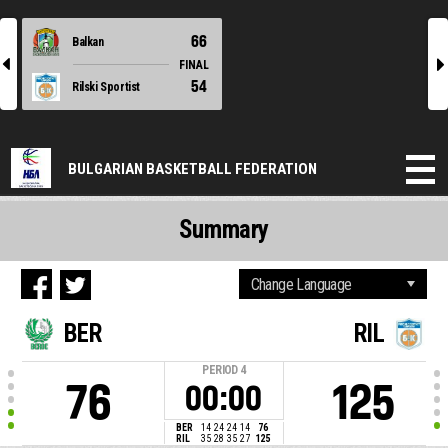
66
Balkan
l
r
FINAL
54
Rilski Sportist
BULGARIAN BASKETBALL FEDERATION
Summary
BER
RIL
PERIOD
4
76
125
00:00
BER
14
24
24
14
76
RIL
35
28
35
27
125