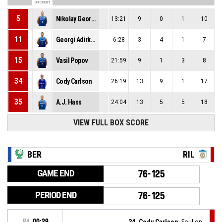
ON COURT
5
Nikolay Georgiev
13:21
9
0
1
10
11
Georgi Adirkov
6:28
3
4
1
7
15
Vasil Popov
21:59
9
1
3
8
34
Cody Carlson
26:19
13
9
1
17
35
A.J. Hass
24:04
13
5
5
18
VIEW FULL BOX SCORE
BER
RIL
GAME END
76-125
PERIOD END
76-125
P4
00:29
34, Cody Carlson
, Foul on