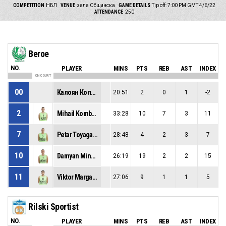
COMPETITION
НБЛ
VENUE
зала Общинска
GAME DETAILS
Tip off: 7:00 PM GMT 4/6/22
ATTENDANCE
250
Beroe
NO.
PLAYER
MINS
PTS
REB
AST
INDEX
ON COURT
00
Калоян Колчев
20:51
2
0
1
-2
2
Mihail Kombakov
33:28
10
7
3
11
7
Petar Toyaganov
28:48
4
2
3
7
10
Damyan Minkov
26:19
19
2
2
15
11
Viktor Margaritov
27:06
9
1
1
5
Rilski Sportist
NO.
PLAYER
MINS
PTS
REB
AST
INDEX