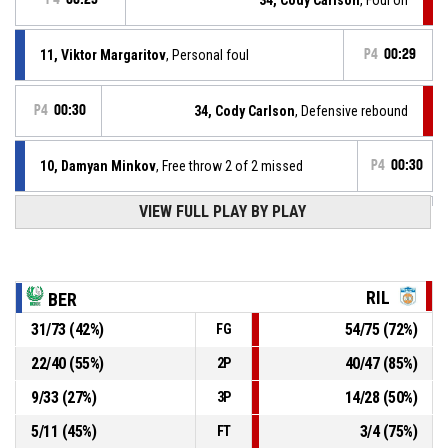
11, Viktor Margaritov
, Personal foul
P4
00:29
P4
00:30
34, Cody Carlson
, Defensive rebound
10, Damyan Minkov
, Free throw 2 of 2 missed
P4
00:30
VIEW FULL PLAY BY PLAY
10, Damyan Minkov
, Free throw 1 of 2 missed
P4
00:30
10, Damyan Minkov
, Foul on
P4
00:30
RIL
BER
31
/
73
(
42
%)
54
/
75
(
72
%)
FG
P4
00:30
35, A.J. Hass
, Personal foul
22
/
40
(
55
%)
40
/
47
(
85
%)
2P
7, Petar Toyaganov
, Defensive rebound
P4
00:38
9
/
33
(
27
%)
14
/
28
(
50
%)
3P
5
/
11
(
45
%)
3
/
4
(
75
%)
FT