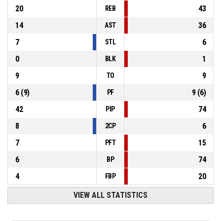
20
43
REB
14
36
AST
7
6
STL
0
1
BLK
9
9
TO
6
(
9
)
9
(
6
)
PF
42
74
PIP
8
6
2CP
7
15
PFT
6
74
BP
4
20
FBP
VIEW ALL STATISTICS