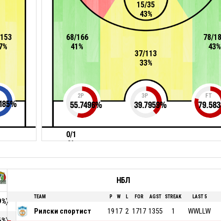
15/35
43%
/153
68/166
78/1
7%
41%
43%
37/113
33%
2P
3P
FT
185
%
55.7496
%
39.7959
%
79.583
0/1
0%
НБЛ
TEAM
P
W
L
FOR
AGST
STREAK
LAST 5
9%)
Рилски спортист
19
17
2
1717
1355
1
WWLLW
6%)