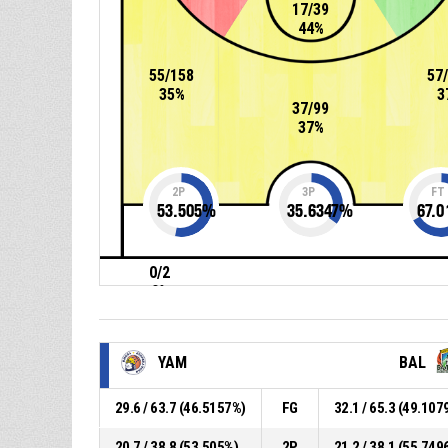
17/39
44%
55/158
57
35%
3
37/99
37%
2P
3P
FT
53.505
%
35.6347
%
67.0
0/2
0%
YAM
BAL
29.6 / 63.7 (46.5157%)
FG
32.1 / 65.3 (49.107
20.7 / 38.8 (53.505%)
2P
21.2 / 38.1 (55.749