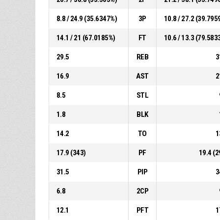
8.8 / 24.9 (35.6347%)
3P
10.8 / 27.2 (39.795
14.1 / 21 (67.0185%)
FT
10.6 / 13.3 (79.583
29.5
REB
3
16.9
AST
2
8.5
STL
1.8
BLK
14.2
TO
1
17.9 (343)
PF
19.4 (2
31.5
PIP
3
6.8
2CP
12.1
PFT
1