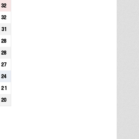
32
32
31
28
28
27
24
21
20