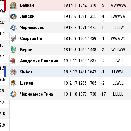
Балкан
18
14
4
1542
1310
5
WWWWW
9%)
Левски
19
13
6
1581
1355
4
LWWWW
3%)
Черноморец
19
12
7
1571
1475
1
LLLLW
1.7
Спартак Пл
18
10
8
1504
1439
-1
WWWWL
1.1
Берое
18
10
8
1460
1448
2
WLLWW
9.1
Академик Пловдив
19
8
11
1490
1537
-2
LLWLL
1.5
Ямбол
18
6
12
1481
1643
-1
LLWWL
3.6
Шумен
19
2
17
1286
1705
-2
LLWLL
98)
Черно море Тича
19
1
18
1373
1738
-17
LLLLL
4.4
9.8
7.9