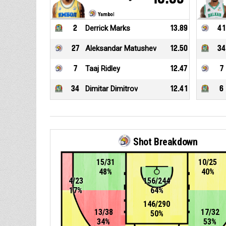
Yambol
2
Derrick Marks
13.89
41
27
Aleksandar Matushev
12.50
34
7
Taaj Ridley
12.47
7
34
Dimitar Dimitrov
12.41
6
Shot Breakdown
15/31
10/25
48%
40%
4/23
156/244
17%
64%
146/290
13/38
17/32
50%
34%
53%