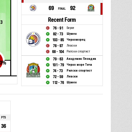
69
92
FINAL
Recent Form
83
76 - 91
Берое
82 - 73
Шумен
103 - 85
Черноморец
78 - 97
Левски
68 - 104
Рилски спортист
79 - 63
Академик Пловдив
3
%
101 - 79
Черно море Тича
74 - 73
Рилски спортист
72 - 59
Левски
112 - 76
Шумен
PTS
36