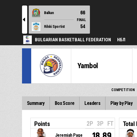
66
Balkan
l
FINAL
54
Rilski Sportist
BULGARIAN BASKETBALL FEDERATION
НБЛ
Yambol
COMPETITION
Summary
Box Score
Leaders
Play by Play
2P
3P
FT
Points
Total
18.89
Jeremiah Page