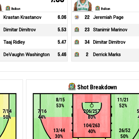
Balkan
Balkan
Krastan Krastanov
6.06
22
Jeremiah Page
Dimitar Dimitrov
5.53
23
Stanimir Marinov
Taaj Ridley
5.47
34
Dimitar Dimitrov
DeVaughn Washington
5.46
2
Derrick Marks
Shot Breakdown
8/15
11/21
53%
52%
7/14
7/16
206/257
50%
44%
80%
104/263
13/44
26/52
40%
30%
50%