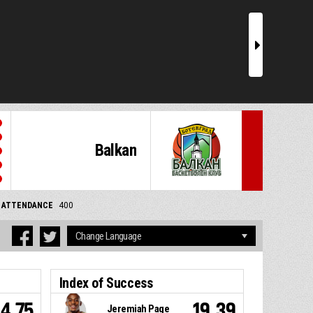
r
Balkan
ATTENDANCE
400
Index of Success
4.75
19.39
Jeremiah Page