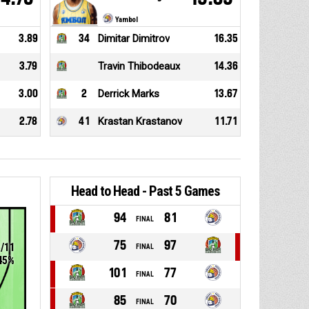
Yambol
3.89
34
Dimitar Dimitrov
16.35
3.79
Travin Thibodeaux
14.36
3.00
2
Derrick Marks
13.67
2.78
41
Krastan Krastanov
11.71
Head to Head - Past 5 Games
94
81
FINAL
75
97
5/11
FINAL
45%
101
77
FINAL
85
70
FINAL