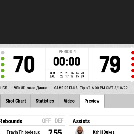
PERIOD
4
70
79
00:00
YAM
20
20
16
14
70
BAL
28
17
19
15
79
НБЛ
VENUE
зала Диана
GAME DETAILS
Tip off: 6:00 PM GMT 3/10/22
Shot Chart
Statistics
Video
Preview
OFF
DEF
 Rebounds
Assists
7.55
Travin Thibodeaux
Kahlil Dukes