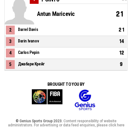
21
Antun Maricevic
21
2
Darrel Davis
14
3
Darin Ivanov
12
4
Carlos Pepin
9
5
Джабари Крейг
BROUGHT TO YOU BY
© Genius Sports Group 2023.
Content responsibility of website
administrators. For advertising or data feed enquiries, please click here