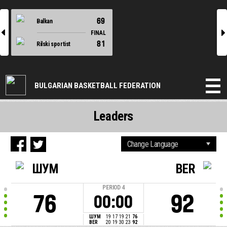
69
Balkan
l
r
FINAL
81
Rilski sportist
BULGARIAN BASKETBALL FEDERATION
Leaders
ШУМ
BER
PERIOD
4
76
92
00:00
ШУМ
19
17
19
21
76
BER
20
19
30
23
92