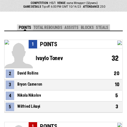
COMPETITION
НБЛ
VENUE
зала Младост (Шумен)
GAME DETAILS
Tip off: 6:00 PM GMT 10/14/23
ATTENDANCE
250
POINTS
TOTAL REBOUNDS
ASSISTS
BLOCKS
STEALS
POINTS
1
32
Ivaylo Tonev
20
2
David Rollins
10
3
Bryon Cameron
5
4
Nikola Nikolov
3
5
Wilfried Likayi
POINTS
1