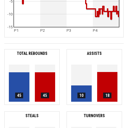
-5
-10
-15
P1
P2
P3
P4
TOTAL REBOUNDS
ASSISTS
45
45
10
18
STEALS
TURNOVERS