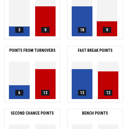
3
9
18
9
POINTS FROM TURNOVERS
FAST BREAK POINTS
6
13
13
12
SECOND CHANCE POINTS
BENCH POINTS