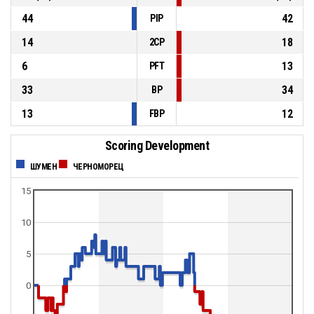
44
42
PIP
14
18
2CP
6
13
PFT
33
34
BP
13
12
FBP
Scoring Development
ШУМЕН
ЧЕРНОМОРЕЦ
15
10
5
0