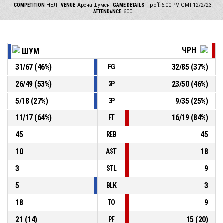
COMPETITION
НБЛ
VENUE
Арена Шумен
GAME DETAILS
Tip off: 6:00 PM GMT 12/2/23
ATTENDANCE
600
ЧРН
ШУМ
31
/
67
(
46
%)
32
/
85
(
37
%)
FG
26
/
49
(
53
%)
23
/
50
(
46
%)
2P
5
/
18
(
27
%)
9
/
35
(
25
%)
3P
11
/
17
(
64
%)
16
/
19
(
84
%)
FT
45
45
REB
10
18
AST
3
9
STL
5
3
BLK
18
9
TO
21
(
14
)
15
(
20
)
PF