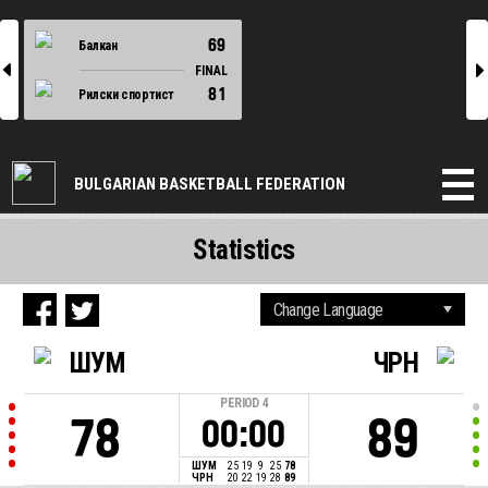
69
Балкан
l
r
FINAL
81
Рилски спортист
BULGARIAN BASKETBALL FEDERATION
Statistics
ШУМ
ЧРН
PERIOD
4
78
89
00:00
ШУМ
25
19
9
25
78
ЧРН
20
22
19
28
89