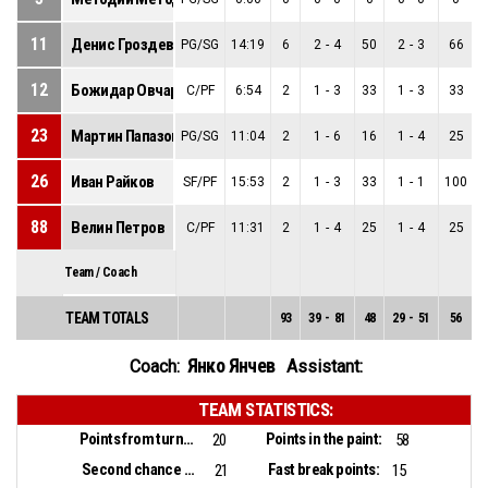
11
Денис Гроздев
PG/SG
14:19
6
2
-
4
50
2
-
3
66
12
Божидар Овчаров
C/PF
6:54
2
1
-
3
33
1
-
3
33
23
Мартин Папазов
PG/SG
11:04
2
1
-
6
16
1
-
4
25
26
Иван Райков
SF/PF
15:53
2
1
-
3
33
1
-
1
100
88
Велин Петров
C/PF
11:31
2
1
-
4
25
1
-
4
25
Team / Coach
TEAM TOTALS
93
39
-
81
48
29
-
51
56
1
Янко Янчев
Coach:
Assistant:
TEAM STATISTICS:
Points from turnovers:
Points in the paint:
20
58
Second chance points:
Fast break points:
21
15