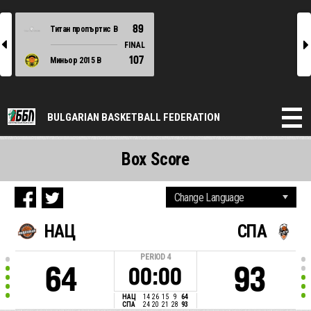
89
Титан пропъртис В
l
r
FINAL
107
Миньор 2015 В
BULGARIAN BASKETBALL FEDERATION
Box Score
НАЦ
СПА
PERIOD
4
64
93
00:00
НАЦ
14
26
15
9
64
СПА
24
20
21
28
93