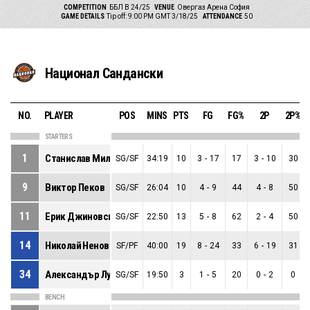
COMPETITION
ББЛ В 24/25
VENUE
Овергаз Арена София
GAME DETAILS
Tip off: 9:00 PM GMT 3/18/25
ATTENDANCE
50
Национал Сандански
NO.
PLAYER
POS
MINS
PTS
FG
FG%
2P
2P%
STARTERS
1
Станислав Миланов
SG/SF
34:19
10
3
-
17
17
3
-
10
30
9
Виктор Пеков
SG/SF
26:04
10
4
-
9
44
4
-
8
50
11
Ерик Джиновски
SG/SF
22:50
13
5
-
8
62
2
-
4
50
14
Николай Ненов
SF/PF
40:00
19
8
-
24
33
6
-
19
31
34
Александър Луканов
SG/SF
19:50
3
1
-
5
20
0
-
2
0
BENCH