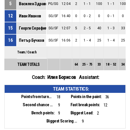
5
Василен Здравков
PG/SG
12:04
2
1
-
1
100
1
-
1
100
12
Иван Иванов
SG/SF
16:40
0
0
-
2
0
0
-
1
0
15
Георги Серафимов
SG/SF
12:07
5
2
-
5
40
1
-
3
33
16
Петър Бучков
SG/SF
16:06
2
1
-
4
25
1
-
4
25
Team / Coach
TEAM TOTALS
64
25
-
75
33
18
-
52
34
Илия Борисов
Coach:
Assistant:
TEAM STATISTICS:
Points from turnovers:
Points in the paint:
18
36
Second chance points:
Fast break points:
9
12
Bench points:
Biggest Lead:
9
2
Biggest Scoring Run:
9