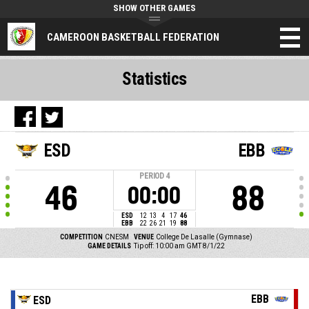
SHOW OTHER GAMES
CAMEROON BASKETBALL FEDERATION
Statistics
ESD
EBB
PERIOD
4
46
88
00:00
ESD
12
13
4
17
46
EBB
22
26
21
19
88
COMPETITION
CNESM
VENUE
College De Lasalle (Gymnase)
GAME DETAILS
Tip off: 10:00 am GMT 8/1/22
EBB
ESD