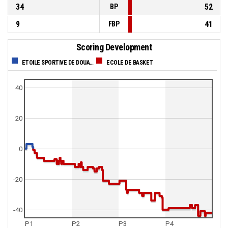
34
52
BP
9
41
FBP
Scoring Development
ETOILE SPORTIVE DE DOUALA
ECOLE DE BASKET
40
20
0
-20
-40
P1
P2
P3
P4