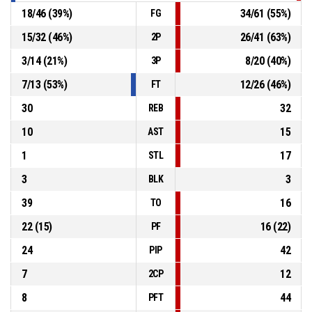
18
/
46
(
39
%)
34
/
61
(
55
%)
FG
15
/
32
(
46
%)
26
/
41
(
63
%)
2P
3
/
14
(
21
%)
8
/
20
(
40
%)
3P
7
/
13
(
53
%)
12
/
26
(
46
%)
FT
30
32
REB
10
15
AST
1
17
STL
3
3
BLK
39
16
TO
22
(
15
)
16
(
22
)
PF
24
42
PIP
7
12
2CP
8
44
PFT