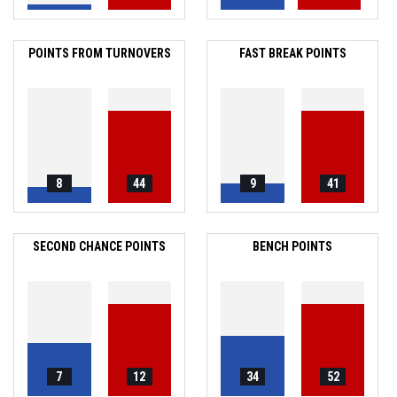
POINTS FROM TURNOVERS
FAST BREAK POINTS
8
44
9
41
SECOND CHANCE POINTS
BENCH POINTS
7
12
34
52