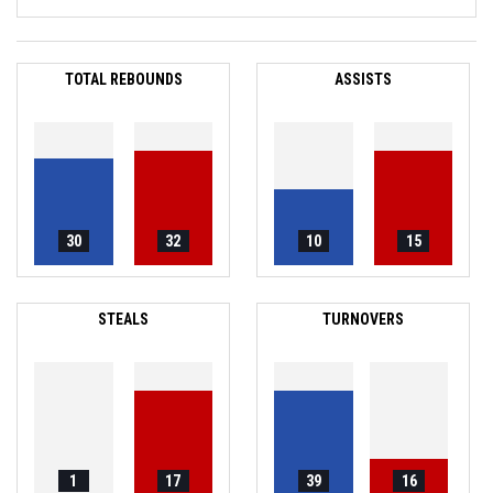
TOTAL REBOUNDS
ASSISTS
30
32
10
15
STEALS
TURNOVERS
1
17
39
16