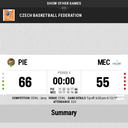
SHOW OTHER GAMES
CZECH BASKETBALL FEDERATION
PIE
MEC
PERIOD
4
66
55
00:00
PIE
11
22
16
17
66
MEC
15
11
13
16
55
COMPETITION
CEWL - ženy
VENUE
CEWL
GAME DETAILS
Tip off: 6:00 pm 4/12/19
ATTENDANCE
320
Summary