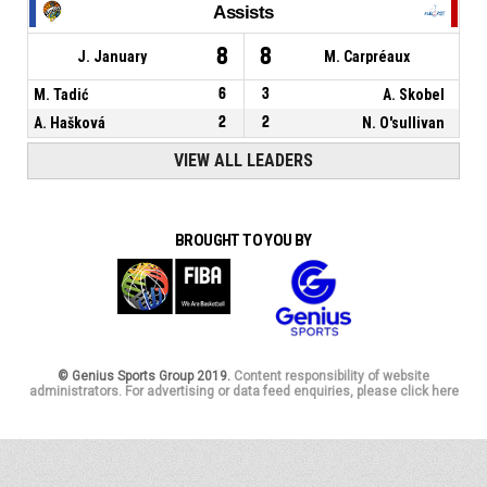
Assists
8
8
J. January
M. Carpréaux
M. Tadić
6
3
A. Skobel
A. Hašková
2
2
N. O'sullivan
VIEW ALL LEADERS
BROUGHT TO YOU BY
© Genius Sports Group 2019.
Content responsibility of website
administrators. For advertising or data feed enquiries, please click here