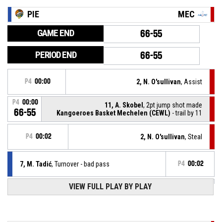
PIE
MEC
GAME END
66-55
PERIOD END
66-55
P4
00:00
2, N. O'sullivan
, Assist
P4
00:00
11, A. Skobel
, 2pt jump shot made
66-55
Kangoeroes Basket Mechelen (CEWL)
- trail by 11
P4
00:02
2, N. O'sullivan
, Steal
7, M. Tadić
, Turnover - bad pass
P4
00:02
VIEW FULL PLAY BY PLAY
Timeout - full
P4
00:06
P4
00:08
21, J. Lindstrom
, Assist