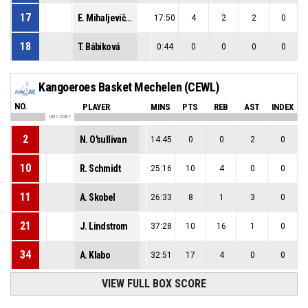
17
E. Mihaljevičová
17:50
4
2
2
0
18
T. Bábiková
0:44
0
0
0
0
Kangoeroes Basket Mechelen (CEWL)
NO.
PLAYER
MINS
PTS
REB
AST
INDEX
ON COURT
2
N. O'sullivan
14:45
0
0
2
0
10
R. Schmidt
25:16
10
4
0
0
11
A. Skobel
26:33
8
1
3
0
21
J. Lindstrom
37:28
10
16
1
0
34
A. Klabo
32:51
17
4
0
0
VIEW FULL BOX SCORE