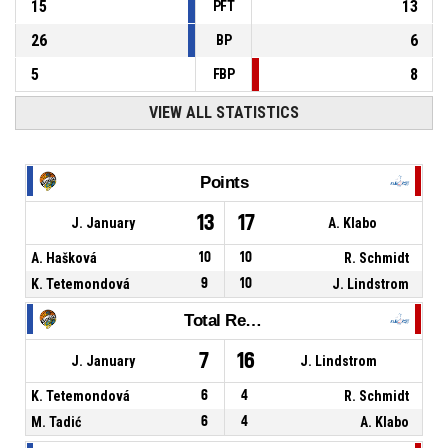
15
13
PFT
26
6
BP
5
8
FBP
VIEW ALL STATISTICS
Points
13
17
J. January
A. Klabo
A. Hašková
10
10
R. Schmidt
K. Tetemondová
9
10
J. Lindstrom
Total Rebounds
7
16
J. January
J. Lindstrom
K. Tetemondová
6
4
R. Schmidt
M. Tadić
6
4
A. Klabo