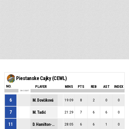
Piestanske Cajky (CEWL)
NO.
PLAYER
MINS
PTS
REB
AST
INDEX
ON COURT
6
M. Dovčíková
19:09
8
2
0
0
7
M. Tadić
21:29
7
6
6
0
11
D. Hamilton-Carter
28:05
6
6
1
0