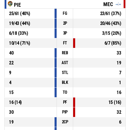
MEC
PIE
P4
00:08
11, A. Skobel
, 2pt jump shot made
25
/
61
(
40
%)
23
/
61
(
37
%)
FG
66-53
Kangoeroes Basket Mechelen (CEWL)
- trail by 13
19
/
43
(
44
%)
20
/
46
(
43
%)
2P
18, T. Bábiková
, Substitution in
P4
00:23
6
/
18
(
33
%)
3
/
15
(
20
%)
3P
10
/
14
(
71
%)
6
/
7
(
85
%)
FT
40
33
REB
22
19
AST
9
7
STL
4
1
BLK
15
16
TO
16
(
14
)
15
(
16
)
PF
30
32
PIP
19
6
2CP