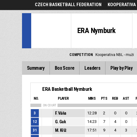
CZECH BASKETBALL FEDERATION
KOOPERATIVA 
ERA Nymburk
COMPETITION
Kooperativa NBL - muži
Summary
Box Score
Leaders
Play by Play
ERA Basketball Nymburk
NO.
PLAYER
MINS
PTS
REB
AST
ON COURT
3
F. Váňa
12:28
2
0
0
12
G. Gak
14:23
7
4
0
31
M. Kříž
17:51
9
4
3