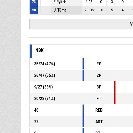
73
F. Rylich
1:23
0
0
0
98
J. Tůma
21:06
10
5
4
V
NBK
35
/
74
(
47
%)
FG
26
/
47
(
55
%)
2P
9
/
27
(
33
%)
3P
20
/
28
(
71
%)
FT
46
REB
22
AST