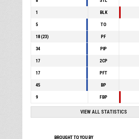
8
STL
1
BLK
5
TO
18
(
23
)
PF
34
PIP
17
2CP
17
PFT
45
BP
9
FBP
VIEW ALL STATISTICS
BROUGHT TO YOU BY