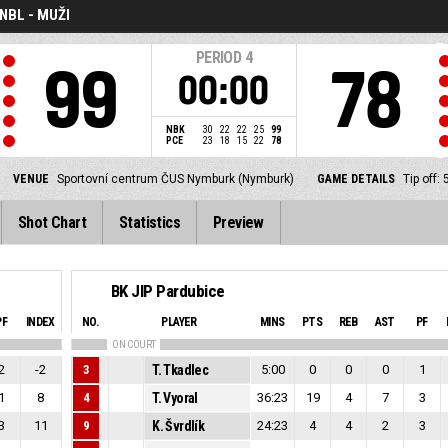
NBL - MUŽI
PERIOD
4
99
78
00:00
NBK
30
22
22
25
99
PCE
23
18
15
22
78
VENUE
Sportovní centrum ČUS Nymburk (Nymburk)
GAME DETAILS
Tip off
Shot Chart
Statistics
Preview
BK JIP Pardubice
PF
INDEX
NO.
PLAYER
MINS
PTS
REB
AST
PF
ON COURT
2
-2
3
T. Tkadlec
5:00
0
0
0
1
1
8
4
T. Vyoral
36:23
19
4
7
3
3
11
9
K. Švrdlík
24:23
4
4
2
3