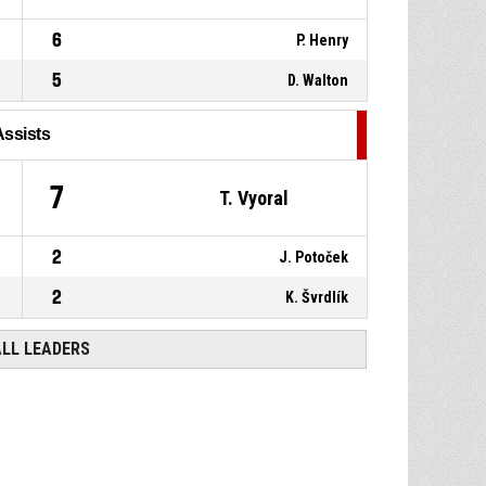
6
P. Henry
5
D. Walton
Assists
7
T. Vyoral
2
J. Potoček
2
K. Švrdlík
ALL LEADERS