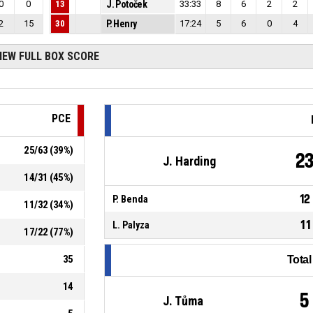
0
0
13
J. Potoček
33:33
8
6
2
2
2
15
30
P. Henry
17:24
5
6
0
4
IEW FULL BOX SCORE
PCE
25
/
63
(
39
%)
2
J. Harding
14
/
31
(
45
%)
12
P. Benda
11
/
32
(
34
%)
11
L. Palyza
17
/
22
(
77
%)
35
Tota
14
5
J. Tůma