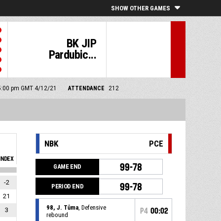
SHOW OTHER GAMES
BK JIP
Pardubic...
: 5:00 pm GMT 4/12/21
ATTENDANCE
212
NBK
PCE
INDEX
99-78
GAME END
-2
99-78
PERIOD END
21
98, J. Tůma
, Defensive
3
P4
00:02
rebound