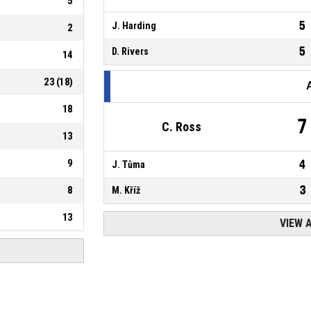
5
5
J. Harding
2
5
D. Rivers
14
23
(
18
)
18
7
C. Ross
13
9
4
J. Tůma
3
8
M. Kříž
13
VIEW 