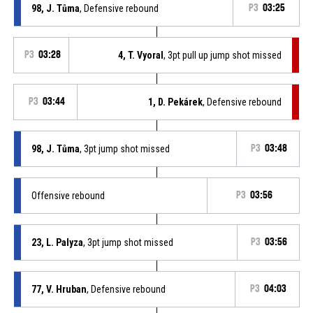
98, J. Tůma
, Defensive rebound
P3
03:25
P3
03:28
4, T. Vyoral
, 3pt pull up jump shot missed
P3
03:44
1, D. Pekárek
, Defensive rebound
98, J. Tůma
, 3pt jump shot missed
P3
03:48
Offensive rebound
P3
03:56
23, L. Palyza
, 3pt jump shot missed
P3
03:56
77, V. Hruban
, Defensive rebound
P3
04:03