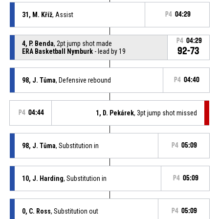
31, M. Kříž
, Assist
P4
04:29
P4
04:29
4, P. Benda
, 2pt jump shot made
92-73
ERA Basketball Nymburk
- lead by 19
98, J. Tůma
, Defensive rebound
P4
04:40
P4
04:44
1, D. Pekárek
, 3pt jump shot missed
98, J. Tůma
, Substitution in
P4
05:09
10, J. Harding
, Substitution in
P4
05:09
0, C. Ross
, Substitution out
P4
05:09