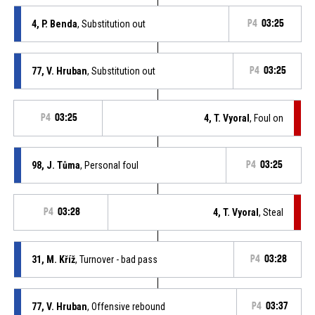
4, P. Benda
, Substitution out
P4
03:25
77, V. Hruban
, Substitution out
P4
03:25
P4
03:25
4, T. Vyoral
, Foul on
98, J. Tůma
, Personal foul
P4
03:25
P4
03:28
4, T. Vyoral
, Steal
31, M. Kříž
, Turnover - bad pass
P4
03:28
77, V. Hruban
, Offensive rebound
P4
03:37