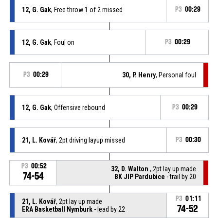
12, G. Gak
, Free throw 1 of 2 missed
P3
00:29
12, G. Gak
, Foul on
P3
00:29
P3
00:29
30, P. Henry
, Personal foul
12, G. Gak
, Offensive rebound
P3
00:29
21, L. Kovář
, 2pt driving layup missed
P3
00:30
P3
00:52
32, D. Walton
, 2pt lay up made
74-54
BK JIP Pardubice
- trail by 20
P3
01:11
21, L. Kovář
, 2pt lay up made
74-52
ERA Basketball Nymburk
- lead by 22