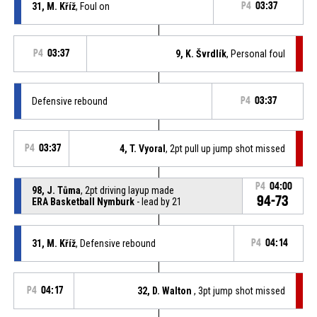
31, M. Kříž
, Foul on
P4
03:37
P4
03:37
9, K. Švrdlík
, Personal foul
Defensive rebound
P4
03:37
P4
03:37
4, T. Vyoral
, 2pt pull up jump shot missed
P4
04:00
98, J. Tůma
, 2pt driving layup made
94-73
ERA Basketball Nymburk
- lead by 21
31, M. Kříž
, Defensive rebound
P4
04:14
P4
04:17
32, D. Walton
, 3pt jump shot missed