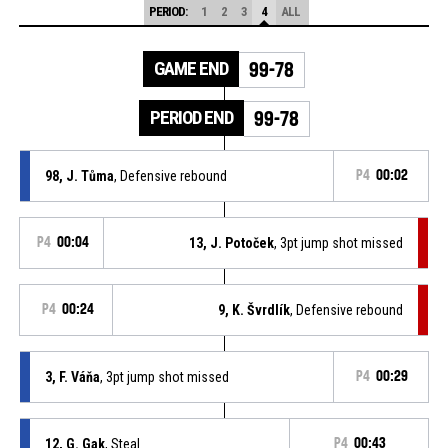
PERIOD:
1
2
3
4
ALL
GAME END
99-78
PERIOD END
99-78
98, J. Tůma
, Defensive rebound
P4
00:02
P4
00:04
13, J. Potoček
, 3pt jump shot missed
P4
00:24
9, K. Švrdlík
, Defensive rebound
3, F. Váňa
, 3pt jump shot missed
P4
00:29
12, G. Gak
, Steal
P4
00:43