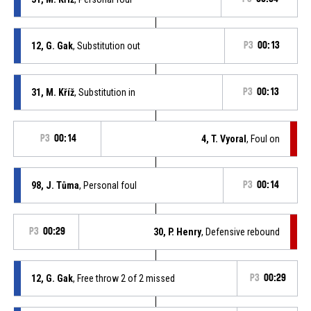
12, G. Gak
, Substitution out
P3
00:13
31, M. Kříž
, Substitution in
P3
00:13
P3
00:14
4, T. Vyoral
, Foul on
98, J. Tůma
, Personal foul
P3
00:14
P3
00:29
30, P. Henry
, Defensive rebound
12, G. Gak
, Free throw 2 of 2 missed
P3
00:29