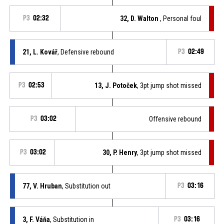
P3
02:32
32, D. Walton
, Personal foul
21, L. Kovář
, Defensive rebound
P3
02:49
P3
02:53
13, J. Potoček
, 3pt jump shot missed
P3
03:02
Offensive rebound
P3
03:02
30, P. Henry
, 3pt jump shot missed
77, V. Hruban
, Substitution out
P3
03:16
3, F. Váňa
, Substitution in
P3
03:16