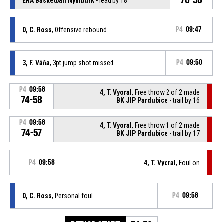
ERA Basketball Nymburk
- lead by 18
0, C. Ross
, Offensive rebound
P4
09:47
3, F. Váňa
, 3pt jump shot missed
P4
09:50
P4
09:58
4, T. Vyoral
, Free throw 2 of 2 made
74-58
BK JIP Pardubice
- trail by 16
P4
09:58
4, T. Vyoral
, Free throw 1 of 2 made
74-57
BK JIP Pardubice
- trail by 17
P4
09:58
4, T. Vyoral
, Foul on
0, C. Ross
, Personal foul
P4
09:58