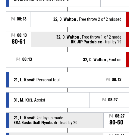
P4
08:13
32, D. Walton
, Free throw 2 of 2 missed
P4
08:13
32, D. Walton
, Free throw 1 of 2 made
80-61
BK JIP Pardubice
- trail by 19
P4
08:13
32, D. Walton
, Foul on
21, L. Kovář
, Personal foul
P4
08:13
31, M. Kříž
, Assist
P4
08:27
P4
08:27
21, L. Kovář
, 2pt lay up made
80-60
ERA Basketball Nymburk
- lead by 20