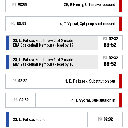
P3
02:09
30, P. Henry
, Offensive rebound
P3
02:09
4, T. Vyoral
, 3pt jump shot missed
P3
02:32
23, L. Palyza
, Free throw 2 of 2 made
69-52
ERA Basketball Nymburk
- lead by 17
P3
02:32
23, L. Palyza
, Free throw 1 of 2 made
68-52
ERA Basketball Nymburk
- lead by 16
P3
02:32
1, D. Pekárek
, Substitution out
P3
02:32
4, T. Vyoral
, Substitution in
23, L. Palyza
, Foul on
P3
02:32