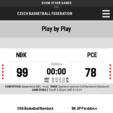
SHOW OTHER GAMES
CZECH BASKETBALL FEDERATION
Play by Play
NBK
PCE
PERIOD
4
99
78
00:00
NBK
30
22
22
25
99
PCE
23
18
15
22
78
COMPETITION
Kooperativa NBL - muži
VENUE
Sportovní centrum ČUS Nymburk (Nymburk)
GAME DETAILS
Tip off: 5:00 pm GMT 4/12/21
ERA Basketball Nymburk
BK JIP Pardubice