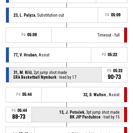
23, L. Palyza
, Substitution out
P4
05:09
P4
05:09
Timeout - full
77, V. Hruban
, Assist
P4
05:22
P4
05:22
31, M. Kříž
, 2pt jump shot made
90-73
ERA Basketball Nymburk
- lead by 17
P4
05:44
32, D. Walton
, Assist
P4
05:44
13, J. Potoček
, 3pt jump shot made
88-73
BK JIP Pardubice
- trail by 15