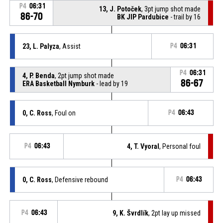
P4
06:31
13, J. Potoček
, 3pt jump shot made
86-70
BK JIP Pardubice
- trail by 16
23, L. Palyza
, Assist
P4
06:31
P4
06:31
4, P. Benda
, 2pt jump shot made
86-67
ERA Basketball Nymburk
- lead by 19
0, C. Ross
, Foul on
P4
06:43
P4
06:43
4, T. Vyoral
, Personal foul
0, C. Ross
, Defensive rebound
P4
06:43
P4
06:43
9, K. Švrdlík
, 2pt lay up missed