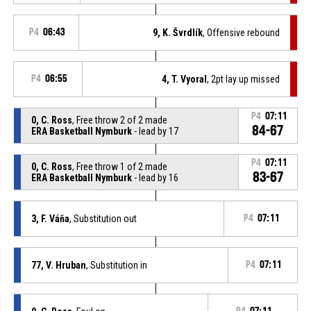
P4
06:43
9, K. Švrdlík
, Offensive rebound
P4
06:55
4, T. Vyoral
, 2pt lay up missed
P4
07:11
0, C. Ross
, Free throw 2 of 2 made
84-67
ERA Basketball Nymburk
- lead by 17
P4
07:11
0, C. Ross
, Free throw 1 of 2 made
83-67
ERA Basketball Nymburk
- lead by 16
3, F. Váňa
, Substitution out
P4
07:11
77, V. Hruban
, Substitution in
P4
07:11