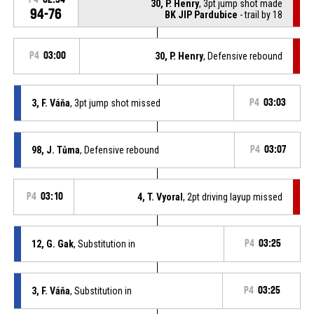
30, P. Henry
, 3pt jump shot made
94-76
BK JIP Pardubice
- trail by 18
P4
03:00
30, P. Henry
, Defensive rebound
3, F. Váňa
, 3pt jump shot missed
P4
03:03
98, J. Tůma
, Defensive rebound
P4
03:07
P4
03:10
4, T. Vyoral
, 2pt driving layup missed
12, G. Gak
, Substitution in
P4
03:25
3, F. Váňa
, Substitution in
P4
03:25