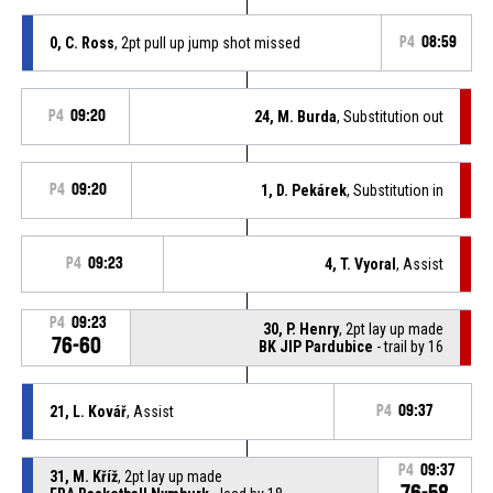
0, C. Ross
, 2pt pull up jump shot missed
P4
08:59
P4
09:20
24, M. Burda
, Substitution out
P4
09:20
1, D. Pekárek
, Substitution in
P4
09:23
4, T. Vyoral
, Assist
P4
09:23
30, P. Henry
, 2pt lay up made
76-60
BK JIP Pardubice
- trail by 16
21, L. Kovář
, Assist
P4
09:37
P4
09:37
31, M. Kříž
, 2pt lay up made
76-58