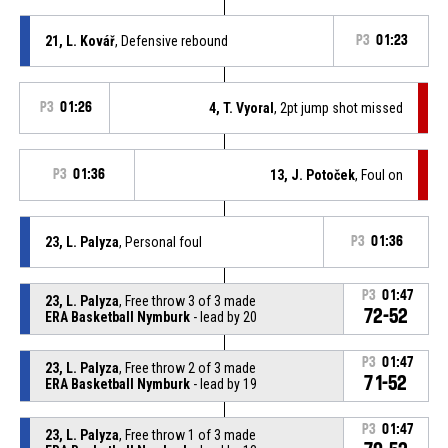
21, L. Kovář
, Defensive rebound
P3
01:23
P3
01:26
4, T. Vyoral
, 2pt jump shot missed
P3
01:36
13, J. Potoček
, Foul on
23, L. Palyza
, Personal foul
P3
01:36
P3
01:47
23, L. Palyza
, Free throw 3 of 3 made
72-52
ERA Basketball Nymburk
- lead by 20
P3
01:47
23, L. Palyza
, Free throw 2 of 3 made
71-52
ERA Basketball Nymburk
- lead by 19
P3
01:47
23, L. Palyza
, Free throw 1 of 3 made