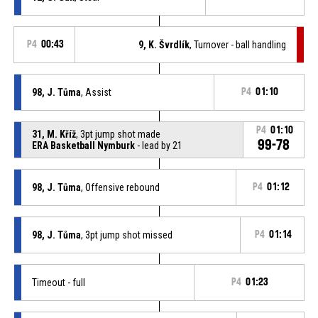
P4
00:43
9, K. Švrdlík
, Turnover - ball handling
98, J. Tůma
, Assist
P4
01:10
P4
01:10
31, M. Kříž
, 3pt jump shot made
99-78
ERA Basketball Nymburk
- lead by 21
98, J. Tůma
, Offensive rebound
P4
01:12
98, J. Tůma
, 3pt jump shot missed
P4
01:14
Timeout - full
P4
01:23