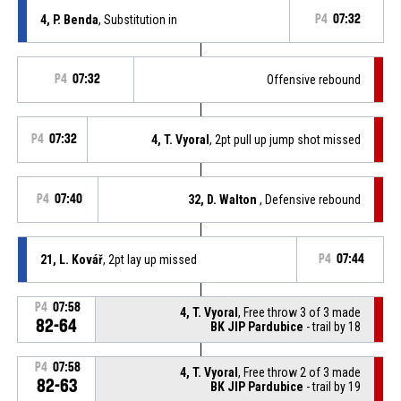
4, P. Benda
, Substitution in
P4
07:32
P4
07:32
Offensive rebound
P4
07:32
4, T. Vyoral
, 2pt pull up jump shot missed
P4
07:40
32, D. Walton
, Defensive rebound
21, L. Kovář
, 2pt lay up missed
P4
07:44
P4
07:58
4, T. Vyoral
, Free throw 3 of 3 made
82-64
BK JIP Pardubice
- trail by 18
P4
07:58
4, T. Vyoral
, Free throw 2 of 3 made
82-63
BK JIP Pardubice
- trail by 19