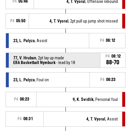
P4
05:46
4, T. Vyoral
, Offensive rebound
P4
05:50
4, T. Vyoral
, 2pt pull up jump shot missed
23, L. Palyza
, Assist
P4
06:12
P4
06:12
77, V. Hruban
, 2pt lay up made
88-70
ERA Basketball Nymburk
- lead by 18
23, L. Palyza
, Foul on
P4
06:23
P4
06:23
9, K. Švrdlík
, Personal foul
P4
06:31
4, T. Vyoral
, Assist