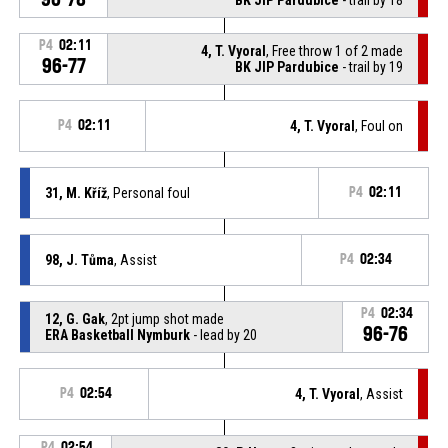
P4
02:11
4, T. Vyoral
, Free throw 1 of 2 made
96-77
BK JIP Pardubice
- trail by 19
P4
02:11
4, T. Vyoral
, Foul on
31, M. Kříž
, Personal foul
P4
02:11
98, J. Tůma
, Assist
P4
02:34
P4
02:34
12, G. Gak
, 2pt jump shot made
96-76
ERA Basketball Nymburk
- lead by 20
P4
02:54
4, T. Vyoral
, Assist
P4
02:54