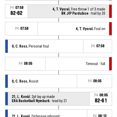
P4
07:58
4, T. Vyoral
, Free throw 1 of 3 made
82-62
BK JIP Pardubice
- trail by 20
P4
07:58
4, T. Vyoral
, Foul on
0, C. Ross
, Personal foul
P4
07:58
P4
08:05
Timeout - full
0, C. Ross
, Assist
P4
08:05
P4
08:05
21, L. Kovář
, 2pt lay up made
82-61
ERA Basketball Nymburk
- lead by 21
21, L. Kovář
, Defensive rebound
P4
08:13