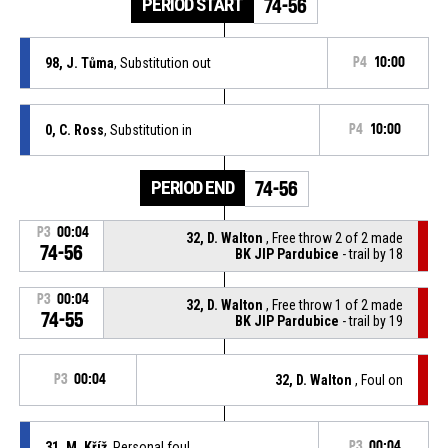
PERIOD START
74-56
98, J. Tůma
, Substitution out
P4
10:00
0, C. Ross
, Substitution in
P4
10:00
PERIOD END
74-56
P3
00:04
32, D. Walton
, Free throw 2 of 2 made
74-56
BK JIP Pardubice
- trail by 18
P3
00:04
32, D. Walton
, Free throw 1 of 2 made
74-55
BK JIP Pardubice
- trail by 19
P3
00:04
32, D. Walton
, Foul on
31, M. Kříž
, Personal foul
P3
00:04