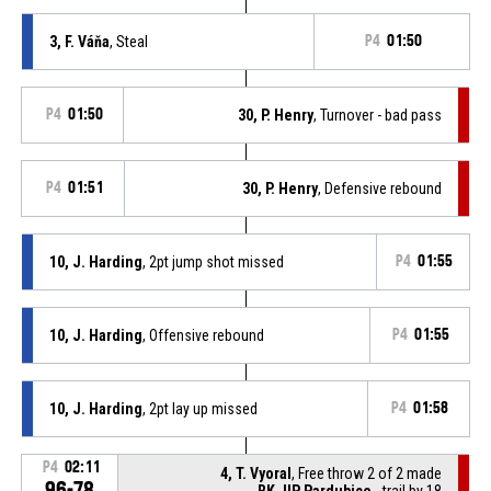
3, F. Váňa
, Steal
P4
01:50
P4
01:50
30, P. Henry
, Turnover - bad pass
P4
01:51
30, P. Henry
, Defensive rebound
10, J. Harding
, 2pt jump shot missed
P4
01:55
10, J. Harding
, Offensive rebound
P4
01:55
10, J. Harding
, 2pt lay up missed
P4
01:58
P4
02:11
4, T. Vyoral
, Free throw 2 of 2 made
96-78
BK JIP Pardubice
- trail by 18