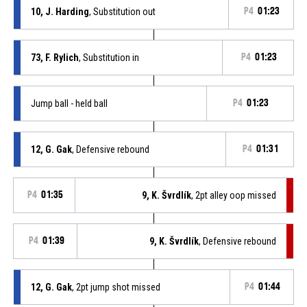
10, J. Harding
, Substitution out
P4
01:23
73, F. Rylich
, Substitution in
P4
01:23
Jump ball - held ball
P4
01:23
12, G. Gak
, Defensive rebound
P4
01:31
P4
01:35
9, K. Švrdlík
, 2pt alley oop missed
P4
01:39
9, K. Švrdlík
, Defensive rebound
12, G. Gak
, 2pt jump shot missed
P4
01:44