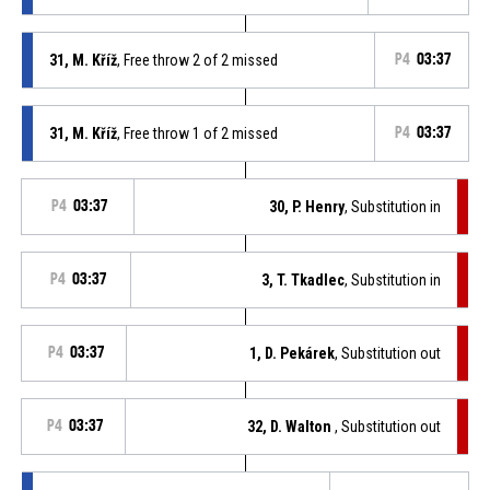
31, M. Kříž
, Free throw 2 of 2 missed
P4
03:37
31, M. Kříž
, Free throw 1 of 2 missed
P4
03:37
P4
03:37
30, P. Henry
, Substitution in
P4
03:37
3, T. Tkadlec
, Substitution in
P4
03:37
1, D. Pekárek
, Substitution out
P4
03:37
32, D. Walton
, Substitution out