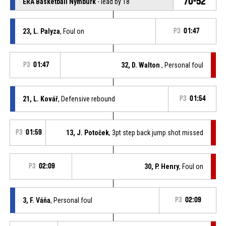
70-52
ERA Basketball Nymburk
- lead by 18
23, L. Palyza
, Foul on
P3
01:47
P3
01:47
32, D. Walton
, Personal foul
21, L. Kovář
, Defensive rebound
P3
01:54
P3
01:59
13, J. Potoček
, 3pt step back jump shot missed
P3
02:09
30, P. Henry
, Foul on
3, F. Váňa
, Personal foul
P3
02:09