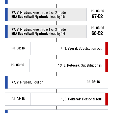
P3
03:16
77, V. Hruban
, Free throw 2 of 2 made
67-52
ERA Basketball Nymburk
- lead by 15
P3
03:16
77, V. Hruban
, Free throw 1 of 2 made
66-52
ERA Basketball Nymburk
- lead by 14
P3
03:16
4, T. Vyoral
, Substitution out
P3
03:16
13, J. Potoček
, Substitution in
77, V. Hruban
, Foul on
P3
03:16
P3
03:16
1, D. Pekárek
, Personal foul