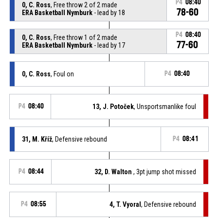
P4
08:40
0, C. Ross
, Free throw 2 of 2 made
78-60
ERA Basketball Nymburk
- lead by 18
P4
08:40
0, C. Ross
, Free throw 1 of 2 made
77-60
ERA Basketball Nymburk
- lead by 17
0, C. Ross
, Foul on
P4
08:40
P4
08:40
13, J. Potoček
, Unsportsmanlike foul
31, M. Kříž
, Defensive rebound
P4
08:41
P4
08:44
32, D. Walton
, 3pt jump shot missed
P4
08:55
4, T. Vyoral
, Defensive rebound