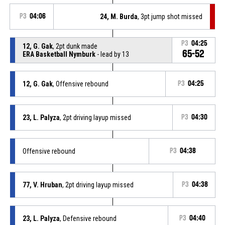
P3
04:06
24, M. Burda
, 3pt jump shot missed
P3
04:25
12, G. Gak
, 2pt dunk made
65-52
ERA Basketball Nymburk
- lead by 13
12, G. Gak
, Offensive rebound
P3
04:25
23, L. Palyza
, 2pt driving layup missed
P3
04:30
Offensive rebound
P3
04:38
77, V. Hruban
, 2pt driving layup missed
P3
04:38
23, L. Palyza
, Defensive rebound
P3
04:40