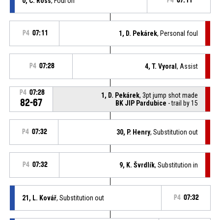
0, C. Ross
, Foul on
P4
07:11
P4
07:11
1, D. Pekárek
, Personal foul
P4
07:28
4, T. Vyoral
, Assist
P4
07:28
1, D. Pekárek
, 3pt jump shot made
82-67
BK JIP Pardubice
- trail by 15
P4
07:32
30, P. Henry
, Substitution out
P4
07:32
9, K. Švrdlík
, Substitution in
21, L. Kovář
, Substitution out
P4
07:32