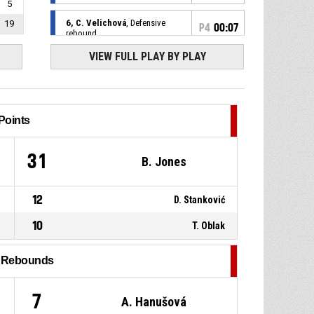
5
6, C. Velichová
, Defensive
19
P4
00:07
rebound
VIEW FULL PLAY BY PLAY
8, T. Halátková
, 3pt jump shot
P4
00:09
missed
14, D. Stanković
, Defensive
P4
00:15
rebound
Points
6, C. Velichová
, 2pt jump shot
P4
00:18
6
31
B. Jones
missed
10, M. Conde
, Turnover - out
P4
00:29
12
D. Stanković
of bounds
10
T. Oblak
27, E. Dautovic
, Turnover - out
P4
00:42
of bounds
l Rebounds
9, M. Matušková
, Substitution
P4
00:46
out
7
A. Hanušová