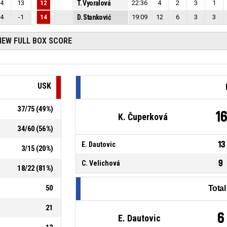
4
13
12
T. Vyoralová
22:36
4
2
3
1
4
-1
14
D. Stanković
19:09
12
6
3
3
IEW FULL BOX SCORE
USK
37
/
75
(
49
%)
1
K. Čuperková
34
/
60
(
56
%)
13
E. Dautovic
3
/
15
(
20
%)
9
C. Velichová
18
/
22
(
81
%)
50
Tota
21
6
E. Dautovic