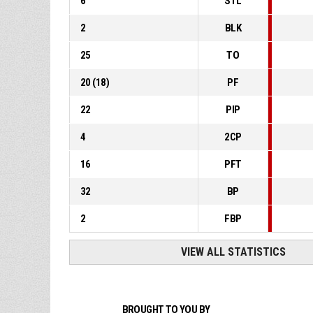
6
STL
2
BLK
25
TO
20
(
18
)
PF
22
PIP
4
2CP
16
PFT
32
BP
2
FBP
VIEW ALL STATISTICS
BROUGHT TO YOU BY