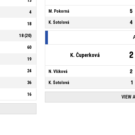
13
5
M. Pokorná
4
4
K. Šotolová
18
18
(
20
)
60
2
K. Čuperková
19
24
2
N. Vlčková
1
36
K. Šotolová
16
VIEW 