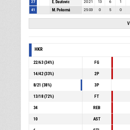
27
E. Dautovic
20:21
13
6
1
41
M. Pokorná
25:03
0
5
0
V
HKR
22
/
63
(
34
%)
FG
14
/
42
(
33
%)
2P
8
/
21
(
38
%)
3P
13
/
18
(
72
%)
FT
34
REB
10
AST