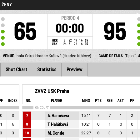
- ŽENY
PERIOD
4
65
95
00:00
HKR
8
22
19
16
65
USK
24
31
24
16
95
VENUE
hala Sokol Hradec Králové (Hradec Králové)
GAME DETAILS
Tip off:
Shot Chart
Statistics
Preview
ZVVZ USK Praha
PF
INDEX
NO.
PLAYER
MINS
PTS
REB
AST
PF
ON COURT
0
3
7
A. Hanušová
15:11
7
7
1
2
1
6
8
T. Halátková
10:21
0
1
0
0
3
3
10
M. Conde
22:27
8
3
3
1