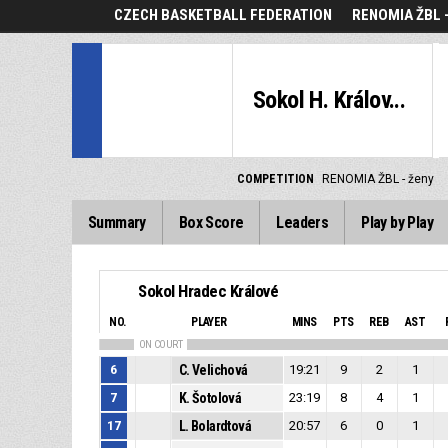
CZECH BASKETBALL FEDERATION
RENOMIA ŽBL 
Sokol H. Králov...
COMPETITION
RENOMIA ŽBL - ženy
Summary
Box Score
Leaders
Play by Play
Sokol Hradec Králové
NO.
PLAYER
MINS
PTS
REB
AST
ON COURT
6
C. Velichová
19:21
9
2
1
7
K. Šotolová
23:19
8
4
1
17
L. Bolardtová
20:57
6
0
1