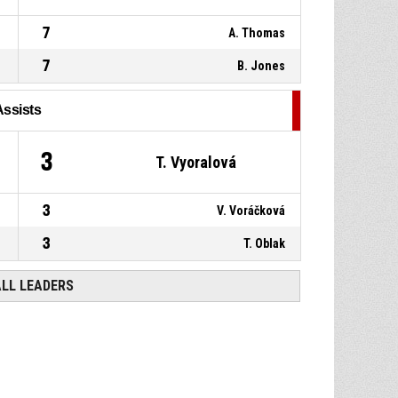
7
A. Thomas
7
B. Jones
Assists
3
T. Vyoralová
3
V. Voráčková
3
T. Oblak
ALL LEADERS