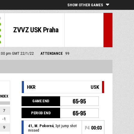
SHOW OTHER GAMES
ZVVZ USK Praha
 4:00 pm GMT 22/1/22
ATTENDANCE
99
HKR
USK
INDEX
65-95
GAME END
7
65-95
PERIOD END
-1
41, M. Pokorná
, 3pt jump shot
9
P4
00:03
missed