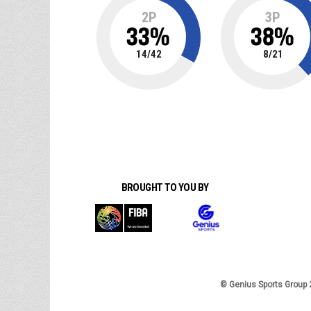
2P
3P
33
%
38
%
14
/
42
8
/
21
BROUGHT TO YOU BY
© Genius Sports Group