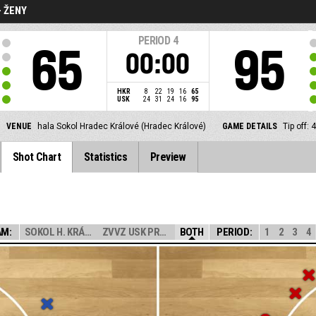
- ŽENY
PERIOD
4
65
95
00:00
HKR
8
22
19
16
65
USK
24
31
24
16
95
VENUE
hala Sokol Hradec Králové (Hradec Králové)
GAME DETAILS
Tip off:
Shot Chart
Statistics
Preview
AM:
SOKOL H. KRÁLOV...
ZVVZ USK PRAHA
BOTH
PERIOD:
1
2
3
4