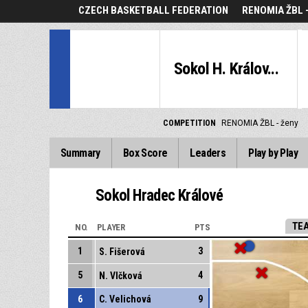
CZECH BASKETBALL FEDERATION
RENOMIA ŽBL 
Sokol H. Králov...
COMPETITION
RENOMIA ŽBL - ženy
Summary
Box Score
Leaders
Play by Play
Sokol Hradec Králové
TE
NO.
PLAYER
PTS
1
3
S. Fišerová
5
4
N. Vlčková
6
C. Velichová
9