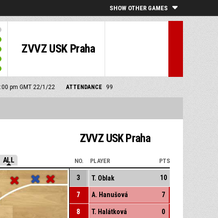
SHOW OTHER GAMES
ZVVZ USK Praha
 4:00 pm GMT 22/1/22
ATTENDANCE
99
ZVVZ USK Praha
ALL
NO.
PLAYER
PTS
3
10
T. Oblak
7
A. Hanušová
7
8
T. Halátková
0