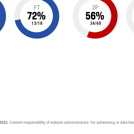
FT
2P
72
%
56
%
13
/
18
34
/
60
 2022.
Content responsibility of website administrators. For advertising or data fee