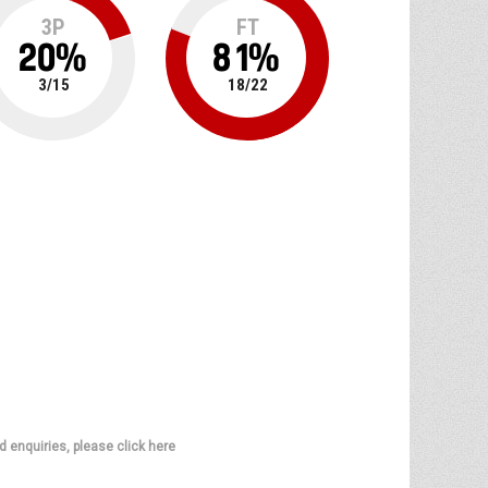
3P
FT
20
%
81
%
3
/
15
18
/
22
d enquiries, please click here