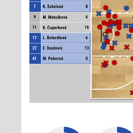
7
K. Šotolová
8
9
6
M. Matušková
11
16
K. Čuperková
17
L. Bolardtová
6
27
E. Dautovic
13
41
M. Pokorná
0