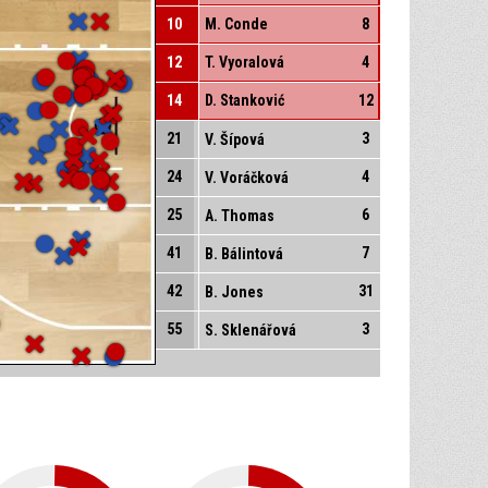
10
M. Conde
8
12
T. Vyoralová
4
14
D. Stanković
12
21
3
V. Šípová
24
4
V. Voráčková
25
6
A. Thomas
41
7
B. Bálintová
42
31
B. Jones
55
3
S. Sklenářová