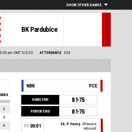
SHOW OTHER GAMES
BK Pardubice
: 5:00 pm GMT 5/2/22
ATTENDANCE
534
NBK
PCE
INDEX
81-75
GAME END
3
81-75
PERIOD END
4
30, P. Henry
, Offensive
6
P4
00:01
rebound