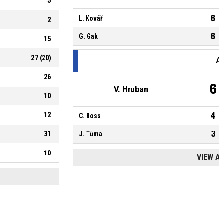
5
6
L. Kovář
2
6
G. Gak
15
27
(
20
)
26
6
V. Hruban
10
12
4
C. Ross
3
31
J. Tůma
10
VIEW 