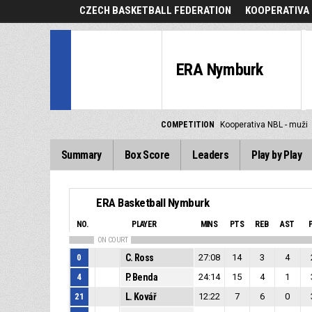
CZECH BASKETBALL FEDERATION
KOOPERATIVA 
ERA Nymburk
COMPETITION
Kooperativa NBL - muži
Summary
Box Score
Leaders
Play by Play
ERA Basketball Nymburk
NO.
PLAYER
MINS
PTS
REB
AST
ON COURT
0
C. Ross
27:08
14
3
4
4
P. Benda
24:14
15
4
1
21
L. Kovář
12:22
7
6
0