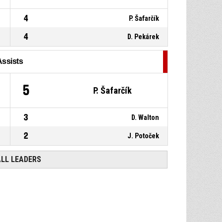
4
P. Šafarčík
4
D. Pekárek
Assists
5
P. Šafarčík
3
D. Walton
2
J. Potoček
ALL LEADERS