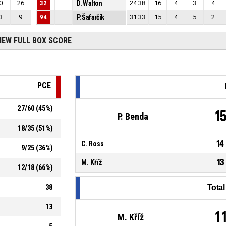
0
26
32
D. Walton
24:38
16
4
3
4
3
9
94
P. Šafarčík
31:33
15
4
5
2
IEW FULL BOX SCORE
PCE
27
/
60
(
45
%)
1
P. Benda
18
/
35
(
51
%)
14
C. Ross
9
/
25
(
36
%)
13
M. Kříž
12
/
18
(
66
%)
38
Tota
13
1
M. Kříž