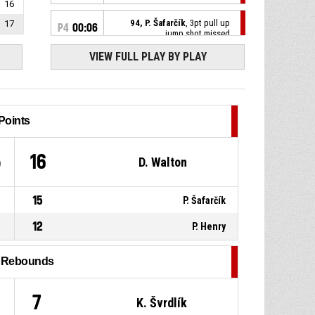
16
94, P. Šafarčík
, 3pt pull up
17
P4
00:06
jump shot missed
VIEW FULL PLAY BY PLAY
0, C. Ross
, Turnover - out of
P4
00:08
bounds
P4
00:32
31, M. Kříž
, Defensive rebound
Points
94, P. Šafarčík
, Free throw 2 of
P4
00:32
5
16
D. Walton
2 missed
P4
00:32
94, P. Šafarčík
, Free throw 1 of
2 made
15
P. Šafarčík
81-75
BK Pardubice
- trail by 6
12
P. Henry
P4
00:32
94, P. Šafarčík
, Foul on
l Rebounds
P4
00:32
77, V. Hruban
, Personal foul
1
7
K. Švrdlík