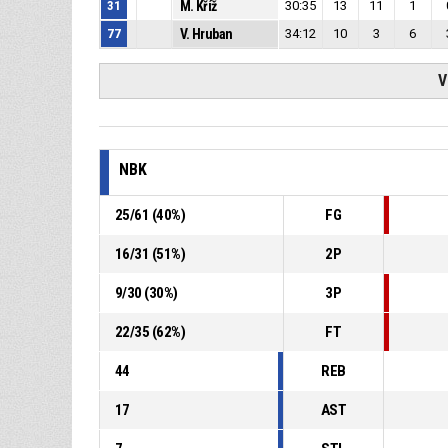
31
M. Kříž
30:35
13
11
1
77
V. Hruban
34:12
10
3
6
V
NBK
25
/
61
(
40
%)
FG
16
/
31
(
51
%)
2P
9
/
30
(
30
%)
3P
22
/
35
(
62
%)
FT
44
REB
17
AST