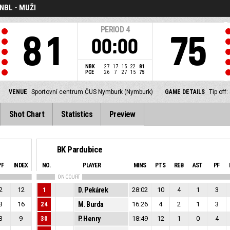
NBL - MUŽI
PERIOD
4
81
75
00:00
NBK
27
17
15
22
81
PCE
26
7
27
15
75
VENUE
Sportovní centrum ČUS Nymburk (Nymburk)
GAME DETAILS
Tip off
Shot Chart
Statistics
Preview
BK Pardubice
PF
INDEX
NO.
PLAYER
MINS
PTS
REB
AST
PF
ON COURT
2
12
1
D. Pekárek
28:02
10
4
1
3
3
16
24
M. Burda
16:26
4
2
1
3
3
9
30
P. Henry
18:49
12
1
0
4