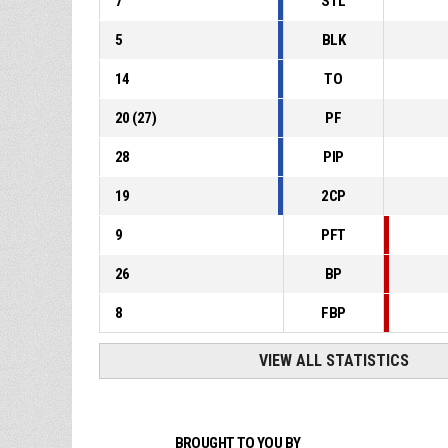
7
STL
5
BLK
14
TO
20
(
27
)
PF
28
PIP
19
2CP
9
PFT
26
BP
8
FBP
VIEW ALL STATISTICS
BROUGHT TO YOU BY