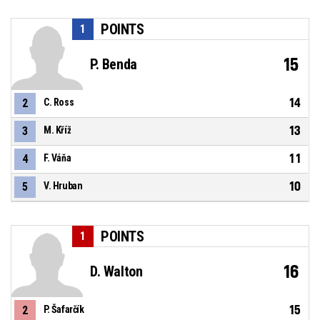
POINTS
1
15
P. Benda
14
2
C. Ross
13
3
M. Kříž
11
4
F. Váňa
10
5
V. Hruban
POINTS
1
16
D. Walton
15
2
P. Šafarčík