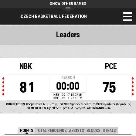
SHOW OTHER GAMES
CZECH BASKETBALL FEDERATION
Leaders
NBK
PCE
PERIOD
4
81
75
00:00
NBK
27
17
15
22
81
PCE
26
7
27
15
75
COMPETITION
Kooperativa NBL - muži
VENUE
Sportovní centrum ČUS Nymburk (Nymburk)
GAME DETAILS
Tip off: 5:00 pm GMT 5/2/22
ATTENDANCE
534
POINTS
TOTAL REBOUNDS
ASSISTS
BLOCKS
STEALS