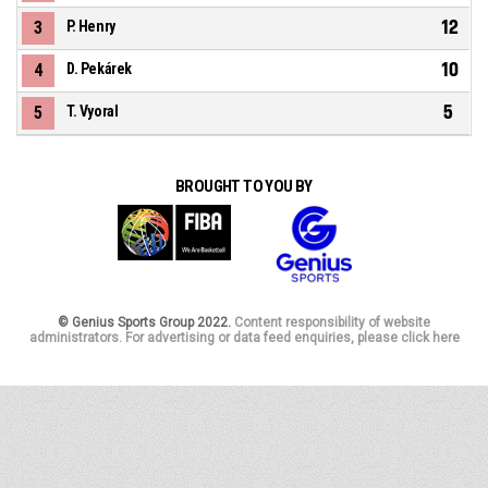
12
3
P. Henry
10
4
D. Pekárek
5
5
T. Vyoral
BROUGHT TO YOU BY
© Genius Sports Group 2022.
Content responsibility of website
administrators. For advertising or data feed enquiries, please click here