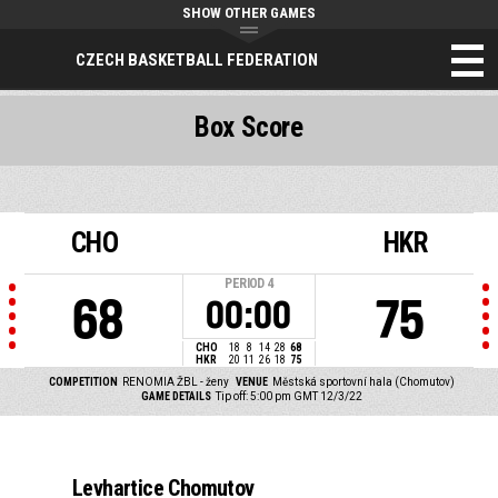
SHOW OTHER GAMES
CZECH BASKETBALL FEDERATION
Box Score
CHO
HKR
PERIOD
4
68
75
00:00
CHO
18
8
14
28
68
HKR
20
11
26
18
75
COMPETITION
RENOMIA ŽBL - ženy
VENUE
Městská sportovní hala (Chomutov)
GAME DETAILS
Tip off: 5:00 pm GMT 12/3/22
Levhartice Chomutov