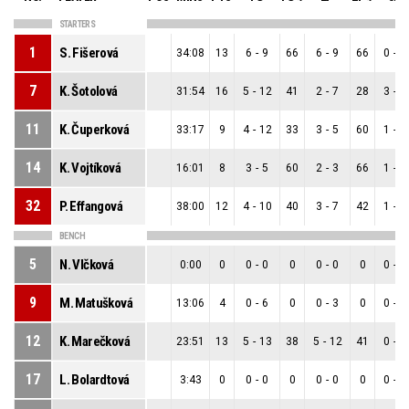
STARTERS
1
S. Fišerová
34:08
13
6
-
9
66
6
-
9
66
0
-
0
7
K. Šotolová
31:54
16
5
-
12
41
2
-
7
28
3
-
5
11
K. Čuperková
33:17
9
4
-
12
33
3
-
5
60
1
-
7
14
K. Vojtíková
16:01
8
3
-
5
60
2
-
3
66
1
-
2
32
P. Effangová
38:00
12
4
-
10
40
3
-
7
42
1
-
3
BENCH
5
N. Vlčková
0:00
0
0
-
0
0
0
-
0
0
0
-
0
9
M. Matušková
13:06
4
0
-
6
0
0
-
3
0
0
-
3
12
K. Marečková
23:51
13
5
-
13
38
5
-
12
41
0
-
1
17
L. Bolardtová
3:43
0
0
-
0
0
0
-
0
0
0
-
0