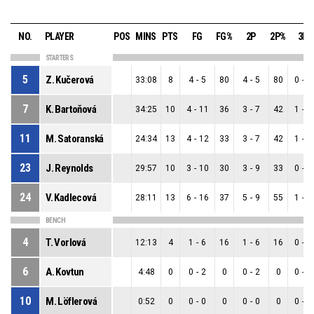
NO.
PLAYER
POS
MINS
PTS
FG
FG%
2P
2P%
3P
STARTERS
5
Z. Kučerová
33:08
8
4
-
5
80
4
-
5
80
0
-
0
7
K. Bartoňová
34:25
10
4
-
11
36
3
-
7
42
1
-
4
11
M. Satoranská
24:34
13
4
-
12
33
3
-
7
42
1
-
5
23
J. Reynolds
29:57
10
3
-
10
30
3
-
9
33
0
-
1
24
V. Kadlecová
28:11
13
6
-
16
37
5
-
9
55
1
-
7
BENCH
4
T. Vorlová
12:13
4
1
-
6
16
1
-
6
16
0
-
0
6
A. Kovtun
4:48
0
0
-
2
0
0
-
2
0
0
-
0
10
M. Löflerová
0:52
0
0
-
0
0
0
-
0
0
0
-
0