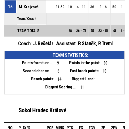
15
M. Krejzová
31:52
10
4
-
11
36
3
-
6
50
1
-
5
Team / Coach
TEAM TOTALS
68
26
-
73
35
22
-
51
43
4
-
22
J. Rešetár
P. Staněk
,
P. Treml
Coach:
Assistant:
TEAM STATISTICS:
Points from turnovers:
Points in the paint:
9
30
Second chance points:
Fast break points:
6
18
Bench points:
Biggest Lead:
14
Biggest Scoring Run:
11
Sokol Hradec Králové
NO.
PLAYER
POS
MINS
PTS
FG
FG%
2P
2P%
3P