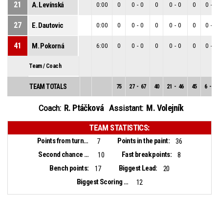
21
A. Levínská
0:00
0
0
-
0
0
0
-
0
0
0
-
0
27
E. Dautovic
0:00
0
0
-
0
0
0
-
0
0
0
-
0
41
M. Pokorná
6:00
0
0
-
0
0
0
-
0
0
0
-
0
Team / Coach
TEAM TOTALS
75
27
-
67
40
21
-
46
45
6
-
21
R. Ptáčková
M. Volejník
Coach:
Assistant:
TEAM STATISTICS:
Points from turnovers:
Points in the paint:
7
36
Second chance points:
Fast break points:
10
8
Bench points:
Biggest Lead:
17
20
Biggest Scoring Run:
12