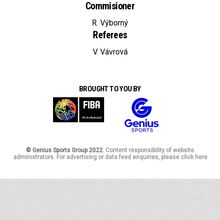
Commisioner
R. Výborný
Referees
V. Vávrová
BROUGHT TO YOU BY
© Genius Sports Group 2022.
Content responsibility of website
administrators. For advertising or data feed enquiries, please click here