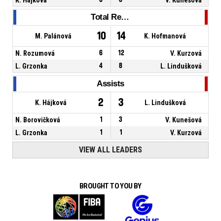
Total Rebounds
10
14
M. Palánová
K. Hofmanová
N. Rozumová
6
12
V. Kurzová
L. Grzonka
4
8
L. Lindušková
Assists
2
3
K. Hájková
L. Lindušková
N. Borovičková
1
3
V. Kunešová
L. Grzonka
1
1
V. Kurzová
VIEW ALL LEADERS
BROUGHT TO YOU BY