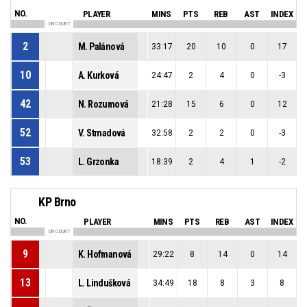
NO.
PLAYER
MINS
PTS
REB
AST
INDEX
ON COURT
2
M. Palánová
33:17
20
10
0
17
10
A. Kurková
24:47
2
4
0
-3
42
N. Rozumová
21:28
15
6
0
12
52
V. Strnadová
32:58
2
2
0
-3
53
L. Grzonka
18:39
2
4
1
-2
KP Brno
NO.
PLAYER
MINS
PTS
REB
AST
INDEX
ON COURT
9
K. Hofmanová
29:22
8
14
0
14
13
L. Lindušková
34:49
18
8
3
8