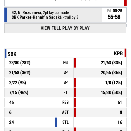
P4
00:26
42, N. Rozumová
, 2pt lay up made
55-58
ŠBK Parker-Hannifin Sadská
- trail by 3
VIEW FULL PLAY BY PLAY
42, N. Rozumová
, Offensive rebound
P4
00:26
2, M. Palánová
, 3pt jump shot missed
P4
00:27
KPB
SBK
23
/
80
(
28
%)
21
/
63
(
33
%)
FG
2, M. Palánová
, Steal
P4
00:33
21
/
58
(
36
%)
20
/
55
(
36
%)
2P
P4
00:33
15, V. Čiklová
, Turnover - ball handling
2
/
22
(
9
%)
1
/
8
(
12
%)
3P
7
/
15
(
46
%)
15
/
30
(
50
%)
FT
46
61
REB
6
8
AST
24
16
STL