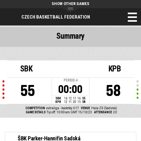
SHOW OTHER GAMES
CZECH BASKETBALL FEDERATION
Summary
SBK
KPB
PERIOD
4
55
58
00:00
SBK
16
12
11
16
55
KPB
12
11
20
15
58
COMPETITION
extraliga - kadetky U17
VENUE
Hala ZŠ (Sadská)
GAME DETAILS
Tip off: 10:00 am GMT 15/10/23
ATTENDANCE
20
ŠBK Parker-Hannifin Sadská