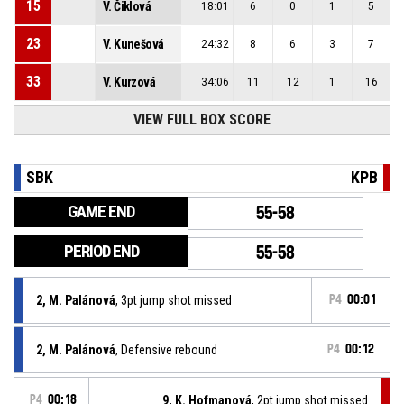
15
V. Čiklová
18:01
6
0
1
5
23
V. Kunešová
24:32
8
6
3
7
33
V. Kurzová
34:06
11
12
1
16
VIEW FULL BOX SCORE
SBK
KPB
GAME END
55-58
PERIOD END
55-58
2, M. Palánová
, 3pt jump shot missed
P4
00:01
2, M. Palánová
, Defensive rebound
P4
00:12
P4
00:18
9, K. Hofmanová
, 2pt jump shot missed