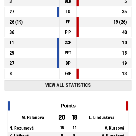
3
5
BLK
27
35
TO
26
(
19
)
19
(
26
)
PF
36
40
PIP
11
10
2CP
25
18
PFT
27
19
BP
8
13
FBP
VIEW ALL STATISTICS
Points
20
18
M. Palánová
L. Lindušková
N. Rozumová
15
11
V. Kurzová
K. Hájková
8
8
V. Kunešová