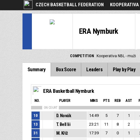
CZECH BASKETBALL FEDERATION
KOOPERATIVA 
ERA Nymburk
COMPETITION
Kooperativa NBL - muži
Summary
Box Score
Leaders
Play by Play
ERA Basketball Nymburk
NO.
PLAYER
MINS
PTS
REB
AST
ON COURT
10
D. Novák
14:49
5
7
1
13
T. Bell Iii
23:21
11
8
2
31
M. Kříž
17:39
7
0
1