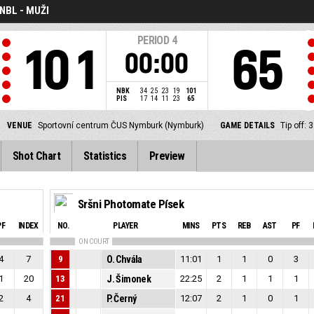
NBL - MUŽI
PERIOD
4
101
65
00:00
NBK
34
25
23
19
101
PIS
17
14
11
23
65
VENUE
Sportovní centrum ČUS Nymburk (Nymburk)
GAME DETAILS
Tip off:
Shot Chart
Statistics
Preview
Sršni Photomate Písek
PF
INDEX
NO.
PLAYER
MINS
PTS
REB
AST
PF
ON COURT
4
7
9
O. Chvála
11:01
1
1
0
3
1
20
13
J. Šimonek
22:25
2
1
1
1
2
4
21
P. Černý
12:07
2
1
0
1