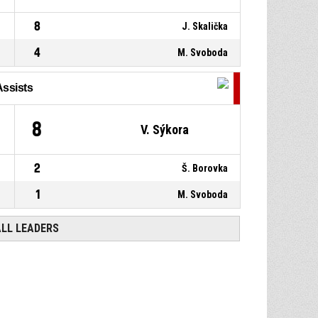
8
J. Skalička
4
M. Svoboda
Assists
8
V. Sýkora
2
Š. Borovka
1
M. Svoboda
ALL LEADERS