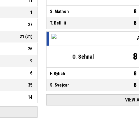
11
8
S. Mathon
1
8
T. Bell Iii
27
21
(
21
)
26
8
O. Sehnal
9
6
6
F. Rylich
6
35
S. Svejcar
14
VIEW 