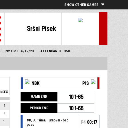
SHOW OTHER GAMES
Sršni Písek
 3:00 pm GMT 16/12/23
ATTENDANCE
350
NBK
PIS
INDEX
101-65
GAME END
-1
101-65
PERIOD END
-4
98, J. Tůma
, Turnover - bad
1
P4
00:17
pass