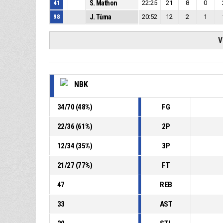
41
S. Mathon
22:25
21
8
0
98
J. Tůma
20:52
12
2
1
V
NBK
34
/
70
(
48
%)
FG
22
/
36
(
61
%)
2P
12
/
34
(
35
%)
3P
21
/
27
(
77
%)
FT
47
REB
33
AST