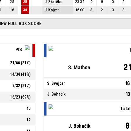
2
25
25
J. Skalička
23:34
9
8
0
2
1
16
30
J. Kojzar
16:00
3
2
0
3
IEW FULL BOX SCORE
PIS
21
/
66
(
31
%)
2
S. Mathon
14
/
34
(
41
%)
16
S. Svejcar
7
/
32
(
21
%)
13
J. Bohačík
16
/
23
(
69
%)
40
Tota
12
8
J. Bohačík