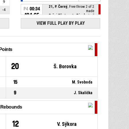
9
21, P. Černý
, Free throw 2 of 2
P4
00:34
-4
made
101-65
Sršni Photomate Písek
- trail
by 36
VIEW FULL PLAY BY PLAY
21, P. Černý
, Free throw 1 of 2
P4
00:34
made
101-64
Sršni Photomate Písek
- trail
by 37
Points
P4
00:34
2, F. Rylich
, Substitution out
1
20
Š. Borovka
P4
00:34
41, S. Mathon
, Substitution in
15
M. Svoboda
P4
00:34
21, P. Černý
, Foul on
9
J. Skalička
P4
00:34
2, F. Rylich
, Personal foul
l Rebounds
P4
00:35
Jump ball - held ball
12
V. Sýkora