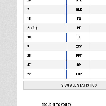
20
STL
7
BLK
15
TO
21
(
21
)
PF
38
PIP
9
2CP
25
PFT
47
BP
22
FBP
VIEW ALL STATISTICS
BROUGHT TO YOU BY