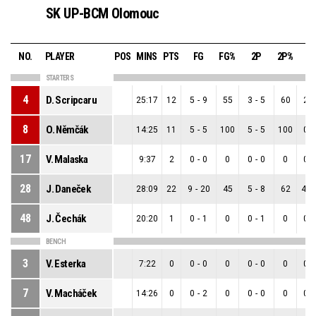
SK UP-BCM Olomouc
NO.
PLAYER
POS
MINS
PTS
FG
FG%
2P
2P%
3
STARTERS
4
D. Scripcaru
25:17
12
5
-
9
55
3
-
5
60
2
-
8
O. Němčák
14:25
11
5
-
5
100
5
-
5
100
0
-
17
V. Malaska
9:37
2
0
-
0
0
0
-
0
0
0
-
28
J. Daneček
28:09
22
9
-
20
45
5
-
8
62
4
-
48
J. Čechák
20:20
1
0
-
1
0
0
-
1
0
0
-
BENCH
3
V. Esterka
7:22
0
0
-
0
0
0
-
0
0
0
-
7
V. Macháček
14:26
0
0
-
2
0
0
-
0
0
0
-