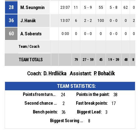
28
M. Seungmin
23:07
11
5
-
9
55
5
-
8
62
0
-
36
J. Hanák
13:07
6
2
-
2
100
0
-
0
0
2
-
60
A. Soberats
0:00
0
0
-
0
0
0
-
0
0
0
-
Team / Coach
TEAM TOTALS
79
27
-
59
45
19
-
39
48
8
-
2
D. Hrdlička
P. Bohačík
Coach:
Assistant:
TEAM STATISTICS:
Points from turnovers:
Points in the paint:
24
38
Second chance points:
Fast break points:
2
17
Bench points:
Biggest Lead:
36
3
Biggest Scoring Run:
8