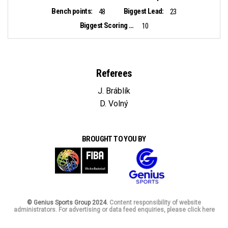
Bench points:
Biggest Lead:
48
23
Biggest Scoring Run:
10
Referees
J. Bráblík
D. Volný
BROUGHT TO YOU BY
© Genius Sports Group 2024.
Content responsibility of website
administrators. For advertising or data feed enquiries, please click here