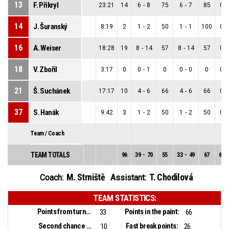
13
F. Přikryl
23:21
14
6
-
8
75
6
-
7
85
0
-
14
J. Šuranský
8:19
2
1
-
2
50
1
-
1
100
0
-
16
A. Weiser
18:28
19
8
-
14
57
8
-
14
57
0
-
18
V. Zbořil
3:17
0
0
-
1
0
0
-
0
0
0
-
21
Š. Suchánek
17:17
10
4
-
6
66
4
-
6
66
0
-
37
S. Hanák
9:42
3
1
-
2
50
1
-
2
50
0
-
Team / Coach
TEAM TOTALS
96
39
-
70
55
33
-
49
67
6
-
M. Strniště
T. Chodilová
Coach:
Assistant:
TEAM STATISTICS:
Points from turnovers:
Points in the paint:
33
66
Second chance points:
Fast break points:
10
26