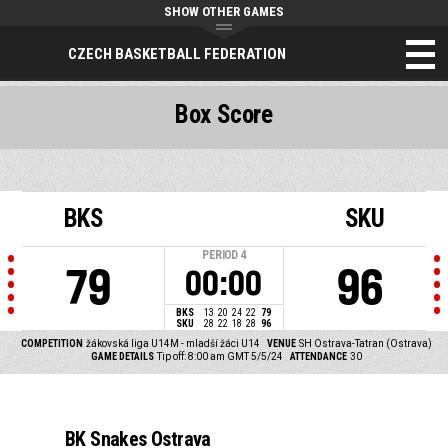
SHOW OTHER GAMES
CZECH BASKETBALL FEDERATION
Box Score
BKS
SKU
PERIOD
4
79
96
00:00
BKS
13
20
24
22
79
SKU
28
22
18
28
96
COMPETITION
žákovská liga U14M - mladší žáci U14
VENUE
SH Ostrava-Tatran (Ostrava)
GAME DETAILS
Tip off: 8:00 am GMT 5/5/24
ATTENDANCE
30
BK Snakes Ostrava