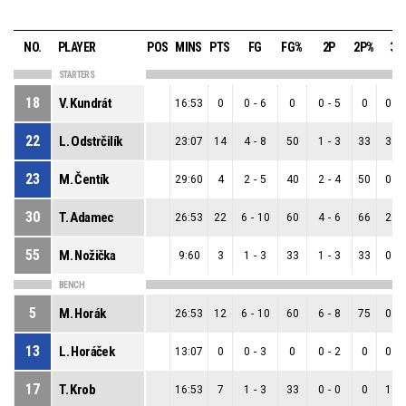
NO.
PLAYER
POS
MINS
PTS
FG
FG%
2P
2P%
3P
STARTERS
18
V. Kundrát
16:53
0
0
-
6
0
0
-
5
0
0
-
22
L. Odstrčilík
23:07
14
4
-
8
50
1
-
3
33
3
-
23
M. Čentík
29:60
4
2
-
5
40
2
-
4
50
0
-
30
T. Adamec
26:53
22
6
-
10
60
4
-
6
66
2
-
55
M. Nožička
9:60
3
1
-
3
33
1
-
3
33
0
-
BENCH
5
M. Horák
26:53
12
6
-
10
60
6
-
8
75
0
-
13
L. Horáček
13:07
0
0
-
3
0
0
-
2
0
0
-
17
T. Krob
16:53
7
1
-
3
33
0
-
0
0
1
-