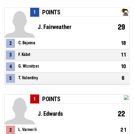
POINTS
1
29
J. Fairweather
18
2
C. Bajema
11
3
F. Kábrt
10
4
G. Wiznitzer
6
5
T. Valentíny
POINTS
1
22
J. Edwards
21
2
L. Varner Ii