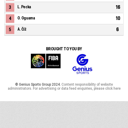
16
3
L. Pecka
10
4
O. Oguama
6
5
A. Číž
BROUGHT TO YOU BY
© Genius Sports Group 2024.
Content responsibility of website
administrators. For advertising or data feed enquiries, please click here