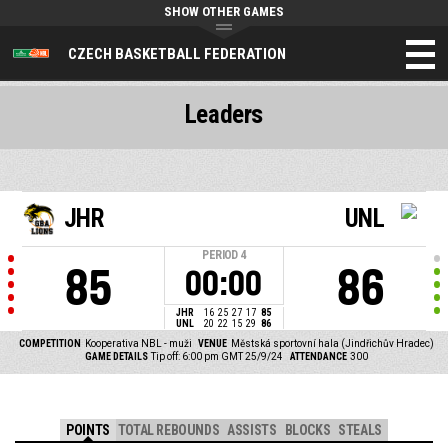
SHOW OTHER GAMES
CZECH BASKETBALL FEDERATION
Leaders
JHR
UNL
PERIOD
4
85
86
00:00
JHR
16
25
27
17
85
UNL
20
22
15
29
86
COMPETITION
Kooperativa NBL - muži
VENUE
Městská sportovní hala (Jindřichův Hradec)
GAME DETAILS
Tip off: 6:00 pm GMT 25/9/24
ATTENDANCE
300
POINTS
TOTAL REBOUNDS
ASSISTS
BLOCKS
STEALS