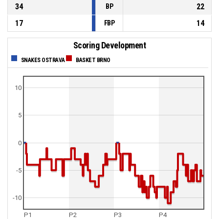
34
22
BP
17
14
FBP
Scoring Development
SNAKES OSTRAVA
BASKET BRNO
10
5
0
-5
-10
P1
P2
P3
P4