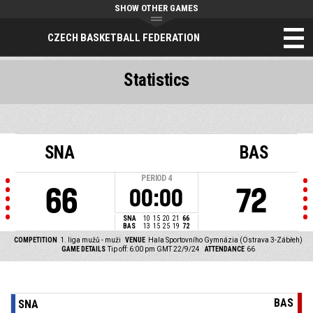
SHOW OTHER GAMES
CZECH BASKETBALL FEDERATION
Statistics
SNA
BAS
PERIOD
4
66
72
00:00
SNA
10
15
20
21
66
BAS
13
15
25
19
72
COMPETITION
1. liga mužů - muži
VENUE
Hala Sportovního Gymnázia (Ostrava 3-Zábřeh)
GAME DETAILS
Tip off: 6:00 pm GMT 22/9/24
ATTENDANCE
66
BAS
SNA