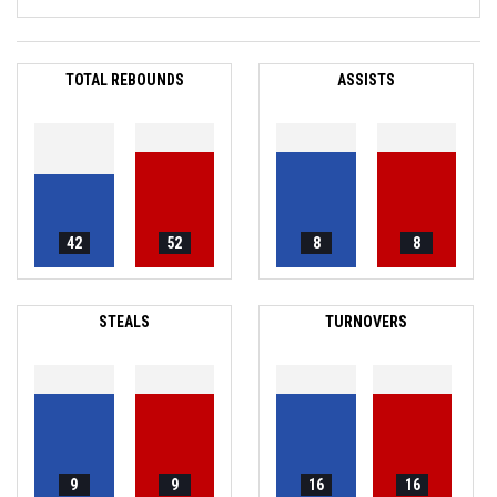
TOTAL REBOUNDS
ASSISTS
42
52
8
8
STEALS
TURNOVERS
9
9
16
16