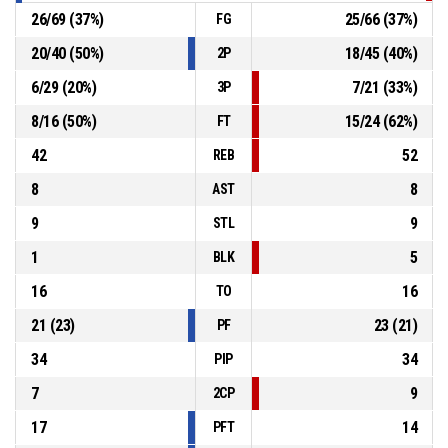
26
/
69
(
37
%)
25
/
66
(
37
%)
FG
20
/
40
(
50
%)
18
/
45
(
40
%)
2P
6
/
29
(
20
%)
7
/
21
(
33
%)
3P
8
/
16
(
50
%)
15
/
24
(
62
%)
FT
42
52
REB
8
8
AST
9
9
STL
1
5
BLK
16
16
TO
21
(
23
)
23
(
21
)
PF
34
34
PIP
7
9
2CP
17
14
PFT