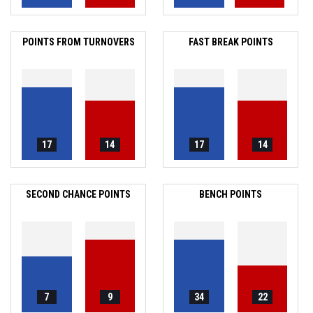
POINTS FROM TURNOVERS
FAST BREAK POINTS
17
14
17
14
SECOND CHANCE POINTS
BENCH POINTS
7
9
34
22