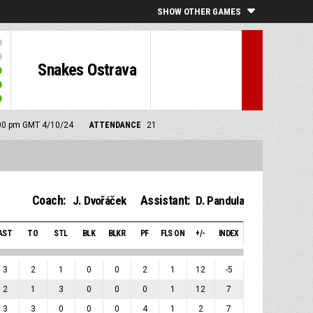
SHOW OTHER GAMES
Snakes Ostrava
7:00 pm GMT 4/10/24
ATTENDANCE
21
Coach:
Assistant:
J. Dvořáček
D. Pandula
AST
TO
STL
BLK
BLKR
PF
FLS ON
+/-
INDEX
3
2
1
0
0
2
1
12
-5
2
1
3
0
0
0
1
12
7
3
3
0
0
0
4
1
2
7