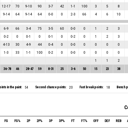
12
-
17
70
9
-
10
90
3
-
7
42
1
-
1
100
3
5
8
9
-
14
64
9
-
14
64
0
-
0
0
2
-
3
66
4
6
10
6
-
9
66
3
-
4
75
3
-
5
60
0
-
0
0
1
2
3
0
-
2
0
0
-
1
0
0
-
1
0
0
-
2
0
1
2
3
4
-
13
30
4
-
9
44
0
-
4
0
0
-
0
0
0
0
0
1
-
3
33
1
-
1
100
0
-
2
0
0
-
0
0
0
0
0
1
1
2
36
-
78
46
28
-
47
59
8
-
31
25
3
-
6
50
15
23
38
oints in the paint:
Second chance points:
Fast break points:
Bench po
54
20
18
C
FG
FG%
2P
2P%
3P
3P%
FT
FT%
OFF
DEF
REB