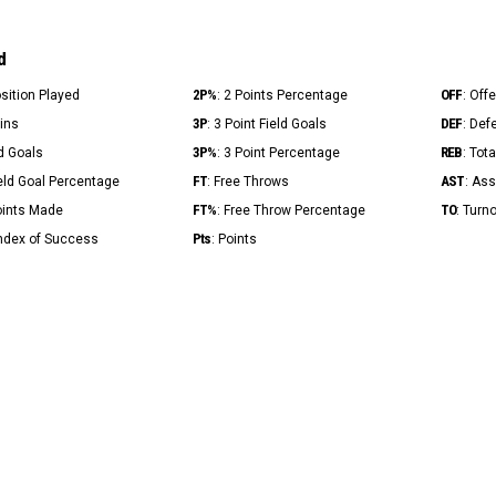
d
2P%
OFF
osition Played
: 2 Points Percentage
: Off
3P
DEF
Mins
: 3 Point Field Goals
: Def
3P%
REB
ld Goals
: 3 Point Percentage
: Tot
FT
AST
ield Goal Percentage
: Free Throws
: Ass
FT%
TO
Points Made
: Free Throw Percentage
: Turn
Pts
Index of Success
: Points