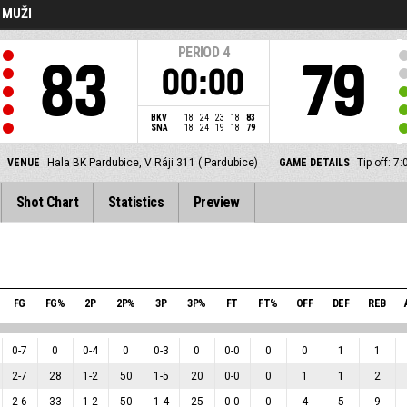
- MUŽI
PERIOD
4
83
79
00:00
BKV
18
24
23
18
83
SNA
18
24
19
18
79
VENUE
Hala BK Pardubice, V Ráji 311 ( Pardubice)
GAME DETAILS
Tip off: 
Shot Chart
Statistics
Preview
FG
FG%
2P
2P%
3P
3P%
FT
FT%
OFF
DEF
REB
0
-
7
0
0
-
4
0
0
-
3
0
0
-
0
0
0
1
1
2
-
7
28
1
-
2
50
1
-
5
20
0
-
0
0
1
1
2
2
-
6
33
1
-
2
50
1
-
4
25
0
-
0
0
4
5
9