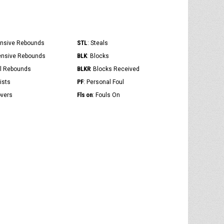
STL
ensive Rebounds
: Steals
BLK
ensive Rebounds
: Blocks
BLKR
al Rebounds
: Blocks Received
PF
ists
: Personal Foul
Fls on
overs
: Fouls On