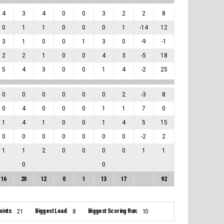
4
3
4
0
0
3
2
2
8
0
1
1
0
0
0
1
-14
12
3
1
0
0
1
3
0
-9
-1
2
2
1
0
0
4
3
-5
18
5
4
3
0
0
1
4
-2
25
0
0
0
0
0
0
2
-3
8
0
4
0
0
0
1
1
7
0
1
4
1
0
0
1
4
5
15
0
0
0
0
0
0
0
-2
2
1
1
2
0
0
0
0
1
1
0
0
16
20
12
0
1
13
17
92
ints:
Biggest Lead:
Biggest Scoring Run:
21
8
10