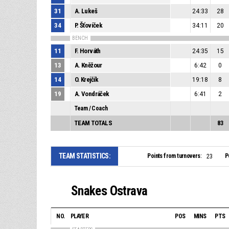
31
A. Lukeš
24:33
28
34
P. Šťovíček
34:11
20
BENCH
11
F. Horváth
24:35
15
13
A. Kněžour
6:42
0
14
O. Krejčík
19:18
8
19
A. Vondráček
6:41
2
Team / Coach
TEAM TOTALS
83
TEAM STATISTICS:
Points from turnovers:
P
23
Snakes Ostrava
NO.
PLAYER
POS
MINS
PTS