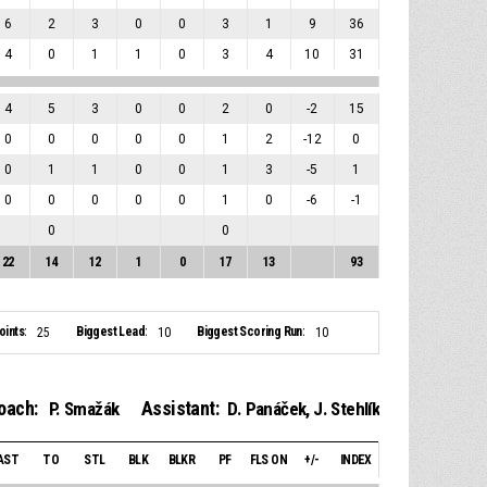
6
2
3
0
0
3
1
9
36
4
0
1
1
0
3
4
10
31
4
5
3
0
0
2
0
-2
15
0
0
0
0
0
1
2
-12
0
0
1
1
0
0
1
3
-5
1
0
0
0
0
0
1
0
-6
-1
0
0
22
14
12
1
0
17
13
93
ints:
Biggest Lead:
Biggest Scoring Run:
25
10
10
oach:
Assistant:
P. Smažák
D. Panáček
,
J. Stehlík
AST
TO
STL
BLK
BLKR
PF
FLS ON
+/-
INDEX