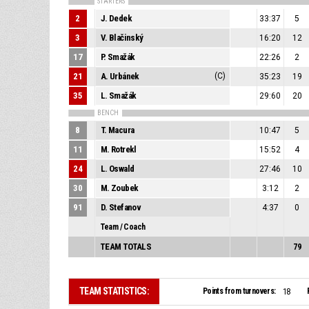
STARTERS
2
J. Dedek
33:37
5
3
V. Blačinský
16:20
12
17
P. Smažák
22:26
2
21
A. Urbánek
(C)
35:23
19
35
L. Smažák
29:60
20
BENCH
8
T. Macura
10:47
5
11
M. Rotrekl
15:52
4
24
L. Oswald
27:46
10
30
M. Zoubek
3:12
2
91
D. Stefanov
4:37
0
Team / Coach
TEAM TOTALS
79
TEAM STATISTICS:
Points from turnovers:
18