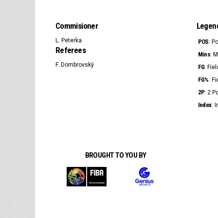
Commisioner
Legen
L. Peterka
POS
: P
Referees
Mins
: 
F. Dombrovský
FG
: Fie
FG%
: F
2P
: 2 
Index
: 
BROUGHT TO YOU BY