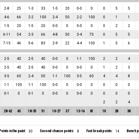
2
-
8
25
1
-
3
33
1
-
5
20
0
-
0
0
0
5
5
4
-
6
66
2
-
2
100
2
-
4
50
2
-
2
100
0
1
1
1
-
5
20
1
-
5
20
0
-
0
0
0
-
0
0
0
2
2
6
-
11
54
2
-
3
66
4
-
8
50
3
-
4
75
0
5
5
7
-
15
46
5
-
6
83
2
-
9
22
4
-
4
100
1
5
6
2
-
5
40
2
-
5
40
0
-
0
0
1
-
1
100
2
2
4
2
-
5
40
2
-
5
40
0
-
0
0
0
-
0
0
1
2
3
3
-
5
60
2
-
4
50
1
-
1
100
3
-
5
60
4
4
8
1
-
1
100
1
-
1
100
0
-
0
0
0
-
0
0
0
0
0
0
-
1
0
0
-
1
0
0
-
0
0
0
-
0
0
0
0
0
2
2
4
28
-
62
45
18
-
35
51
10
-
27
37
13
-
16
81
10
28
38
Points in the paint:
Second chance points:
Fast break points:
Bench po
30
8
14