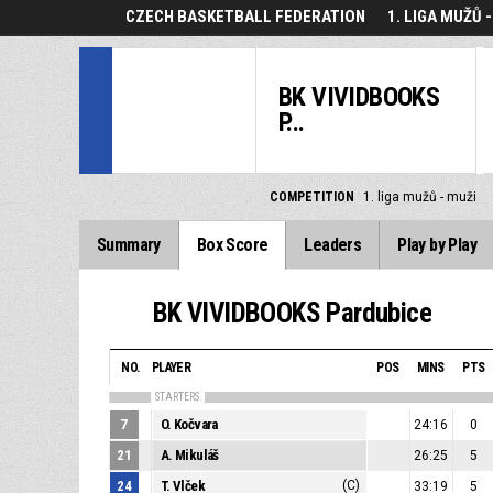
CZECH BASKETBALL FEDERATION
1. LIGA MUŽŮ 
BK VIVIDBOOKS
P...
COMPETITION
1. liga mužů - muži
Summary
Box Score
Leaders
Play by Play
BK VIVIDBOOKS Pardubice
NO.
PLAYER
POS
MINS
PTS
STARTERS
7
O. Kočvara
24:16
0
21
A. Mikuláš
26:25
5
24
T. Vlček
(C)
33:19
5