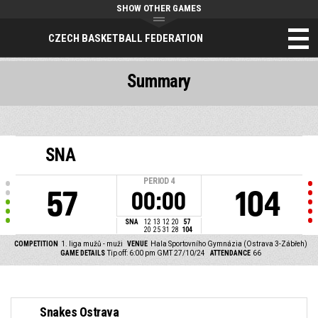
SHOW OTHER GAMES
CZECH BASKETBALL FEDERATION
Summary
SNA
PERIOD
4
57
104
00:00
SNA
12
13
12
20
57
20
25
31
28
104
COMPETITION
1. liga mužů - muži
VENUE
Hala Sportovního Gymnázia (Ostrava 3-Zábřeh)
GAME DETAILS
Tip off: 6:00 pm GMT 27/10/24
ATTENDANCE
66
Snakes Ostrava