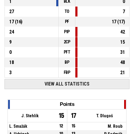
1
0
BLK
27
7
TO
17
(
16
)
17
(
17
)
PF
24
42
PIP
9
15
2CP
0
31
PFT
18
48
BP
3
21
FBP
VIEW ALL STATISTICS
Points
15
17
J. Stehlík
T. Dlugoš
L. Smažák
12
15
M. Roub
A. Urbánek
10
13
P. Sedmák