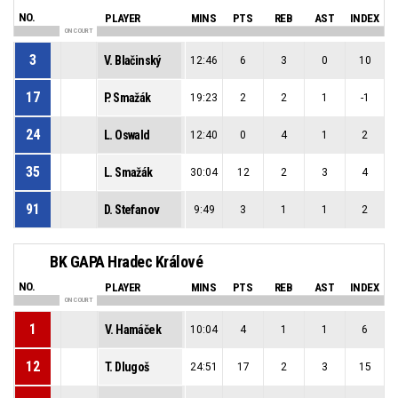
NO.
PLAYER
MINS
PTS
REB
AST
INDEX
ON COURT
3
V. Blačinský
12:46
6
3
0
10
17
P. Smažák
19:23
2
2
1
-1
24
L. Oswald
12:40
0
4
1
2
35
L. Smažák
30:04
12
2
3
4
91
D. Stefanov
9:49
3
1
1
2
BK GAPA Hradec Králové
NO.
PLAYER
MINS
PTS
REB
AST
INDEX
ON COURT
1
V. Hamáček
10:04
4
1
1
6
12
T. Dlugoš
24:51
17
2
3
15