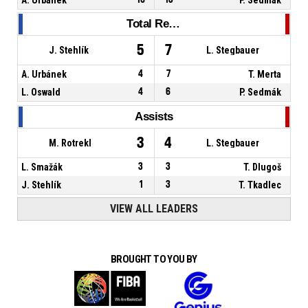
Total Rebounds
5
7
J. Stehlík
L. Stegbauer
A. Urbánek
4
7
T. Merta
L. Oswald
4
6
P. Sedmák
Assists
3
4
M. Rotrekl
L. Stegbauer
L. Smažák
3
3
T. Dlugoš
J. Stehlík
1
3
T. Tkadlec
VIEW ALL LEADERS
BROUGHT TO YOU BY