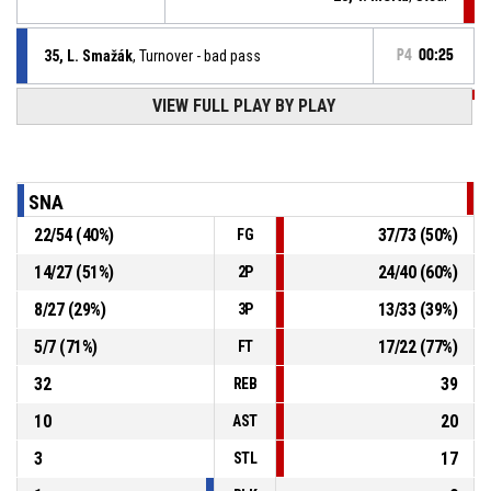
35, L. Smažák
, Turnover - bad pass
P4
00:25
P4
00:35
VIEW FULL PLAY BY PLAY
1, V. Hamáček
, 2pt lay up made
57-101
BK GAPA Hradec Králové
- lead by 44
P4
00:35
1, V. Hamáček
, Steal
SNA
22
/
54
(
40
%)
37
/
73
(
50
%)
FG
17, P. Smažák
, Turnover - bad pass
P4
00:35
14
/
27
(
51
%)
24
/
40
(
60
%)
2P
17, P. Smažák
, Steal
P4
00:35
8
/
27
(
29
%)
13
/
33
(
39
%)
3P
5
/
7
(
71
%)
17
/
22
(
77
%)
FT
32
39
REB
10
20
AST
3
17
STL