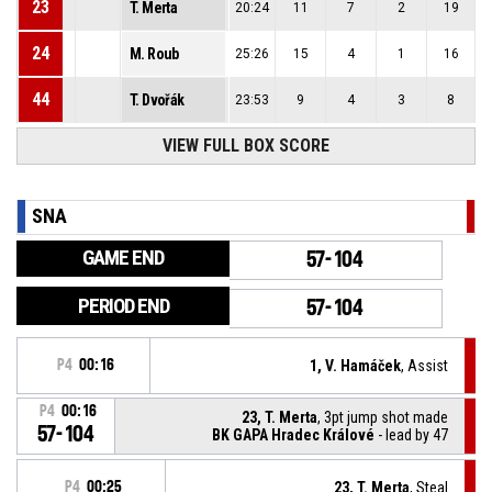
23
T. Merta
20:24
11
7
2
19
24
M. Roub
25:26
15
4
1
16
44
T. Dvořák
23:53
9
4
3
8
VIEW FULL BOX SCORE
SNA
GAME END
57-104
PERIOD END
57-104
P4
00:16
1, V. Hamáček
, Assist
P4
00:16
23, T. Merta
, 3pt jump shot made
57-104
BK GAPA Hradec Králové
- lead by 47
P4
00:25
23, T. Merta
, Steal