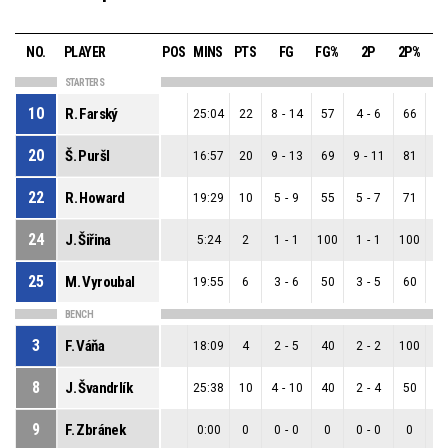
NO.
PLAYER
POS
MINS
PTS
FG
FG%
2P
2P%
3
STARTERS
10
R. Farský
25:04
22
8
-
14
57
4
-
6
66
4
20
Š. Puršl
16:57
20
9
-
13
69
9
-
11
81
0
22
R. Howard
19:29
10
5
-
9
55
5
-
7
71
0
24
J. Šiřina
5:24
2
1
-
1
100
1
-
1
100
0
25
M. Vyroubal
19:55
6
3
-
6
50
3
-
5
60
0
BENCH
3
F. Váňa
18:09
4
2
-
5
40
2
-
2
100
0
8
J. Švandrlík
25:38
10
4
-
10
40
2
-
4
50
2
9
F. Zbránek
0:00
0
0
-
0
0
0
-
0
0
0