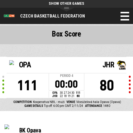
SHOW OTHER GAMES
CZECH BASKETBALL FEDERATION
Box Score
OPA
JHR
PERIOD
4
111
80
00:00
OPA
30
27
24
30
111
JHR
22
18
19
21
80
COMPETITION
Kooperativa NBL - muži
VENUE
Víceúčelová hala Opava (Opava)
GAME DETAILS
Tip off: 6:00 pm GMT 2/11/24
ATTENDANCE
1480
BK Opava