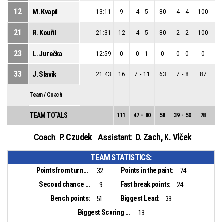
12
M. Kvapil
13:11
9
4
-
5
80
4
-
4
100
0
21
R. Kouřil
21:31
12
4
-
5
80
2
-
2
100
2
23
L. Jurečka
12:59
0
0
-
1
0
0
-
0
0
0
33
J. Slavík
21:43
16
7
-
11
63
7
-
8
87
0
Team / Coach
TEAM TOTALS
111
47
-
80
58
39
-
50
78
8
-
P. Czudek
D. Zach
,
K. Vlček
Coach:
Assistant:
TEAM STATISTICS:
Points from turnovers:
Points in the paint:
32
74
Second chance points:
Fast break points:
9
24
Bench points:
Biggest Lead:
51
33
Biggest Scoring Run:
13