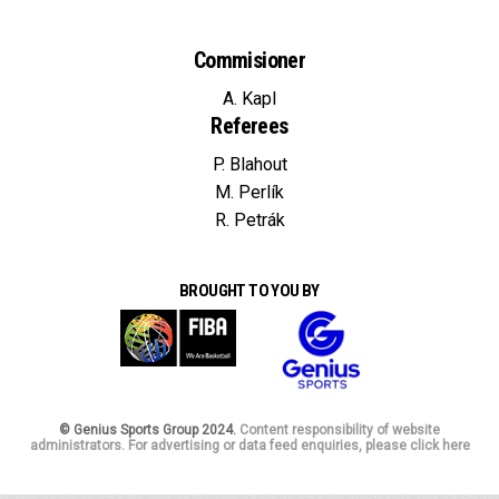
Commisioner
A. Kapl
Referees
P. Blahout
M. Perlík
R. Petrák
BROUGHT TO YOU BY
© Genius Sports Group 2024.
Content responsibility of website
administrators. For advertising or data feed enquiries, please click here