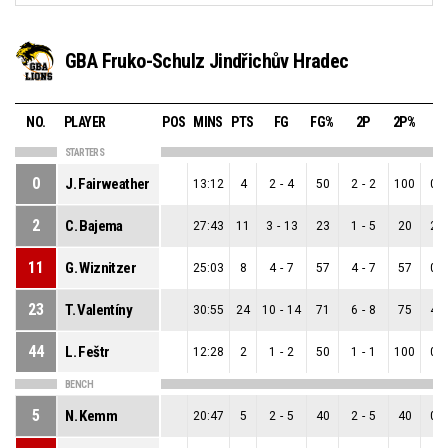
GBA Fruko-Schulz Jindřichův Hradec
NO.
PLAYER
POS
MINS
PTS
FG
FG%
2P
2P%
3
STARTERS
0
J. Fairweather
13:12
4
2
-
4
50
2
-
2
100
0
-
2
C. Bajema
27:43
11
3
-
13
23
1
-
5
20
2
-
11
G. Wiznitzer
25:03
8
4
-
7
57
4
-
7
57
0
-
23
T. Valentíny
30:55
24
10
-
14
71
6
-
8
75
4
-
44
L. Feštr
12:28
2
1
-
2
50
1
-
1
100
0
-
BENCH
5
N. Kemm
20:47
5
2
-
5
40
2
-
5
40
0
-