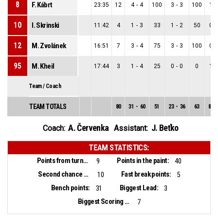
8
F. Kábrt
23:35
12
4
-
4
100
3
-
3
100
1
-
10
I. Skrinski
11:42
4
1
-
3
33
1
-
2
50
0
-
12
M. Zvolánek
16:51
7
3
-
4
75
3
-
3
100
0
-
95
M. Kheil
17:44
3
1
-
4
25
0
-
0
0
1
-
Team / Coach
TEAM TOTALS
80
31
-
60
51
23
-
36
63
8
-
A. Červenka
J. Beťko
Coach:
Assistant:
TEAM STATISTICS:
Points from turnovers:
Points in the paint:
9
40
Second chance points:
Fast break points:
10
5
Bench points:
Biggest Lead:
31
3
Biggest Scoring Run:
7