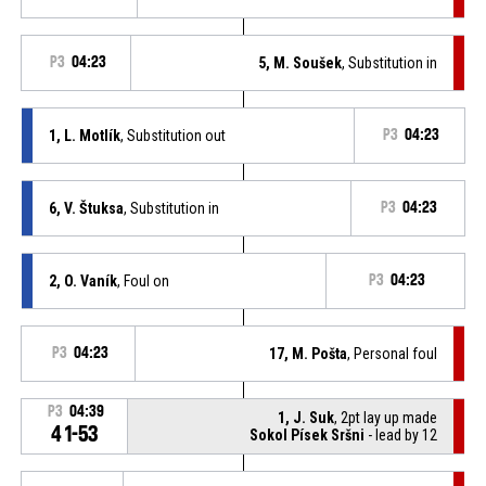
P3
04:23
5, M. Soušek
, Substitution in
1, L. Motlík
, Substitution out
P3
04:23
6, V. Štuksa
, Substitution in
P3
04:23
2, O. Vaník
, Foul on
P3
04:23
P3
04:23
17, M. Pošta
, Personal foul
P3
04:39
1, J. Suk
, 2pt lay up made
41-53
Sokol Písek Sršni
- lead by 12