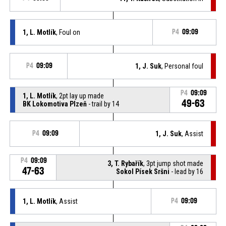
1, L. Motlík
, Foul on
P4
09:09
P4
09:09
1, J. Suk
, Personal foul
P4
09:09
1, L. Motlík
, 2pt lay up made
49-63
BK Lokomotiva Plzeň
- trail by 14
P4
09:09
1, J. Suk
, Assist
P4
09:09
3, T. Rybařík
, 3pt jump shot made
47-63
Sokol Písek Sršni
- lead by 16
1, L. Motlík
, Assist
P4
09:09