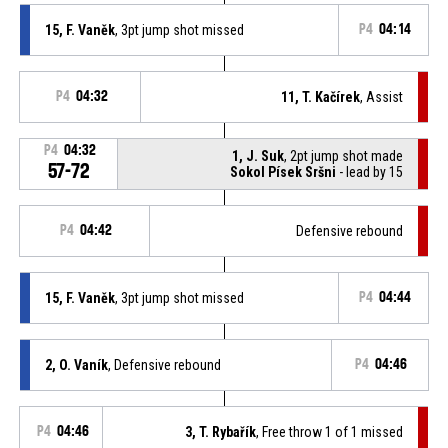
15, F. Vaněk
, 3pt jump shot missed
P4
04:14
P4
04:32
11, T. Kačírek
, Assist
P4
04:32
1, J. Suk
, 2pt jump shot made
57-72
Sokol Písek Sršni
- lead by 15
P4
04:42
Defensive rebound
15, F. Vaněk
, 3pt jump shot missed
P4
04:44
2, O. Vaník
, Defensive rebound
P4
04:46
P4
04:46
3, T. Rybařík
, Free throw 1 of 1 missed