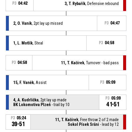
P3
04:42
3, T. Rybařík
, Defensive rebound
2, O. Vaník
, 2pt lay up missed
P3
04:47
1, L. Motlík
, Steal
P3
04:58
P3
04:58
11, T. Kačírek
, Turnover - bad pass
15, F. Vaněk
, Assist
P3
05:09
P3
05:09
4, A. Kudrlička
, 2pt lay up made
41-51
BK Lokomotiva Plzeň
- trail by 10
P3
05:24
11, T. Kačírek
, Free throw 2 of 2 made
39-51
Sokol Písek Sršni
- lead by 12