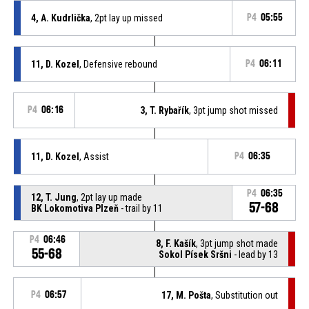
4, A. Kudrlička
, 2pt lay up missed
P4
05:55
11, D. Kozel
, Defensive rebound
P4
06:11
P4
06:16
3, T. Rybařík
, 3pt jump shot missed
11, D. Kozel
, Assist
P4
06:35
P4
06:35
12, T. Jung
, 2pt lay up made
57-68
BK Lokomotiva Plzeň
- trail by 11
P4
06:46
8, F. Kašík
, 3pt jump shot made
55-68
Sokol Písek Sršni
- lead by 13
P4
06:57
17, M. Pošta
, Substitution out