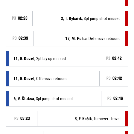
P3
02:23
3, T. Rybařík
, 3pt jump shot missed
P3
02:39
17, M. Pošta
, Defensive rebound
11, D. Kozel
, 2pt lay up missed
P3
02:42
11, D. Kozel
, Offensive rebound
P3
02:42
6, V. Štuksa
, 3pt jump shot missed
P3
02:46
P3
03:23
8, F. Kašík
, Turnover - travel