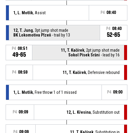
1, L. Motlík
, Assist
P4
08:40
P4
08:40
12, T. Jung
, 3pt jump shot made
52-65
BK Lokomotiva Plzeň
- trail by 13
P4
08:51
11, T. Kačírek
, 2pt jump shot made
49-65
Sokol Písek Sršni
- lead by 16
P4
08:59
11, T. Kačírek
, Defensive rebound
1, L. Motlík
, Free throw 1 of 1 missed
P4
09:00
P4
09:09
12, L. Křesina
, Substitution out
P4
09:09
11, T. Kačírek
, Substitution in