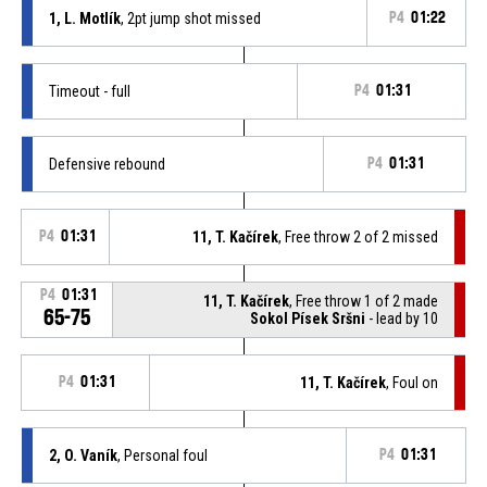
1, L. Motlík
, 2pt jump shot missed
P4
01:22
Timeout - full
P4
01:31
Defensive rebound
P4
01:31
P4
01:31
11, T. Kačírek
, Free throw 2 of 2 missed
P4
01:31
11, T. Kačírek
, Free throw 1 of 2 made
65-75
Sokol Písek Sršni
- lead by 10
P4
01:31
11, T. Kačírek
, Foul on
2, O. Vaník
, Personal foul
P4
01:31