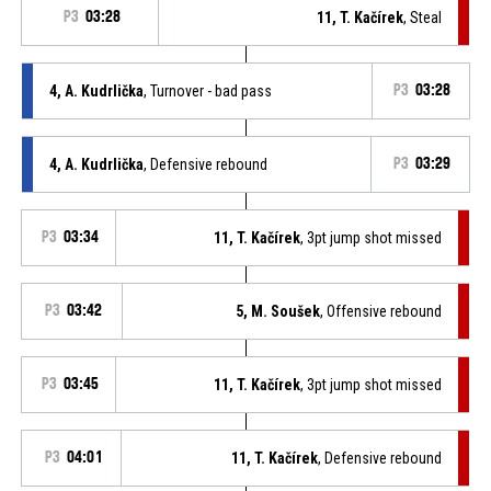
P3
03:28
11, T. Kačírek
, Steal
4, A. Kudrlička
, Turnover - bad pass
P3
03:28
4, A. Kudrlička
, Defensive rebound
P3
03:29
P3
03:34
11, T. Kačírek
, 3pt jump shot missed
P3
03:42
5, M. Soušek
, Offensive rebound
P3
03:45
11, T. Kačírek
, 3pt jump shot missed
P3
04:01
11, T. Kačírek
, Defensive rebound