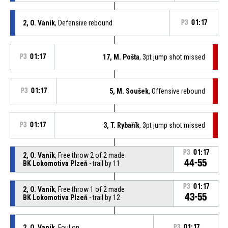
2, O. Vaník
, Defensive rebound
P3
01:17
P3
01:17
17, M. Pošta
, 3pt jump shot missed
P3
01:17
5, M. Soušek
, Offensive rebound
P3
01:17
3, T. Rybařík
, 3pt jump shot missed
P3
01:17
2, O. Vaník
, Free throw 2 of 2 made
44-55
BK Lokomotiva Plzeň
- trail by 11
P3
01:17
2, O. Vaník
, Free throw 1 of 2 made
43-55
BK Lokomotiva Plzeň
- trail by 12
2, O. Vaník
, Foul on
P3
01:17