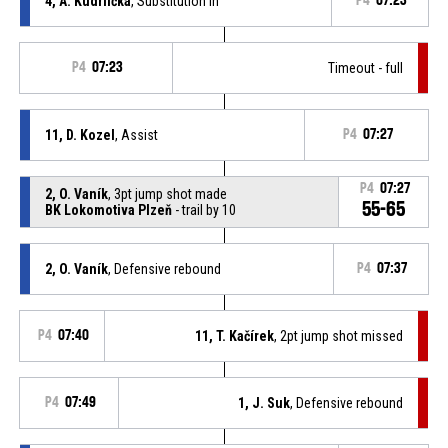
4, A. Kudrlička
, Substitution in
P4
07:23
P4
07:23
Timeout - full
11, D. Kozel
, Assist
P4
07:27
P4
07:27
2, O. Vaník
, 3pt jump shot made
55-65
BK Lokomotiva Plzeň
- trail by 10
2, O. Vaník
, Defensive rebound
P4
07:37
P4
07:40
11, T. Kačírek
, 2pt jump shot missed
P4
07:49
1, J. Suk
, Defensive rebound