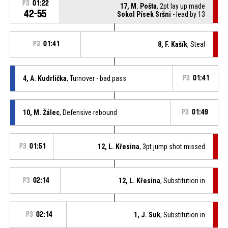
P3
01:22
17, M. Pošta
, 2pt lay up made
42-55
Sokol Písek Sršni
- lead by 13
P3
01:41
8, F. Kašík
, Steal
4, A. Kudrlička
, Turnover - bad pass
P3
01:41
10, M. Žálec
, Defensive rebound
P3
01:49
P3
01:51
12, L. Křesina
, 3pt jump shot missed
P3
02:14
12, L. Křesina
, Substitution in
P3
02:14
1, J. Suk
, Substitution in