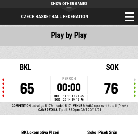
SHOW OTHER GAMES
CZECH BASKETBALL FEDERATION
Play by Play
BKL
SOK
PERIOD
4
65
76
00:00
BKL
14
13
17
21
65
SOK
27
14
19
16
76
COMPETITION
extraliga U17M - kadeti U17
VENUE
Městká sportovní hala II (Plzeň)
GAME DETAILS
Tip off: 6:30 pm GMT 20/11/24
BK Lokomotiva Plzeň
Sokol Písek Sršni