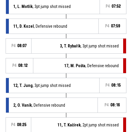
1, L. Motlík
, 3pt jump shot missed
P4
07:52
11, D. Kozel
, Defensive rebound
P4
07:59
P4
08:07
3, T. Rybařík
, 3pt jump shot missed
P4
08:12
17, M. Pošta
, Defensive rebound
12, T. Jung
, 3pt jump shot missed
P4
08:15
2, O. Vaník
, Defensive rebound
P4
08:16
P4
08:25
11, T. Kačírek
, 2pt jump shot missed