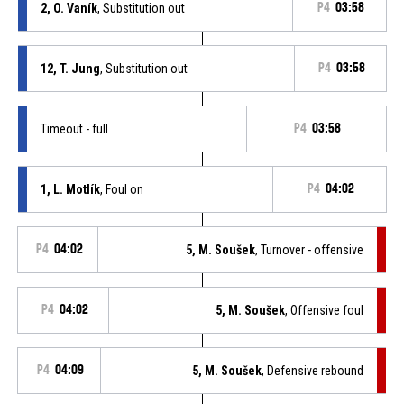
2, O. Vaník
, Substitution out
P4
03:58
12, T. Jung
, Substitution out
P4
03:58
Timeout - full
P4
03:58
1, L. Motlík
, Foul on
P4
04:02
P4
04:02
5, M. Soušek
, Turnover - offensive
P4
04:02
5, M. Soušek
, Offensive foul
P4
04:09
5, M. Soušek
, Defensive rebound