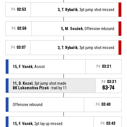
P4
02:53
3, T. Rybařík
, 3pt jump shot missed
P4
02:59
5, M. Soušek
, Offensive rebound
P4
03:07
3, T. Rybařík
, 3pt jump shot missed
15, F. Vaněk
, Assist
P4
03:21
P4
03:21
11, D. Kozel
, 3pt jump shot made
63-74
BK Lokomotiva Plzeň
- trail by 11
Offensive rebound
P4
03:40
15, F. Vaněk
, 2pt lay up missed
P4
03:43