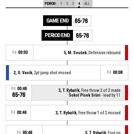
PERIOD:
1
2
3
4
ALL
GAME END
65-76
PERIOD END
65-76
P4
00:03
5, M. Soušek
, Defensive rebound
2, O. Vaník
, 2pt jump shot missed
P4
00:08
P4
00:46
3, T. Rybařík
, Free throw 2 of 2 made
65-76
Sokol Písek Sršni
- lead by 11
P4
00:46
3, T. Rybařík
, Free throw 1 of 2 missed
P4
00:46
3, T. Rybařík
, Foul on