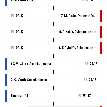
P3
01:17
17, M. Pošta
, Personal foul
P3
01:17
8, F. Kašík
, Substitution out
P3
01:17
3, T. Rybařík
, Substitution in
10, M. Žálec
, Substitution out
P3
01:17
2, O. Vaník
, Substitution in
P3
01:17
Timeout - full
P3
01:17