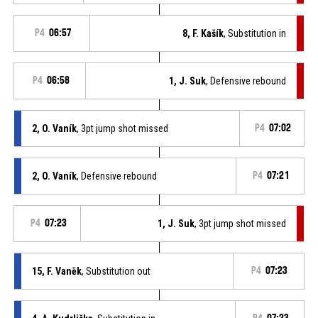
P4
06:57
8, F. Kašík
, Substitution in
P4
06:58
1, J. Suk
, Defensive rebound
2, O. Vaník
, 3pt jump shot missed
P4
07:02
2, O. Vaník
, Defensive rebound
P4
07:21
P4
07:23
1, J. Suk
, 3pt jump shot missed
15, F. Vaněk
, Substitution out
P4
07:23