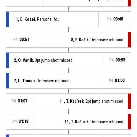
11, D. Kozel
, Personal foul
P4
00:46
P4
00:51
8, F. Kašík
, Defensive rebound
2, O. Vaník
, 3pt jump shot missed
P4
00:55
7, L. Toman
, Defensive rebound
P4
01:03
P4
01:07
11, T. Kačírek
, 2pt jump shot missed
P4
01:19
11, T. Kačírek
, Defensive rebound