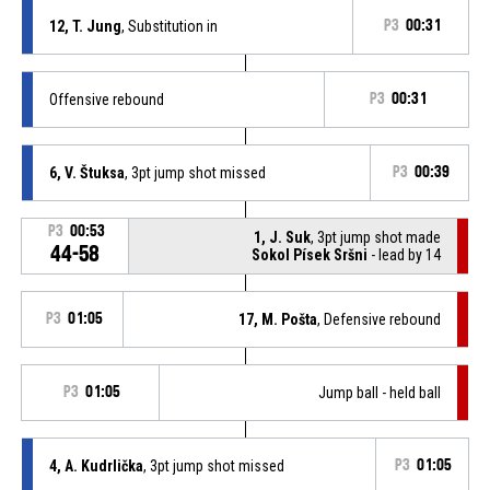
12, T. Jung
, Substitution in
P3
00:31
Offensive rebound
P3
00:31
6, V. Štuksa
, 3pt jump shot missed
P3
00:39
P3
00:53
1, J. Suk
, 3pt jump shot made
44-58
Sokol Písek Sršni
- lead by 14
P3
01:05
17, M. Pošta
, Defensive rebound
P3
01:05
Jump ball - held ball
4, A. Kudrlička
, 3pt jump shot missed
P3
01:05