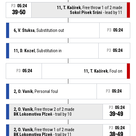
P3
05:24
11, T. Kačírek
, Free throw 1 of 2 made
39-50
Sokol Písek Sršni
- lead by 11
6, V. Štuksa
, Substitution out
P3
05:24
11, D. Kozel
, Substitution in
P3
05:24
P3
05:24
11, T. Kačírek
, Foul on
2, O. Vaník
, Personal foul
P3
05:24
P3
05:24
2, O. Vaník
, Free throw 2 of 2 made
39-49
BK Lokomotiva Plzeň
- trail by 10
P3
05:24
2, O. Vaník
, Free throw 1 of 2 made
38-49
BK Lokomotiva Plzeň
- trail by 11