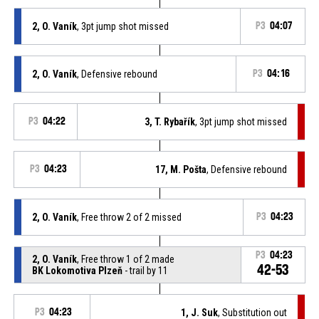
2, O. Vaník
, 3pt jump shot missed
P3
04:07
2, O. Vaník
, Defensive rebound
P3
04:16
P3
04:22
3, T. Rybařík
, 3pt jump shot missed
P3
04:23
17, M. Pošta
, Defensive rebound
2, O. Vaník
, Free throw 2 of 2 missed
P3
04:23
P3
04:23
2, O. Vaník
, Free throw 1 of 2 made
42-53
BK Lokomotiva Plzeň
- trail by 11
P3
04:23
1, J. Suk
, Substitution out