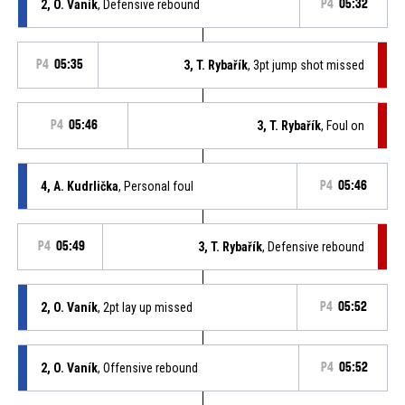
2, O. Vaník
, Defensive rebound
P4
05:32
P4
05:35
3, T. Rybařík
, 3pt jump shot missed
P4
05:46
3, T. Rybařík
, Foul on
4, A. Kudrlička
, Personal foul
P4
05:46
P4
05:49
3, T. Rybařík
, Defensive rebound
2, O. Vaník
, 2pt lay up missed
P4
05:52
2, O. Vaník
, Offensive rebound
P4
05:52