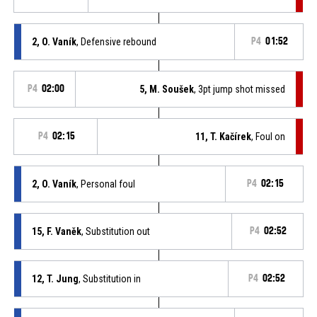
2, O. Vaník
, Defensive rebound
P4
01:52
P4
02:00
5, M. Soušek
, 3pt jump shot missed
P4
02:15
11, T. Kačírek
, Foul on
2, O. Vaník
, Personal foul
P4
02:15
15, F. Vaněk
, Substitution out
P4
02:52
12, T. Jung
, Substitution in
P4
02:52