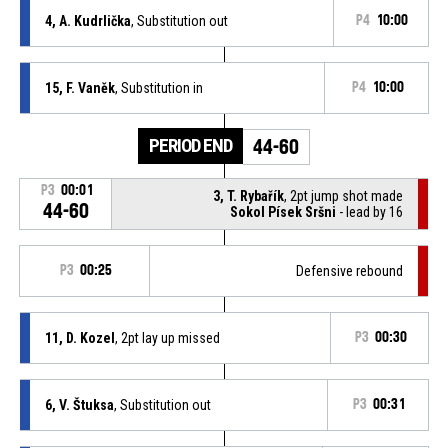
4, A. Kudrlička
, Substitution out
P4
10:00
15, F. Vaněk
, Substitution in
P4
10:00
PERIOD END
44-60
P3
00:01
3, T. Rybařík
, 2pt jump shot made
44-60
Sokol Písek Sršni
- lead by 16
P3
00:25
Defensive rebound
11, D. Kozel
, 2pt lay up missed
P3
00:30
6, V. Štuksa
, Substitution out
P3
00:31