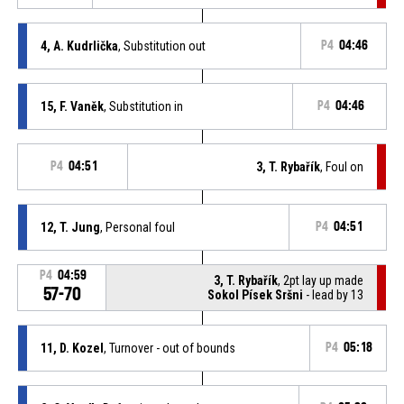
4, A. Kudrlička
, Substitution out
P4
04:46
15, F. Vaněk
, Substitution in
P4
04:46
P4
04:51
3, T. Rybařík
, Foul on
12, T. Jung
, Personal foul
P4
04:51
P4
04:59
3, T. Rybařík
, 2pt lay up made
57-70
Sokol Písek Sršni
- lead by 13
11, D. Kozel
, Turnover - out of bounds
P4
05:18