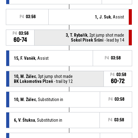
P4
03:56
1, J. Suk
, Assist
P4
03:56
3, T. Rybařík
, 2pt jump shot made
60-74
Sokol Písek Sršni
- lead by 14
15, F. Vaněk
, Assist
P4
03:58
P4
03:58
10, M. Žálec
, 3pt jump shot made
60-72
BK Lokomotiva Plzeň
- trail by 12
10, M. Žálec
, Substitution in
P4
03:58
6, V. Štuksa
, Substitution in
P4
03:58