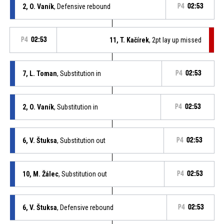
2, O. Vaník
, Defensive rebound
P4
02:53
P4
02:53
11, T. Kačírek
, 2pt lay up missed
7, L. Toman
, Substitution in
P4
02:53
2, O. Vaník
, Substitution in
P4
02:53
6, V. Štuksa
, Substitution out
P4
02:53
10, M. Žálec
, Substitution out
P4
02:53
6, V. Štuksa
, Defensive rebound
P4
02:53