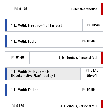
P4
01:46
Defensive rebound
1, L. Motlík
, Free throw 1 of 1 missed
P4
01:46
1, L. Motlík
, Foul on
P4
01:46
P4
01:46
5, M. Soušek
, Personal foul
P4
01:46
1, L. Motlík
, 2pt lay up made
65-74
BK Lokomotiva Plzeň
- trail by 9
1, L. Motlík
, Foul on
P4
01:50
P4
01:50
3, T. Rybařík
, Personal foul