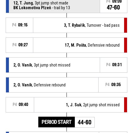
P4
09:09
12, T. Jung
, 3pt jump shot made
47-60
BK Lokomotiva Plzeň
- trail by 13
P4
09:15
3, T. Rybařík
, Turnover - bad pass
P4
09:27
17, M. Pošta
, Defensive rebound
2, O. Vaník
, 3pt jump shot missed
P4
09:31
2, O. Vaník
, Defensive rebound
P4
09:35
P4
09:40
1, J. Suk
, 2pt jump shot missed
PERIOD START
44-60