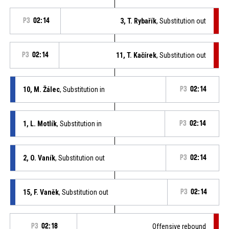
P3
02:14
3, T. Rybařík
, Substitution out
P3
02:14
11, T. Kačírek
, Substitution out
10, M. Žálec
, Substitution in
P3
02:14
1, L. Motlík
, Substitution in
P3
02:14
2, O. Vaník
, Substitution out
P3
02:14
15, F. Vaněk
, Substitution out
P3
02:14
P3
02:18
Offensive rebound