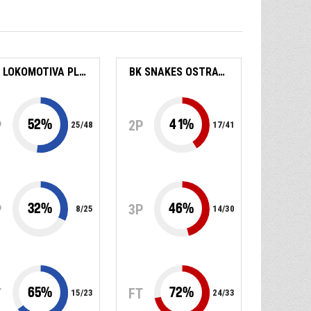
BK LOKOMOTIVA PLZEŇ
BK SNAKES OSTRAVA
52
%
41
%
P
2P
25
/
48
17
/
41
32
%
46
%
P
3P
8
/
25
14
/
30
65
%
72
%
T
FT
15
/
23
24
/
33