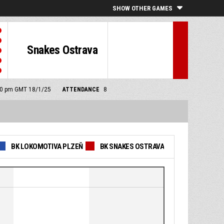
SHOW OTHER GAMES
Snakes Ostrava
:30 pm GMT 18/1/25
ATTENDANCE
8
BK LOKOMOTIVA PLZEŇ
BK SNAKES OSTRAVA