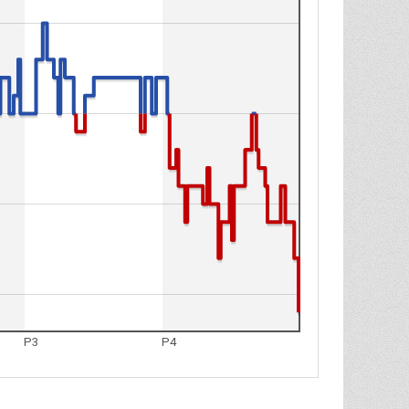
P3
P4