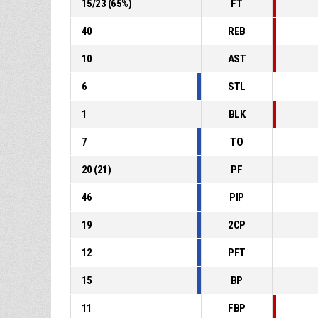
15
/
23
(
65
%)
FT
40
REB
10
AST
6
STL
1
BLK
7
TO
20
(
21
)
PF
46
PIP
19
2CP
12
PFT
15
BP
11
FBP