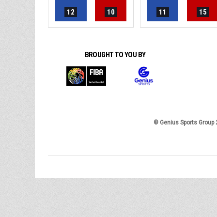
12
10
11
15
BROUGHT TO YOU BY
© Genius Sports Group