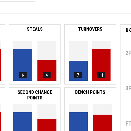
STEALS
TURNOVERS
2
6
4
7
11
3
SECOND CHANCE
BENCH POINTS
POINTS
F