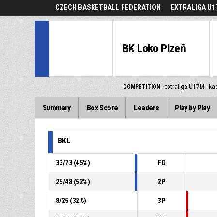
CZECH BASKETBALL FEDERATION
EXTRALIGA U1
BK Loko Plzeň
COMPETITION
extraliga U17M - ka
Summary
Box Score
Leaders
Play by Play
BKL
33
/
73
(
45
%)
FG
25
/
48
(
52
%)
2P
8
/
25
(
32
%)
3P