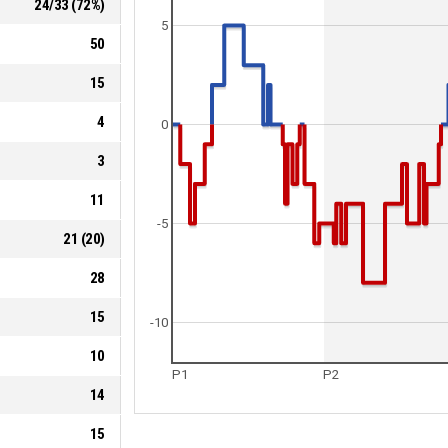
24
/
33
(
72
%)
5
50
15
4
0
3
11
-5
21
(
20
)
28
15
-10
10
P1
P2
14
15