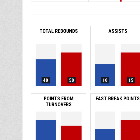
TOTAL REBOUNDS
ASSISTS
40
50
10
15
POINTS FROM
FAST BREAK POINTS
TURNOVERS