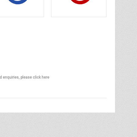
d enquiries, please click here