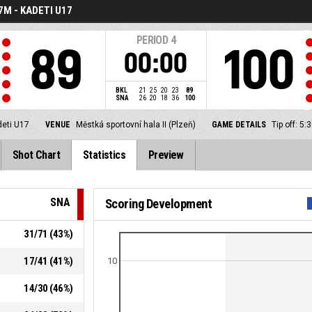
7M - KADETI U17
PERIOD
4
89
100
00:00
BKL
21
25
20
23
89
SNA
26
20
18
36
100
deti U17
VENUE
Městká sportovní hala II (Plzeň)
GAME DETAILS
Tip off: 5
Shot Chart
Statistics
Preview
SNA
Scoring Development
31
/
71
(
43
%)
17
/
41
(
41
%)
10
14
/
30
(
46
%)