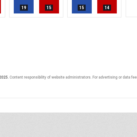
19
15
15
14
 2025.
Content responsibility of website administrators. For advertising or data fee