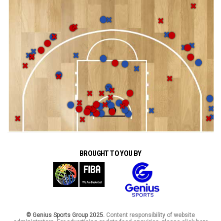
BROUGHT TO YOU BY
© Genius Sports Group 2025.
Content responsibility of website