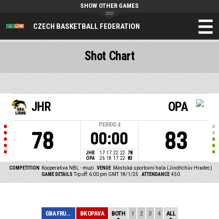
SHOW OTHER GAMES
CZECH BASKETBALL FEDERATION
Shot Chart
JHR
OPA
PERIOD
4
78
83
00:00
JHR
17
17
22
22
78
OPA
26
18
17
22
83
COMPETITION
Kooperativa NBL - muži
VENUE
Městská sportovní hala (Jindřichův Hradec)
GAME DETAILS
Tip off: 6:00 pm GMT 18/1/25
ATTENDANCE
450
GBA FRUKO-SCHUL...
BK OPAVA
BOTH
1
2
3
4
ALL