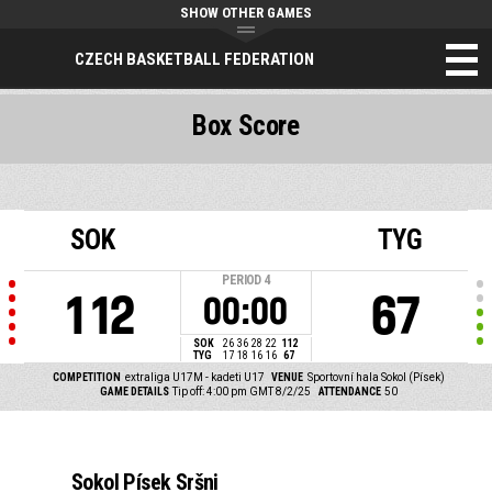
SHOW OTHER GAMES
CZECH BASKETBALL FEDERATION
Box Score
SOK
TYG
PERIOD
4
112
67
00:00
SOK
26
36
28
22
112
TYG
17
18
16
16
67
COMPETITION
extraliga U17M - kadeti U17
VENUE
Sportovní hala Sokol (Písek)
GAME DETAILS
Tip off: 4:00 pm GMT 8/2/25
ATTENDANCE
50
Sokol Písek Sršni