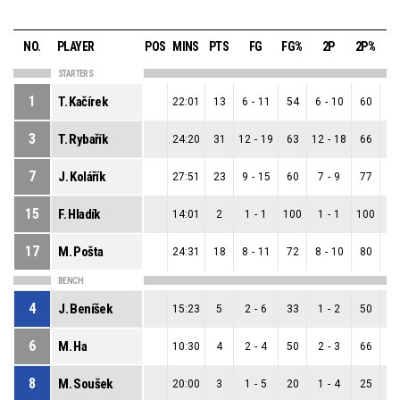
NO.
PLAYER
POS
MINS
PTS
FG
FG%
2P
2P%
3
STARTERS
1
T. Kačírek
22:01
13
6
-
11
54
6
-
10
60
0
3
T. Rybařík
24:20
31
12
-
19
63
12
-
18
66
0
7
J. Kolářík
27:51
23
9
-
15
60
7
-
9
77
2
15
F. Hladík
14:01
2
1
-
1
100
1
-
1
100
0
17
M. Pošta
24:31
18
8
-
11
72
8
-
10
80
0
BENCH
4
J. Beníšek
15:23
5
2
-
6
33
1
-
2
50
1
6
M. Ha
10:30
4
2
-
4
50
2
-
3
66
0
8
M. Soušek
20:00
3
1
-
5
20
1
-
4
25
0