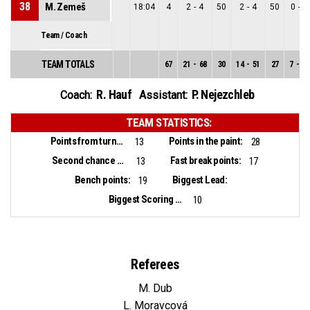
38
M. Zemeš
18:04
4
2
-
4
50
2
-
4
50
0
-
0
Team / Coach
TEAM TOTALS
67
21
-
68
30
14
-
51
27
7
-
17
R. Hauf
P. Nejezchleb
Coach:
Assistant:
TEAM STATISTICS:
Points from turnovers:
Points in the paint:
13
28
Second chance points:
Fast break points:
13
17
Bench points:
Biggest Lead:
19
Biggest Scoring Run:
10
Referees
M. Dub
L. Moravcová