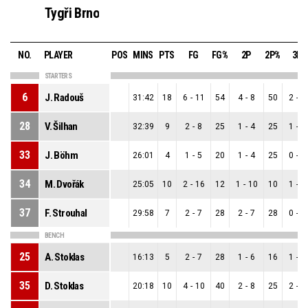
Tygři Brno
NO.
PLAYER
POS
MINS
PTS
FG
FG%
2P
2P%
3P
STARTERS
6
J. Radouš
31:42
18
6
-
11
54
4
-
8
50
2
-
3
28
V. Šilhan
32:39
9
2
-
8
25
1
-
4
25
1
-
4
33
J. Böhm
26:01
4
1
-
5
20
1
-
4
25
0
-
1
34
M. Dvořák
25:05
10
2
-
16
12
1
-
10
10
1
-
6
37
F. Strouhal
29:58
7
2
-
7
28
2
-
7
28
0
-
0
BENCH
25
A. Stoklas
16:13
5
2
-
7
28
1
-
6
16
1
-
1
35
D. Stoklas
20:18
10
4
-
10
40
2
-
8
25
2
-
2