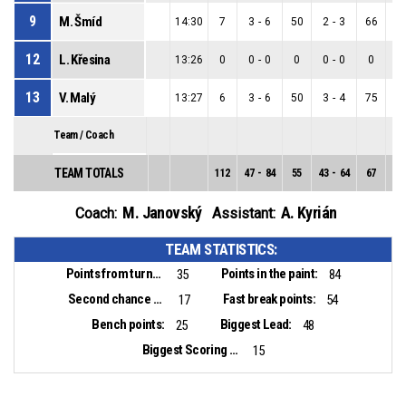
9
M. Šmíd
14:30
7
3
-
6
50
2
-
3
66
1
12
L. Křesina
13:26
0
0
-
0
0
0
-
0
0
0
13
V. Malý
13:27
6
3
-
6
50
3
-
4
75
0
Team / Coach
TEAM TOTALS
112
47
-
84
55
43
-
64
67
4
-
M. Janovský
A. Kyrián
Coach:
Assistant:
TEAM STATISTICS:
Points from turnovers:
Points in the paint:
35
84
Second chance points:
Fast break points:
17
54
Bench points:
Biggest Lead:
25
48
Biggest Scoring Run:
15