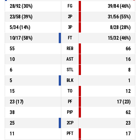
28
/
92
(
30
%)
39
/
84
(
46
%)
FG
23
/
58
(
39
%)
31
/
56
(
55
%)
2P
5
/
34
(
14
%)
8
/
28
(
28
%)
3P
10
/
17
(
58
%)
15
/
32
(
46
%)
FT
55
66
REB
10
16
AST
6
8
STL
5
1
BLK
15
12
TO
23
(
17
)
17
(
23
)
PF
38
62
PIP
25
23
2CP
11
17
PFT