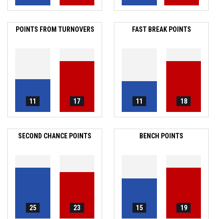
POINTS FROM TURNOVERS
FAST BREAK POINTS
11
17
11
18
SECOND CHANCE POINTS
BENCH POINTS
25
23
15
19