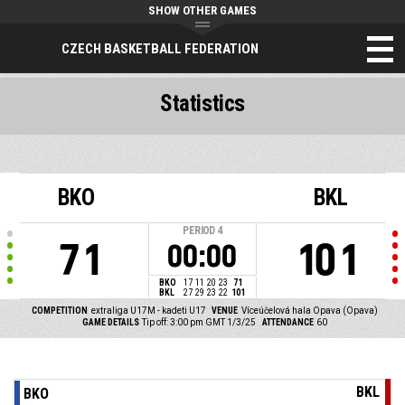
SHOW OTHER GAMES
CZECH BASKETBALL FEDERATION
Statistics
BKO
BKL
PERIOD
4
71
101
00:00
BKO
17
11
20
23
71
BKL
27
29
23
22
101
COMPETITION
extraliga U17M - kadeti U17
VENUE
Víceúčelová hala Opava (Opava)
GAME DETAILS
Tip off: 3:00 pm GMT 1/3/25
ATTENDANCE
60
BKL
BKO