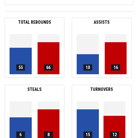
TOTAL REBOUNDS
ASSISTS
55
66
10
16
STEALS
TURNOVERS
6
8
15
12