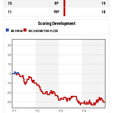
15
19
BP
11
18
FBP
Scoring Development
BK OPAVA
BK LOKOMOTIVA PLZEŇ
30
20
10
0
-10
-20
-30
P1
P2
P3
P4