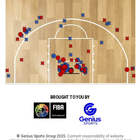
BROUGHT TO YOU BY
© Genius Sports Group 2025.
Content responsibility of website