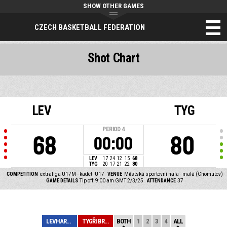
SHOW OTHER GAMES
CZECH BASKETBALL FEDERATION
Shot Chart
LEV
TYG
PERIOD
4
68
80
00:00
LEV
17
24
12
15
68
TYG
20
17
21
22
80
COMPETITION
extraliga U17M - kadeti U17
VENUE
Městská sportovní hala - malá (Chomutov)
GAME DETAILS
Tip off: 9:00 am GMT 2/3/25
ATTENDANCE
37
LEVHARTI CHOMUT...
TYGŘI BRNO
BOTH
1
2
3
4
ALL