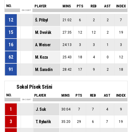
NO.
PLAYER
MINS
PTS
REB
AST
INDEX
ON COURT
12
Š. Přibyl
21:02
6
2
2
7
15
M. Dvořák
27:35
12
12
2
19
16
A. Weiser
24:13
3
3
1
3
62
M. Koza
25:43
18
4
0
12
91
M. Šaradín
28:42
17
9
2
18
Sokol Písek Sršni
NO.
PLAYER
MINS
PTS
REB
AST
INDEX
ON COURT
1
J. Suk
30:04
7
7
4
9
3
T. Rybařík
35:20
29
6
7
19