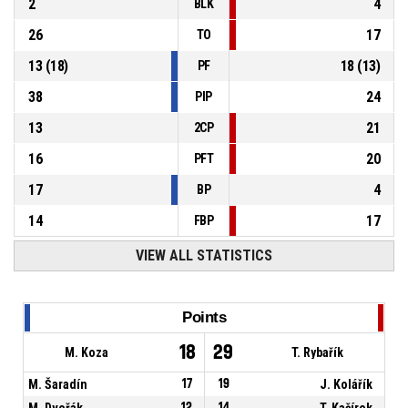
2
4
BLK
26
17
TO
13
(
18
)
18
(
13
)
PF
38
24
PIP
13
21
2CP
16
20
PFT
17
4
BP
14
17
FBP
VIEW ALL STATISTICS
Points
18
29
M. Koza
T. Rybařík
M. Šaradín
17
19
J. Kolářík
M. Dvořák
12
14
T. Kačírek