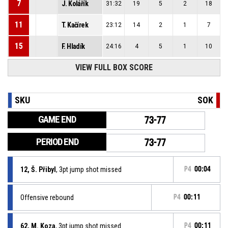
7
J. Kolářík
31:32
19
5
2
18
11
T. Kačírek
23:12
14
2
1
7
15
F. Hladík
24:16
4
5
1
10
VIEW FULL BOX SCORE
SKU
SOK
GAME END
73-77
PERIOD END
73-77
12, Š. Přibyl
, 3pt jump shot missed
P4
00:04
Offensive rebound
P4
00:11
62, M. Koza
, 3pt jump shot missed
P4
00:11