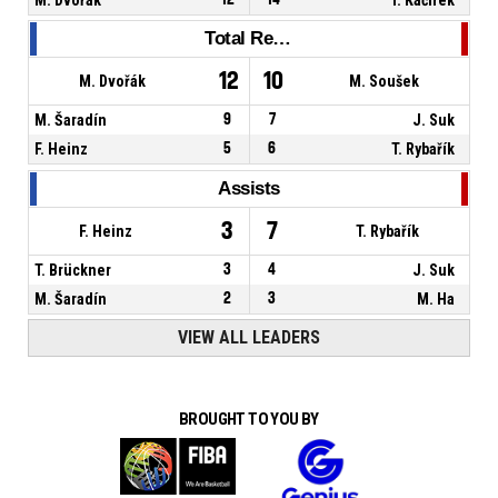
Total Rebounds
12
10
M. Dvořák
M. Soušek
M. Šaradín
9
7
J. Suk
F. Heinz
5
6
T. Rybařík
Assists
3
7
F. Heinz
T. Rybařík
T. Brückner
3
4
J. Suk
M. Šaradín
2
3
M. Ha
VIEW ALL LEADERS
BROUGHT TO YOU BY