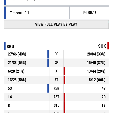
Timeout - full
P4
00:17
P4
00:17
VIEW FULL PLAY BY PLAY
3, T. Rybařík
, 3pt step back jump shot made
73-77
Sokol Písek Sršni
- lead by 4
P4
00:26
Offensive rebound
SOK
SKU
27
/
66
(
40
%)
28
/
84
(
33
%)
FG
P4
00:26
3, T. Rybařík
, 2pt.tipinlayup missed
21
/
38
(
55
%)
15
/
40
(
37
%)
2P
P4
00:26
3, T. Rybařík
, Offensive rebound
6
/
28
(
21
%)
13
/
44
(
29
%)
3P
13
/
23
(
56
%)
8
/
12
(
66
%)
FT
53
47
REB
16
20
AST
8
19
STL