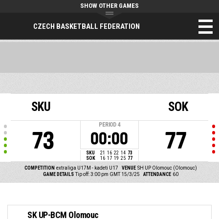
SHOW OTHER GAMES
CZECH BASKETBALL FEDERATION
SKU
SOK
PERIOD
4
73
77
00:00
SKU
21
16
22
14
73
SOK
16
17
19
25
77
COMPETITION
extraliga U17M - kadeti U17
VENUE
SH UP Olomouc (Olomouc)
GAME DETAILS
Tip off: 3:00 pm GMT 15/3/25
ATTENDANCE
60
SK UP-BCM Olomouc